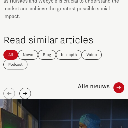
as Huiskes and Wecycle is crucial to understand the
market and achieve the greatest possible social
impact.
Read similar articles
All
News
Blog
In-depth
Video
Podcast
Alle nieuws