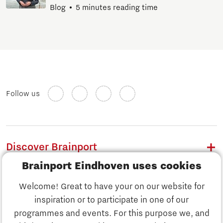
Blog
5 minutes reading time
Follow us
Discover Brainport
Brainport Eindhoven uses cookies
Work
Welcome! Great to have your on our website for
Study
inspiration or to participate in one of our
Discover Brainport
programmes and events. For this purpose we, and
Business