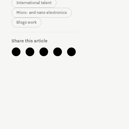
International talent
Micro- and nano electronics
Blogs work
Share this article