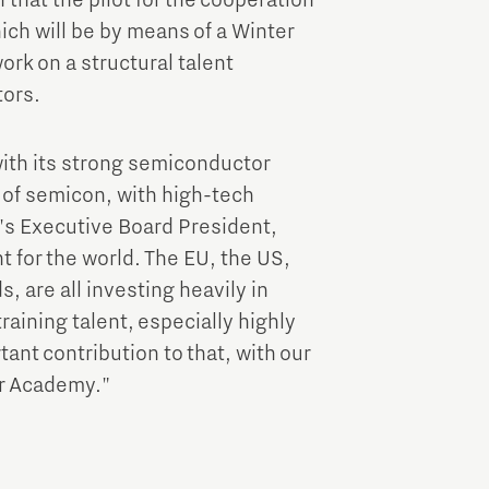
 that the pilot for the cooperation
ich will be by means of a Winter
rk on a structural talent
tors.
 with its strong semiconductor
d of semicon, with high-tech
's Executive Board President,
 for the world. The EU, the US,
, are all investing heavily in
raining talent, especially highly
ant contribution to that, with our
r Academy."