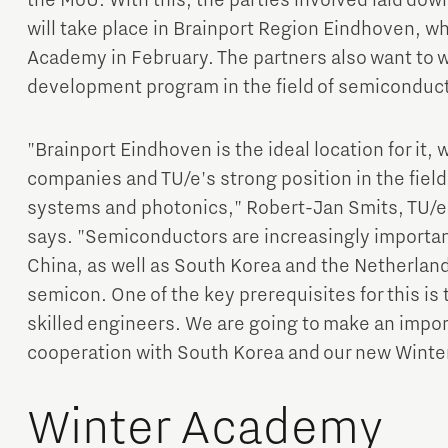
the MoU. With this, the parties involved laid down
will take place in Brainport Region Eindhoven, wh
Academy in February. The partners also want to wo
development program in the field of semiconduc
"Brainport Eindhoven is the ideal location for it,
companies and TU/e's strong position in the fiel
systems and photonics," Robert-Jan Smits, TU/e
says. "Semiconductors are increasingly important
China, as well as South Korea and the Netherlands
semicon. One of the key prerequisites for this is t
skilled engineers. We are going to make an import
cooperation with South Korea and our new Winte
Winter Academy