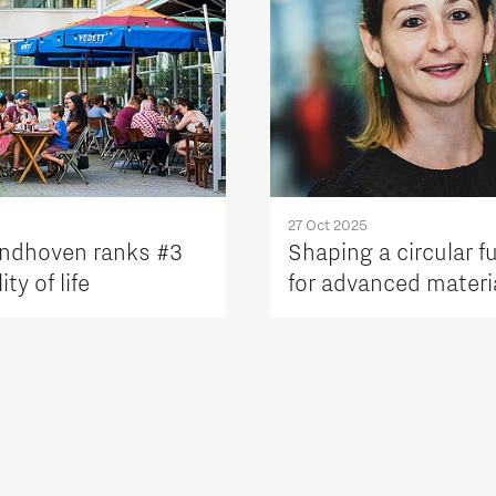
27 Oct 2025
ndhoven ranks #3
Shaping a circular f
ty of life
for advanced materi