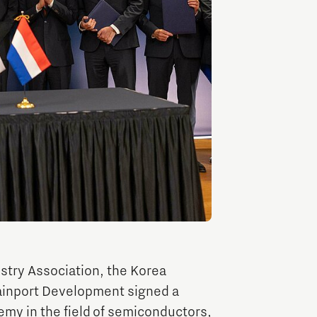
TU/e Campus with Eindhoven University of
Technology
Tech Xperience
try Association, the Korea
ainport Development signed a
emy in the field of semiconductors,