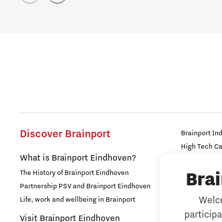
Discover Brainport
Brainport In
High Tech C
What is Brainport Eindhoven?
Strijp Distric
The History of Brainport Eindhoven
Bra
TU/e Campu
Partnership PSV and Brainport Eindhoven
Work
Welco
Life, work and wellbeing in Brainport
particip
Why work i
Visit Brainport Eindhoven