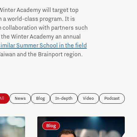
Winter Academy will target top
 a world-class program. It is
 collaboration with partners such
 the Winter Academy an annual
similar Summer School in the field
Taiwan and the Brainport region.
All
News
Blog
In-depth
Video
Podcast
Blog