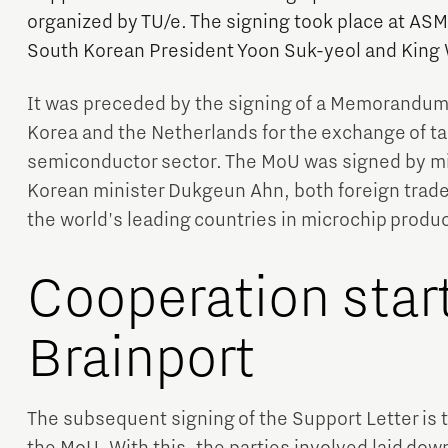
organized by TU/e. The signing took place at ASML
South Korean President Yoon Suk-yeol and King 
It was preceded by the signing of a Memorandu
Korea and the Netherlands for the exchange of t
semiconductor sector. The MoU was signed by m
Korean minister Dukgeun Ahn, both foreign trade 
the world's leading countries in microchip produc
Cooperation start
Brainport
The subsequent signing of the Support Letter is th