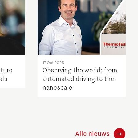
17 Oct 2025
uture
Observing the world: from
als
automated driving to the
nanoscale
Alle nieuws