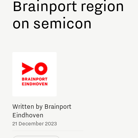
Brainport region
Meet our students
on semicon
Job portal
Get Set! in Brainport
Eindhoven
Written by Brainport
Eindhoven
21 December 2023