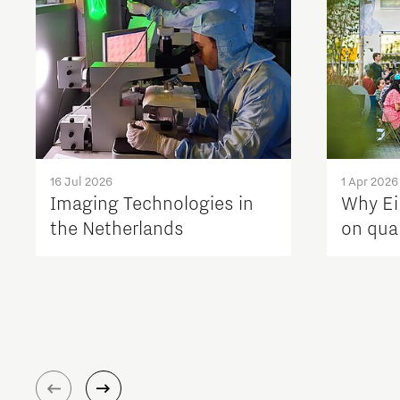
16 Jul 2026
1 Apr 2026
Imaging Technologies in
Why Ei
the Netherlands
on quali