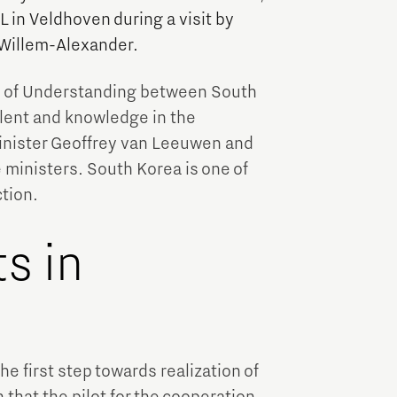
 in Veldhoven during a visit by
Willem-Alexander.
m of Understanding between South
alent and knowledge in the
inister Geoffrey van Leeuwen and
ministers. South Korea is one of
tion.
s in
e first step towards realization of