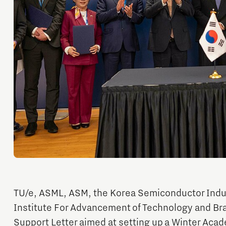
Orientation year visa tool
Home is Brainport Eindhoven
Career opportunities
TU/e, ASML, ASM, the Korea Semiconductor Indus
Institute For Advancement of Technology and Br
Support Letter aimed at setting up a Winter Acad