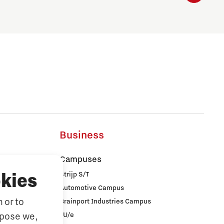
Business
Campuses
Strijp S/T
kies
Automotive Campus
 or to
Brainport Industries Campus
iences
rpose we,
TU/e