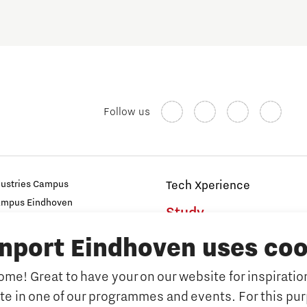
Follow us
dustries Campus
Tech Xperience
ampus Eindhoven
Study
t
inport Eindhoven uses coo
s
Why study at Brainport
Universities
me! Great to have your on our website for inspiration
Fontys University of Applied Sc
ate in one of our programmes and events. For this pu
n Brainport