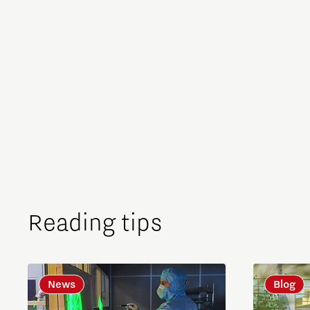
Reading tips
News
Blog