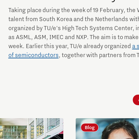
Taking place during the week of 19 February, the 
talent from South Korea and the Netherlands with
organized by TU/e's High Tech Systems Center, in
as ASML, ASM, IMEC and NXP. The aim is to make
week. Earlier this year, TU/e already organized
a 
of semiconductors
, together with partners from 
Blog