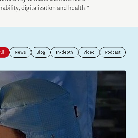
bility, digitalization and health."
All
News
Blog
In-depth
Video
Podcast