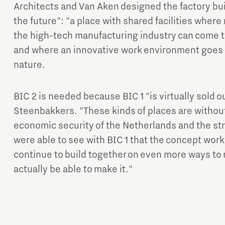
Architects and Van Aken designed the factory buil
the future": "a place with shared facilities wher
the high-tech manufacturing industry can come t
and where an innovative work environment goes 
nature.
BIC 2 is needed because BIC 1 "is virtually sold 
Steenbakkers. "These kinds of places are without
economic security of the Netherlands and the st
were able to see with BIC 1 that the concept wor
continue to build together on even more ways to 
actually be able to make it."