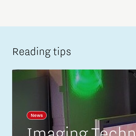
Reading tips
News
Imaging Techno