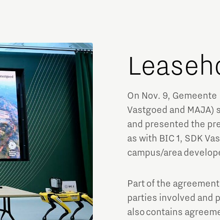
Leaseh
On Nov. 9, Gemeente 
Vastgoed and MAJA) si
and presented the pre
as with BIC 1, SDK Va
campus/area develop
Part of the agreement
parties involved and 
also contains agreeme