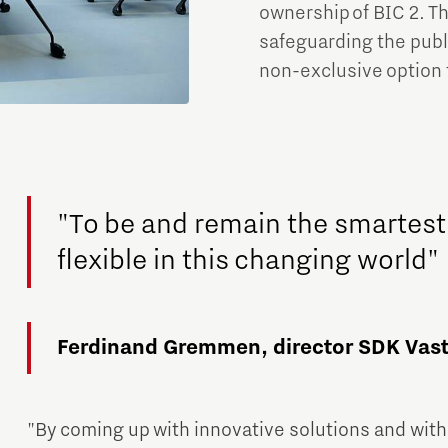
ownership of BIC 2. Th
safeguarding the publi
non-exclusive option 
"To be and remain the smartest
flexible in this changing world"
Ferdinand Gremmen, director SDK Vast
"By coming up with innovative solutions and with