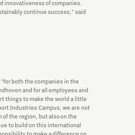
nd innovativeness of companies.
ustainably continue success," said
 "for both the companies in the
indhoven and for all employees and
 things to make the world a little
nport Industries Campus, we are not
of the region, but also on the
ue to build on this international
onsibility to make a difference on