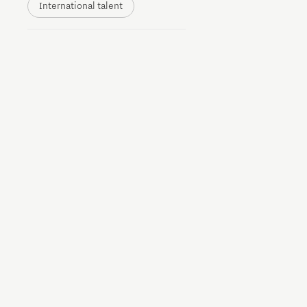
International talent