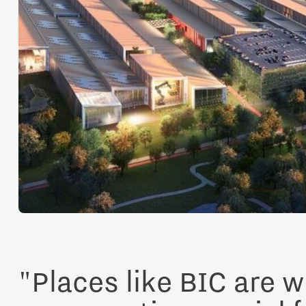
Orientation year visa tool
Home is Brainport Eindhoven
Career opportunities
"Places like BIC are w