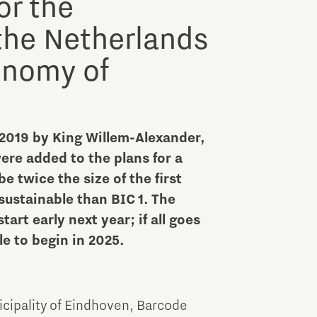
or the
the Netherlands
onomy of
2019 by King Willem-Alexander,
ere added to the plans for a
e twice the size of the first
 sustainable than BIC 1. The
rt early next year; if all goes
e to begin in 2025.
icipality of Eindhoven, Barcode