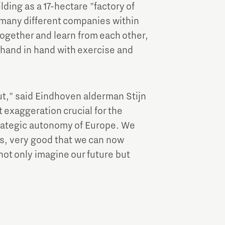
ding as a 17-hectare "factory of
e many different companies within
ogether and learn from each other,
hand in hand with exercise and
out," said Eindhoven alderman Stijn
 exaggeration crucial for the
rategic autonomy of Europe. We
ks, very good that we can now
not only imagine our future but