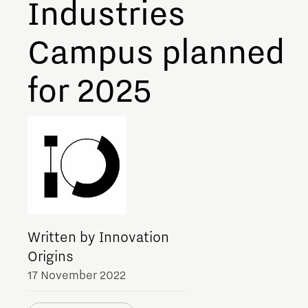
Industries
Meet our students
Campus planned
Job portal
Get Set! in Brainport
for 2025
Eindhoven
Written by Innovation
Origins
17 November 2022