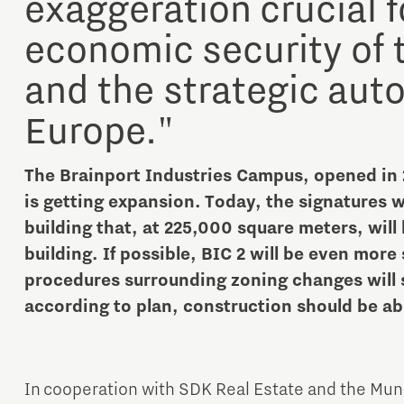
exaggeration crucial f
economic security of 
and the strategic aut
Europe."
The Brainport Industries Campus, opened in 
is getting expansion. Today, the signatures w
building that, at 225,000 square meters, will b
building. If possible, BIC 2 will be even more
procedures surrounding zoning changes will sta
according to plan, construction should be abl
In cooperation with SDK Real Estate and the Mun