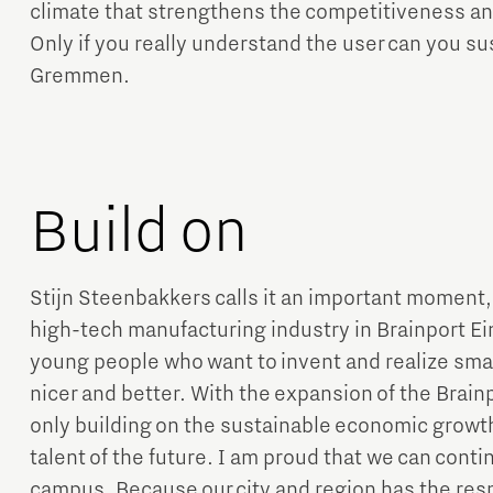
climate that strengthens the competitiveness a
Only if you really understand the user can you s
Gremmen.
Build on
Stijn Steenbakkers calls it an important moment,
high-tech manufacturing industry in Brainport E
young people who want to invent and realize smart
nicer and better. With the expansion of the Brai
only building on the sustainable economic growth 
talent of the future. I am proud that we can contin
campus. Because our city and region has the resp