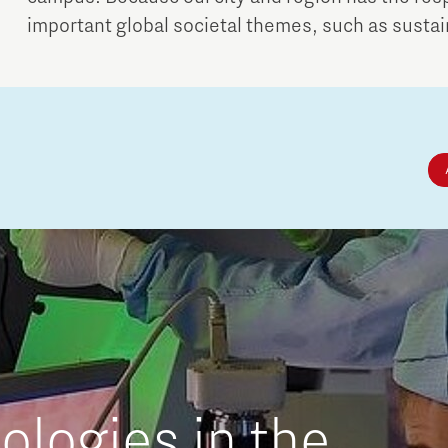
important global societal themes, such as sustaina
logies in the