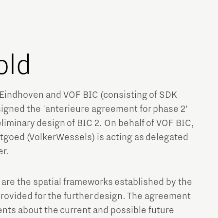
old
Eindhoven and VOF BIC (consisting of SDK
gned the 'anterieure agreement for phase 2'
liminary design of BIC 2. On behalf of VOF BIC,
stgoed (VolkerWessels) is acting as delegated
er.
 are the spatial frameworks established by the
provided for the further design. The agreement
nts about the current and possible future