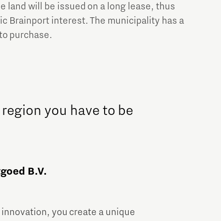
e land will be issued on a long lease, thus
c Brainport interest. The municipality has a
to purchase.
 region you have to be
goed B.V.
 innovation, you create a unique