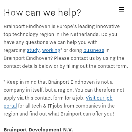
How can we help?
Brainport Eindhoven is Europe’s leading innovative
top technology region in The Netherlands. Do you
have any questions we can help you with
regarding
study
,
working
* or doing
business
in
Brainport Eindhoven? Please contact us by using the
contact details below or by filling out the contact form.
* Keep in mind that Brainport Eindhoven is not a
company in itself, but a region. You can therefore not
apply via this contact form for a job.
Visit our job
portal
for all tech & IT jobs from companies in the
region and find out what Brainport can offer you!
Brainport Development N.V.