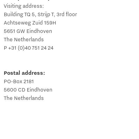
Visiting address:
Building TQ 5, Strijp T, 3rd floor
Achtseweg Zuid 159H
5651 GW Eindhoven
The Netherlands
P +31 (0)40 751 24 24
Postal address:
PO-Box 2181
5600 CD Eindhoven
The Netherlands