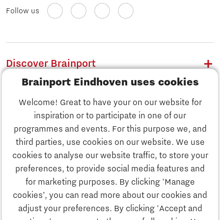
Follow us
Discover Brainport
Brainport Eindhoven uses cookies
Work
Welcome! Great to have your on our website for
Study
inspiration or to participate in one of our
Discover Brainport
programmes and events. For this purpose we, and
Business
third parties, use cookies on our website. We use
Work
cookies to analyse our website traffic, to store your
News
preferences, to provide social media features and
Job portal
for marketing purposes. By clicking 'Manage
Study
cookies’, you can read more about our cookies and
Search
adjust your preferences. By clicking 'Accept and