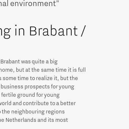
onal environment"
ng in Brabant /
n Brabant was quite a big
home, but at the same time it is full
 some time to realize it, but the
d business prospects for young
 fertile ground for young
orld and contribute to a better
to the neighbouring regions
The Netherlands and its most