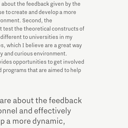
re about the feedback given by the
se to create and develop a more
ironment. Second, the
 test the theoretical constructs of
different to universities in my
s, which I believe are a great way
ry and curious environment.
ides opportunities to get involved
d programs that are aimed to help
 care about the feedback
nnel and effectively
op a more dynamic,