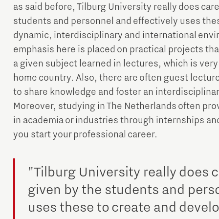
as said before, Tilburg University really does ca
students and personnel and effectively uses the
dynamic, interdisciplinary and international env
emphasis here is placed on practical projects that
a given subject learned in lectures, which is very 
home country. Also, there are often guest lecture
to share knowledge and foster an interdisciplina
Moreover, studying in The Netherlands often prov
in academia or industries through internships an
you start your professional career.
"Tilburg University really does
given by the students and perso
uses these to create and devel