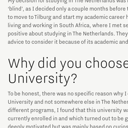
My decision for studying in The Netherlands was n
‘blind’, as I decided only a couple months before
to move to Tilburg and start my academic career he
living and working in South Africa, where I met 
positive about studying in The Netherlands. The
advice to consider it because of its academic an
Why did you choose 
University?
To be honest, there was no specific reason why I 
University and not somewhere else in The Nether
different programs, I found that this university 
currently enrolled in and which turned out to be 
deeply motivated but was mainly based on curiosi