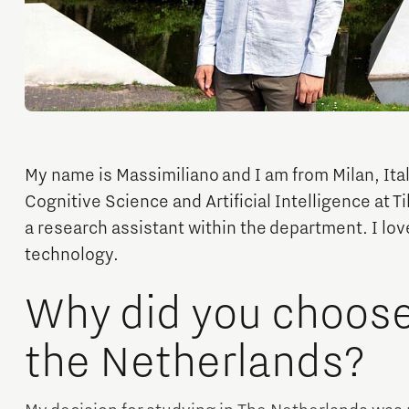
Orientation year visa tool
Home is Brainport Eindhoven
Career opportunities
My name is Massimiliano and I am from Milan, Ital
Cognitive Science and Artificial Intelligence at Ti
a research assistant within the department. I love
technology.
Why did you choose 
the Netherlands?