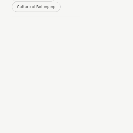
Culture of Belonging