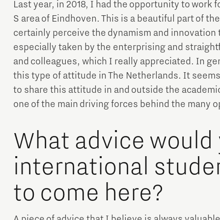
Last year, in 2018, I had the opportunity to work f
S area of Eindhoven. This is a beautiful part of the
certainly perceive the dynamism and innovation t
especially taken by the enterprising and straigh
and colleagues, which I really appreciated. In ge
this type of attitude in The Netherlands. It seem
to share this attitude in and outside the academic
one of the main driving forces behind the many o
What advice would 
international stud
to come here?
A piece of advice that I believe is always valuable