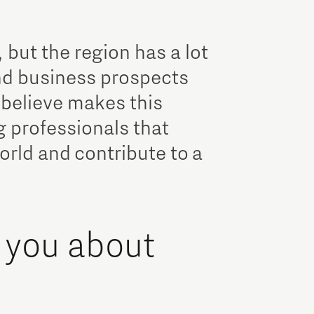
, but the region has a lot
and business prospects
 believe makes this
g professionals that
rld and contribute to a
 you about