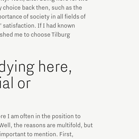
y choice back then, such as the
tance of society in all fields of
 satisfaction. If I had known
ushed me to choose Tilburg
dying here,
al or
e I am often in the position to
Well, the reasons are multifold, but
 important to mention. First,