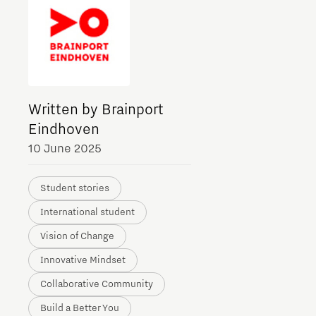
Meet our students
Job portal
Get Set! in Brainport
Eindhoven
Written by Brainport
Eindhoven
10 June 2025
Student stories
International student
Vision of Change
Innovative Mindset
Collaborative Community
Build a Better You