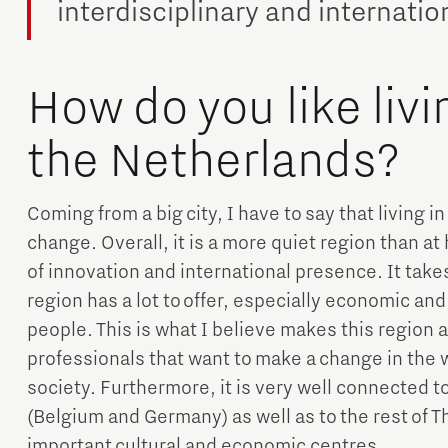
interdisciplinary and internati
How do you like livi
the Netherlands?
Coming from a big city, I have to say that living i
change. Overall, it is a more quiet region than at 
of innovation and international presence. It takes
region has a lot to offer, especially economic an
people. This is what I believe makes this region a
professionals that want to make a change in the w
society. Furthermore, it is very well connected 
(Belgium and Germany) as well as to the rest of 
important cultural and economic centres.