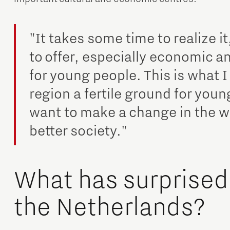
"It takes some time to realize it
to offer, especially economic 
for young people. This is what I
region a fertile ground for youn
want to make a change in the wo
better society."
What has surprised
the Netherlands?