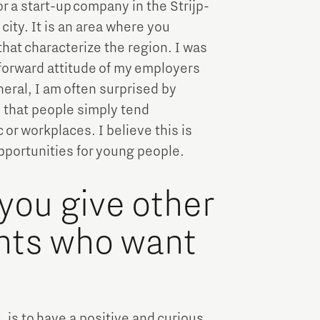
or a start-up company in the Strijp-
 city. It is an area where you
hat characterize the region. I was
tforward attitude of my employers
neral, I am often surprised by
s that people simply tend
 or workplaces. I believe this is
pportunities for young people.
you give other
ents who want
, is to have a positive and curious