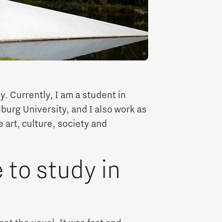
TU/e Campus with Eindhoven University of
Technology
Tech Xperience
y. Currently, I am a student in
lburg University, and I also work as
 art, culture, society and
to study in