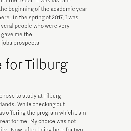
ot the usual. It was fast and
 the beginning of the academic year
re. In the spring of 2017, I was
several people who were very
y gave me the
d jobs prospects.
for Tilburg
chose to study at Tilburg
lands. While checking out
was offering the program which I am
great for me. My choice was not
ty. Now, after being here for two