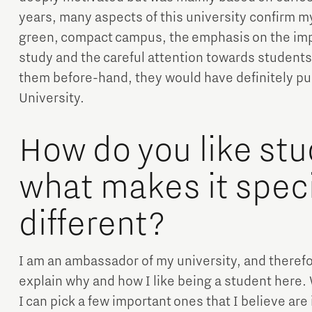
years, many aspects of this university confirm m
green, compact campus, the emphasis on the impor
study and the careful attention towards students’
them before-hand, they would have definitely p
University.
How do you like stu
what makes it speci
different?
I am an ambassador of my university, and therefor
explain why and how I like being a student here. 
I can pick a few important ones that I believe are