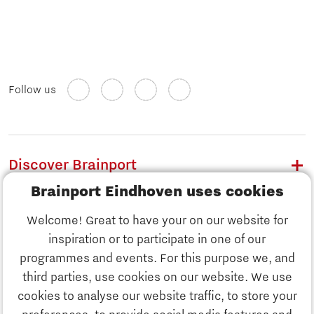
Follow us
Discover Brainport
Brainport Eindhoven uses cookies
Work
Welcome! Great to have your on our website for
Study
inspiration or to participate in one of our
Discover Brainport
programmes and events. For this purpose we, and
Business
third parties, use cookies on our website. We use
Work
cookies to analyse our website traffic, to store your
News