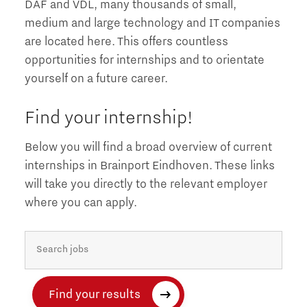
DAF and VDL, many thousands of small,
medium and large technology and IT companies
are located here. This offers countless
opportunities for internships and to orientate
yourself on a future career.
Find your internship!
Below you will find a broad overview of current
internships in Brainport Eindhoven. These links
will take you directly to the relevant employer
where you can apply.
Find your results