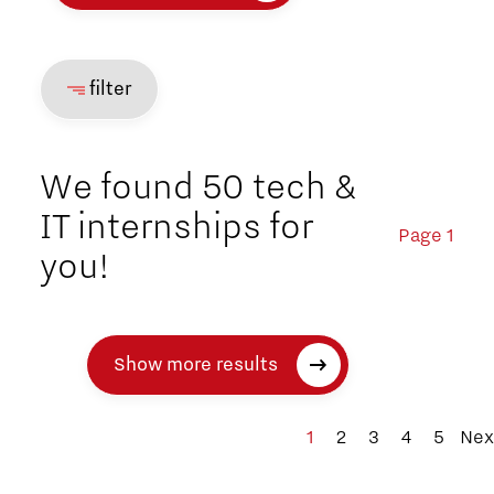
filter
We found 50 tech &
IT internships for
Page 1
you!
Show more results
1
2
3
4
5
Nex