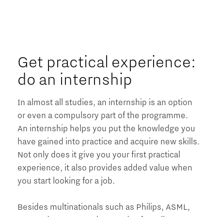
Get practical experience:
do an internship
In almost all studies, an internship is an option
or even a compulsory part of the programme.
An internship helps you put the knowledge you
have gained into practice and acquire new skills.
Not only does it give you your first practical
experience, it also provides added value when
you start looking for a job.
Besides multinationals such as Philips, ASML,