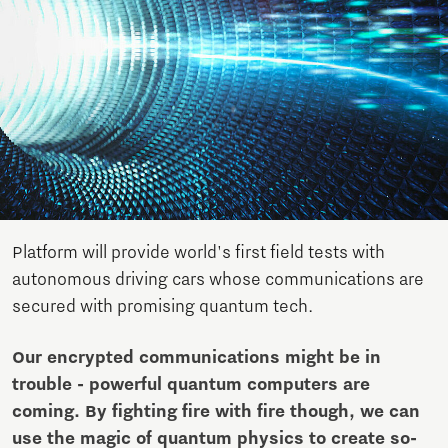
Platform will provide world's first field tests with
autonomous driving cars whose communications are
secured with promising quantum tech.
Our encrypted communications might be in
trouble - powerful quantum computers are
coming. By fighting fire with fire though, we can
use the magic of quantum physics to create so-