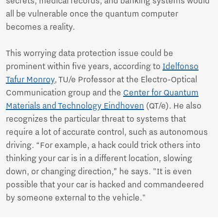
secrets, medical records, and banking systems would
all be vulnerable once the quantum computer
becomes a reality.
This worrying data protection issue could be
prominent within five years, according to
Idelfonso
Tafur Monroy
, TU/e Professor at the Electro-Optical
Communication group and the
Center for Quantum
Materials and Technology Eindhoven
(QT/e). He also
recognizes the particular threat to systems that
require a lot of accurate control, such as autonomous
driving. “For example, a hack could trick others into
thinking your car is in a different location, slowing
down, or changing direction,” he says. "It is even
possible that your car is hacked and commandeered
by someone external to the vehicle."