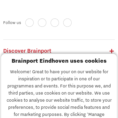
Follow us
Discover Brainport
Brainport Eindhoven uses cookies
Work
Welcome! Great to have your on our website for
Study
inspiration or to participate in one of our
Discover Brainport
programmes and events. For this purpose we, and
Business
third parties, use cookies on our website. We use
Work
cookies to analyse our website traffic, to store your
News
preferences, to provide social media features and
Job portal
for marketing purposes. By clicking 'Manage