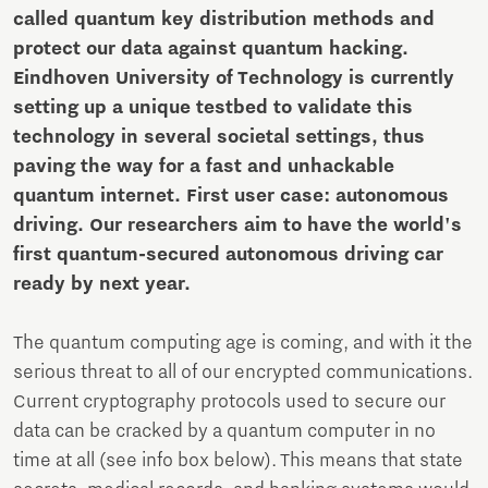
called quantum key distribution methods and
protect our data against quantum hacking.
Eindhoven University of Technology is currently
setting up a unique testbed to validate this
technology in several societal settings, thus
paving the way for a fast and unhackable
quantum internet. First user case: autonomous
driving. Our researchers aim to have the world's
first quantum-secured autonomous driving car
ready by next year.
The quantum computing age is coming, and with it the
serious threat to all of our encrypted communications.
Current cryptography protocols used to secure our
data can be cracked by a quantum computer in no
time at all (see info box below). This means that state