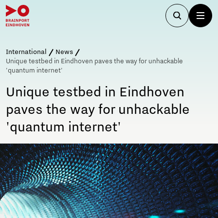
International
News
Unique testbed in Eindhoven paves the way for unhackable
'quantum internet'
Unique testbed in Eindhoven
paves the way for unhackable
'quantum internet'