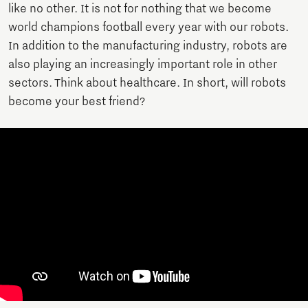
like no other. It is not for nothing that we become
world champions football every year with our robots.
In addition to the manufacturing industry, robots are
also playing an increasingly important role in other
sectors. Think about healthcare. In short, will robots
become your best friend?