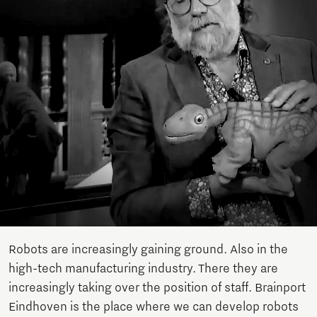
Robots are increasingly gaining ground. Also in the
high-tech manufacturing industry. There they are
increasingly taking over the position of staff. Brainport
Eindhoven is the place where we can develop robots