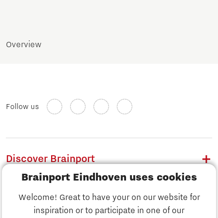
Overview
Follow us
Discover Brainport
Brainport Eindhoven uses cookies
Work
Welcome! Great to have your on our website for
Study
inspiration or to participate in one of our
Discover Brainport