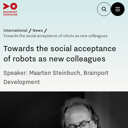
International
News
Towards the social acceptance of robots as new colleagues
Towards the social acceptance
of robots as new colleagues
Speaker: Maarten Steinbuch, Brainport
Development