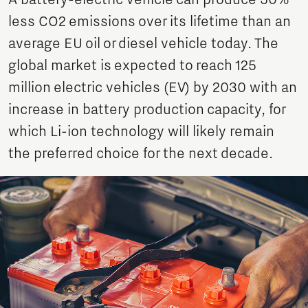
A battery-electric vehicle can produce 50%
less CO2 emissions over its lifetime than an
average EU oil or diesel vehicle today. The
global market is expected to reach 125
million electric vehicles (EV) by 2030 with an
increase in battery production capacity, for
which Li-ion technology will likely remain
the preferred choice for the next decade.