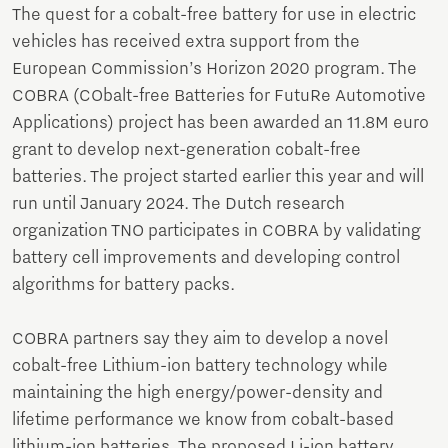
The quest for a cobalt-free battery for use in electric
vehicles has received extra support from the
European Commission’s Horizon 2020 program. The
COBRA (CObalt-free Batteries for FutuRe Automotive
Applications) project has been awarded an 11.8M euro
grant to develop next-generation cobalt-free
batteries. The project started earlier this year and will
run until January 2024. The Dutch research
organization TNO participates in COBRA by validating
battery cell improvements and developing control
algorithms for battery packs.
COBRA partners say they aim to develop a novel
cobalt-free Lithium-ion battery technology while
maintaining the high energy/power-density and
lifetime performance we know from cobalt-based
lithium-ion batteries. The proposed Li-ion battery