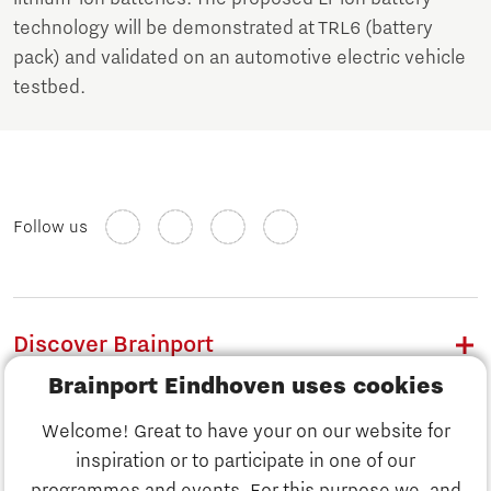
technology will be demonstrated at TRL6 (battery
pack) and validated on an automotive electric vehicle
testbed.
Follow us
Discover Brainport
Brainport Eindhoven uses cookies
Work
Welcome! Great to have your on our website for
Study
inspiration or to participate in one of our
Discover Brainport