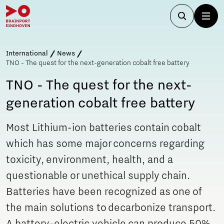
International
News
TNO - The quest for the next-generation cobalt free battery
TNO - The quest for the next-
generation cobalt free battery
Most Lithium-ion batteries contain cobalt
which has some major concerns regarding
toxicity, environment, health, and a
questionable or unethical supply chain.
Batteries have been recognized as one of
the main solutions to decarbonize transport.