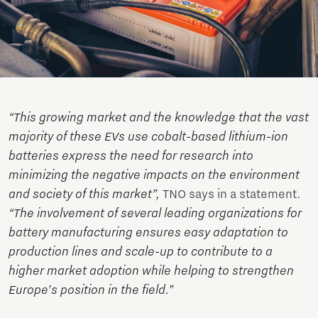
“This growing market and the knowledge that the vast
majority of these EVs use cobalt-based lithium-ion
batteries express the need for research into
minimizing the negative impacts on the environment
and society of this market”,
TNO says in a statement.
“The involvement of several leading organizations for
battery manufacturing ensures easy adaptation to
production lines and scale-up to contribute to a
higher market adoption while helping to strengthen
Europe’s position in the field.”