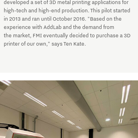
developed a set of 3D metal printing applications for
high-tech and high-end production. This pilot started
in 2013 and ran until October 2016. "Based on the
experience with AddLab and the demand from
the market, FMI eventually decided to purchase a 3D
printer of our own," says Ten Kate.