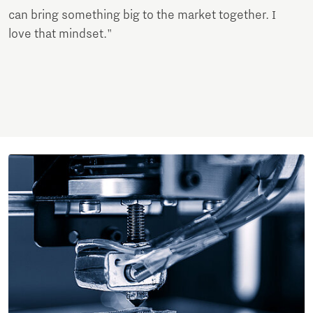
can bring something big to the market together. I
love that mindset."