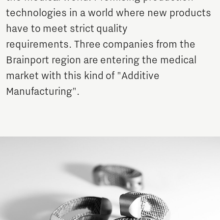
technologies in a world where new products
have to meet strict quality
requirements. Three companies from the
Brainport region are entering the medical
market with this kind of "Additive
Manufacturing".