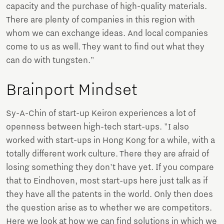
capacity and the purchase of high-quality materials.
There are plenty of companies in this region with
whom we can exchange ideas. And local companies
come to us as well. They want to find out what they
can do with tungsten."
Brainport Mindset
Sy-A-Chin of start-up Keiron experiences a lot of
openness between high-tech start-ups. "I also
worked with start-ups in Hong Kong for a while, with a
totally different work culture. There they are afraid of
losing something they don't have yet. If you compare
that to Eindhoven, most start-ups here just talk as if
they have all the patents in the world. Only then does
the question arise as to whether we are competitors.
Here we look at how we can find solutions in which we