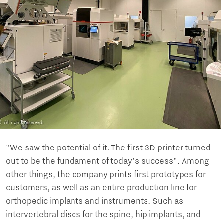
"We saw the potential of it. The first 3D printer turned
out to be the fundament of today's success". Among
other things, the company prints first prototypes for
customers, as well as an entire production line for
orthopedic implants and instruments. Such as
intervertebral discs for the spine, hip implants, and