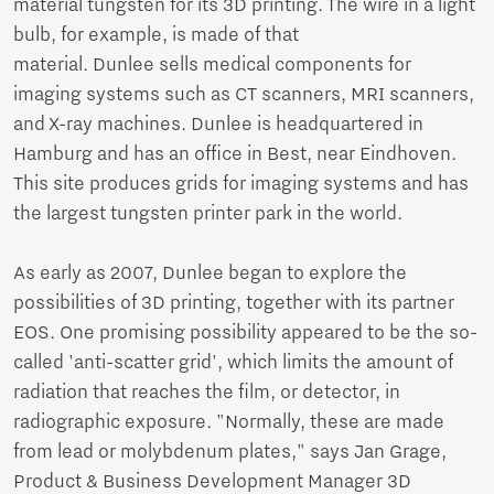
material tungsten for its 3D printing. The wire in a light
bulb, for example, is made of that
material. Dunlee sells medical components for
imaging systems such as CT scanners, MRI scanners,
and X-ray machines. Dunlee is headquartered in
Hamburg and has an office in Best, near Eindhoven.
This site produces grids for imaging systems and has
the largest tungsten printer park in the world.
As early as 2007, Dunlee began to explore the
possibilities of 3D printing, together with its partner
EOS. One promising possibility appeared to be the so-
called 'anti-scatter grid', which limits the amount of
radiation that reaches the film, or detector, in
radiographic exposure. "Normally, these are made
from lead or molybdenum plates," says Jan Grage,
Product & Business Development Manager 3D