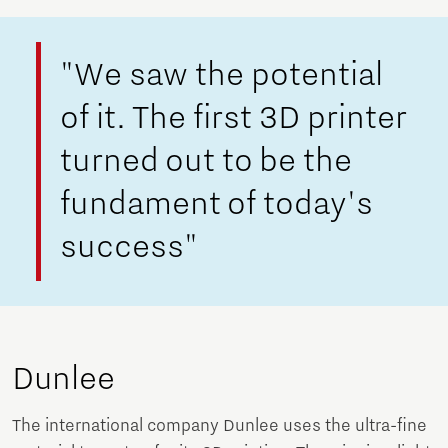
"We saw the potential
of it. The first 3D printer
turned out to be the
fundament of today's
success"
Dunlee
The international company Dunlee uses the ultra-fine