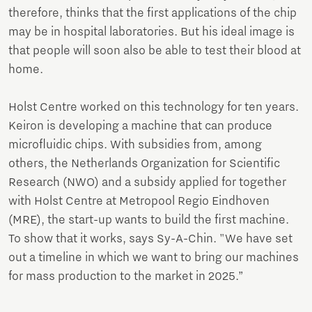
therefore, thinks that the first applications of the chip
may be in hospital laboratories. But his ideal image is
that people will soon also be able to test their blood at
home.
Holst Centre worked on this technology for ten years.
Keiron is developing a machine that can produce
microfluidic chips. With subsidies from, among
others, the Netherlands Organization for Scientific
Research (NWO) and a subsidy applied for together
with Holst Centre at Metropool Regio Eindhoven
(MRE), the start-up wants to build the first machine.
To show that it works, says Sy-A-Chin. "We have set
out a timeline in which we want to bring our machines
for mass production to the market in 2025.”