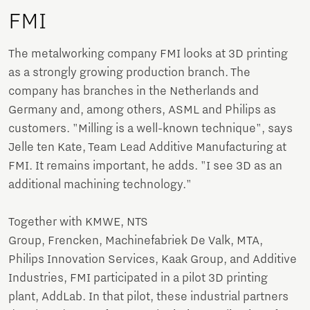
FMI
The metalworking company FMI looks at 3D printing
as a strongly growing production branch. The
company has branches in the Netherlands and
Germany and, among others, ASML and Philips as
customers. "Milling is a well-known technique", says
Jelle ten Kate, Team Lead Additive Manufacturing at
FMI. It remains important, he adds. "I see 3D as an
additional machining technology."
Together with KMWE, NTS
Group, Frencken, Machinefabriek De Valk, MTA,
Philips Innovation Services, Kaak Group, and Additive
Industries, FMI participated in a pilot 3D printing
plant, AddLab. In that pilot, these industrial partners