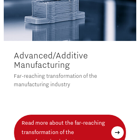
Advanced/Additive
Manufacturing
Far-reaching transformation of the
manufacturing industry
Read more about the far-reaching
transformation of the