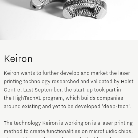
Keiron
Keiron wants to further develop and market the laser
printing technology researched and validated by Holst
Centre. Last September, the start-up took part in
the HighTechXL program, which builds companies
around existing and yet to be developed 'deep-tech'.
The technology Keiron is working on is a laser printing
method to create functionalities on microfluidic chips.