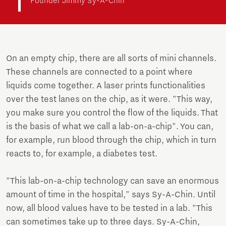
Founder Jimmy Sy-A-Chin
On an empty chip, there are all sorts of mini channels.
These channels are connected to a point where
liquids come together. A laser prints functionalities
over the test lanes on the chip, as it were. "This way,
you make sure you control the flow of the liquids. That
is the basis of what we call a lab-on-a-chip". You can,
for example, run blood through the chip, which in turn
reacts to, for example, a diabetes test.
"This lab-on-a-chip technology can save an enormous
amount of time in the hospital," says Sy-A-Chin. Until
now, all blood values have to be tested in a lab. "This
can sometimes take up to three days. Sy-A-Chin,