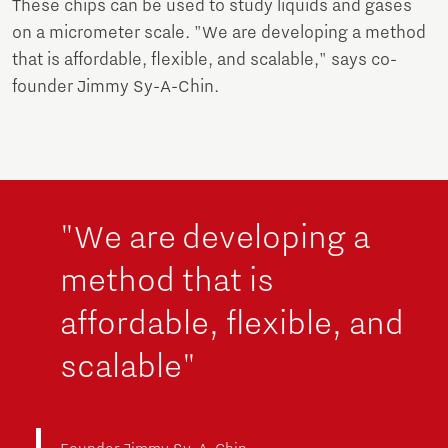
These chips can be used to study liquids and gases
on a micrometer scale. "We are developing a method
that is affordable, flexible, and scalable," says co-
founder Jimmy Sy-A-Chin.
"We are developing a
method that is
affordable, flexible, and
scalable"