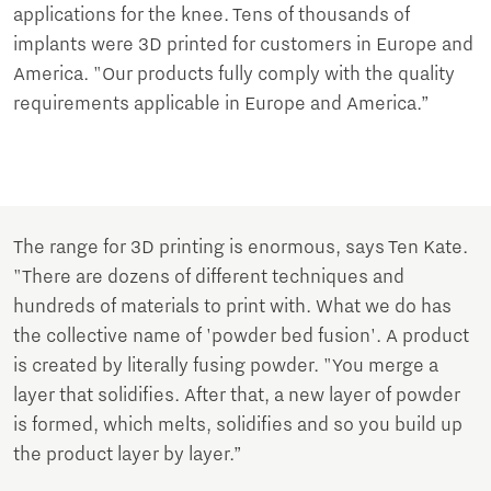
applications for the knee. Tens of thousands of
implants were 3D printed for customers in Europe and
America. "Our products fully comply with the quality
requirements applicable in Europe and America.”
The range for 3D printing is enormous, says Ten Kate.
"There are dozens of different techniques and
hundreds of materials to print with. What we do has
the collective name of 'powder bed fusion'. A product
is created by literally fusing powder. "You merge a
layer that solidifies. After that, a new layer of powder
is formed, which melts, solidifies and so you build up
the product layer by layer.”