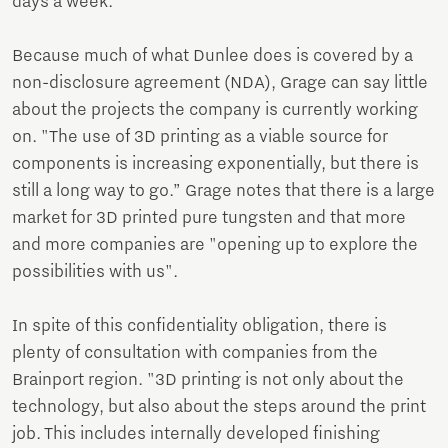
days a week."
Because much of what Dunlee does is covered by a
non-disclosure agreement (NDA), Grage can say little
about the projects the company is currently working
on. "The use of 3D printing as a viable source for
components is increasing exponentially, but there is
still a long way to go.” Grage notes that there is a large
market for 3D printed pure tungsten and that more
and more companies are "opening up to explore the
possibilities with us".
In spite of this confidentiality obligation, there is
plenty of consultation with companies from the
Brainport region. "3D printing is not only about the
technology, but also about the steps around the print
job. This includes internally developed finishing