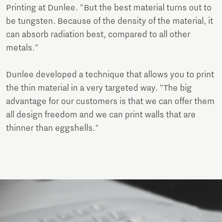
Printing at Dunlee. "But the best material turns out to
be tungsten. Because of the density of the material, it
can absorb radiation best, compared to all other
metals."
Dunlee developed a technique that allows you to print
the thin material in a very targeted way. "The big
advantage for our customers is that we can offer them
all design freedom and we can print walls that are
thinner than eggshells."