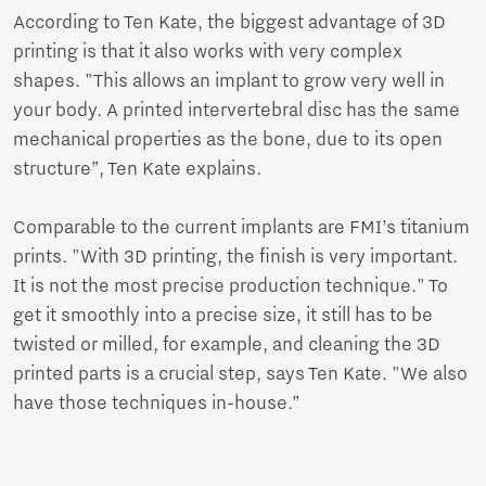
According to Ten Kate, the biggest advantage of 3D
printing is that it also works with very complex
shapes. "This allows an implant to grow very well in
your body. A printed intervertebral disc has the same
mechanical properties as the bone, due to its open
structure”, Ten Kate explains.
Comparable to the current implants are FMI’s titanium
prints. "With 3D printing, the finish is very important.
It is not the most precise production technique." To
get it smoothly into a precise size, it still has to be
twisted or milled, for example, and cleaning the 3D
printed parts is a crucial step, says Ten Kate. "We also
have those techniques in-house.”