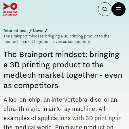
International
News
The Brainport mindset: bringing a 3D printing product to the
medtech market together - even as competitors
The Brainport mindset: bringing
a 3D printing product to the
medtech market together - even
as competitors
A lab-on-chip, an intervertebral disc, or an
ultra-thin grid in an X-ray machine. All
examples of applications with 3D printing in
the medical world. Promising production