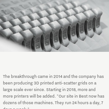
The breakthrough came in 2014 and the company has
been producing 3D printed anti-scatter grids on a
large scale ever since. Starting in 2018, more and
more printers will be added. "Our site in Best now has
dozens of those machines. They run 24 hours a day, 7