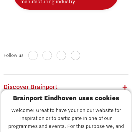
manufacturing industry
Follow us
Discover Brainport
Brainport Eindhoven uses cookies
Work
Welcome! Great to have your on our website for
Study
inspiration or to participate in one of our
Discover Brainport
programmes and events. For this purpose we, and
Business