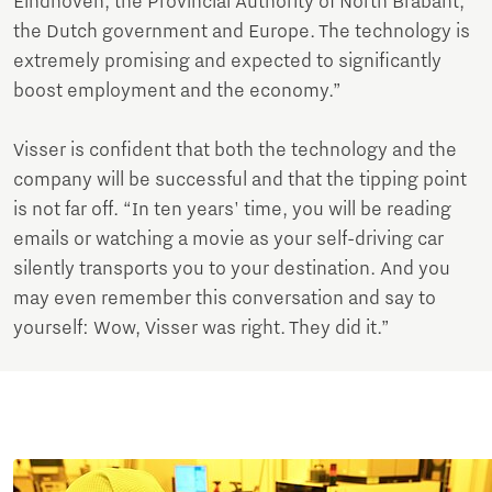
Eindhoven, the Provincial Authority of North Brabant,
the Dutch government and Europe. The technology is
extremely promising and expected to significantly
boost employment and the economy.”
Visser is confident that both the technology and the
company will be successful and that the tipping point
is not far off. “In ten years' time, you will be reading
emails or watching a movie as your self-driving car
silently transports you to your destination. And you
may even remember this conversation and say to
yourself: Wow, Visser was right. They did it.”