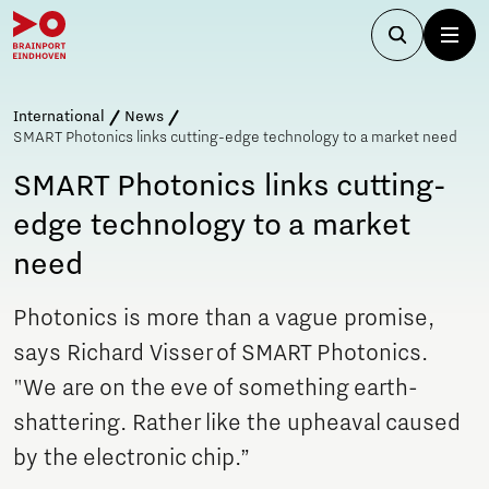
International
News
SMART Photonics links cutting-edge technology to a market need
SMART Photonics links cutting-
edge technology to a market
need
Photonics is more than a vague promise,
says Richard Visser of SMART Photonics.
"We are on the eve of something earth-
shattering. Rather like the upheaval caused
by the electronic chip.”