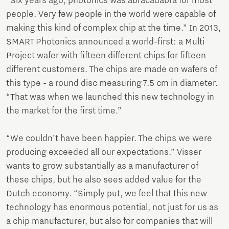
“Six years ago, photonics was abracadabra for most
people. Very few people in the world were capable of
making this kind of complex chip at the time.” In 2013,
SMART Photonics announced a world-first: a Multi
Project wafer with fifteen different chips for fifteen
different customers. The chips are made on wafers of
this type - a round disc measuring 7.5 cm in diameter.
“That was when we launched this new technology in
the market for the first time.”
“We couldn’t have been happier. The chips we were
producing exceeded all our expectations.” Visser
wants to grow substantially as a manufacturer of
these chips, but he also sees added value for the
Dutch economy. “Simply put, we feel that this new
technology has enormous potential, not just for us as
a chip manufacturer, but also for companies that will