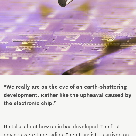
“We really are on the eve of an earth-shattering
development. Rather like the upheaval caused by
the electronic chip.”
He talks about how radio has developed. The first
devices were tube radios. Then transistors arrived on