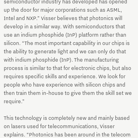
semiconductor industry has developed has opened
up the door for major corporations such as ASML,
Intel and NXP.” Visser believes that photonics will
develop in a similar way. With semiconductors that
use an indium phosphide (InP) platform rather than
silicon. “The most important capability in our chips is
the ability to generate light and we can only do that
with indium phosphide (InP). The manufacturing
process is similar to that for electronic chips, but also
requires specific skills and experience. We look for
people who have experience with silicon chips and
then train them in-house to give them the skill set we
require.”
This technology is completely new and mainly based
on lasers used for telecommunications, Visser
explains. “Photonics has been around in the telecom