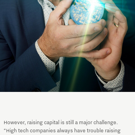
However, raising capital is still a major challenge.
“High tech companies always have trouble raising