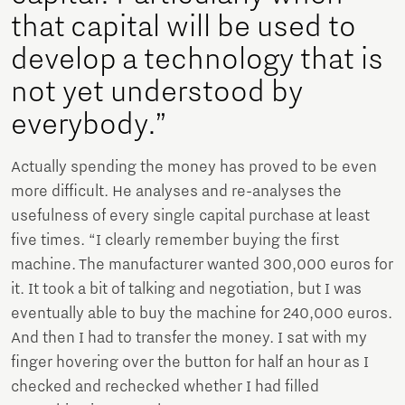
that capital will be used to
develop a technology that is
not yet understood by
everybody.”
Actually spending the money has proved to be even
more difficult. He analyses and re-analyses the
usefulness of every single capital purchase at least
five times. “I clearly remember buying the first
machine. The manufacturer wanted 300,000 euros for
it. It took a bit of talking and negotiation, but I was
eventually able to buy the machine for 240,000 euros.
And then I had to transfer the money. I sat with my
finger hovering over the button for half an hour as I
checked and rechecked whether I had filled