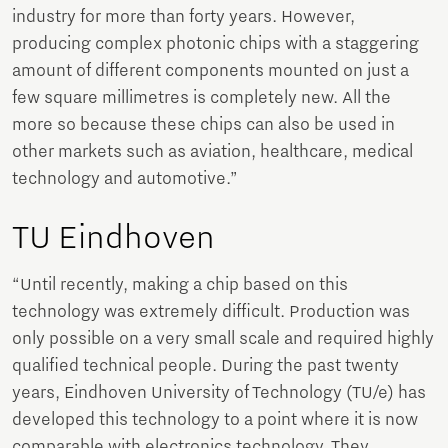
industry for more than forty years. However,
producing complex photonic chips with a staggering
amount of different components mounted on just a
few square millimetres is completely new. All the
more so because these chips can also be used in
other markets such as aviation, healthcare, medical
technology and automotive.”
TU Eindhoven
“Until recently, making a chip based on this
technology was extremely difficult. Production was
only possible on a very small scale and required highly
qualified technical people. During the past twenty
years, Eindhoven University of Technology (TU/e) has
developed this technology to a point where it is now
comparable with electronics technology. They