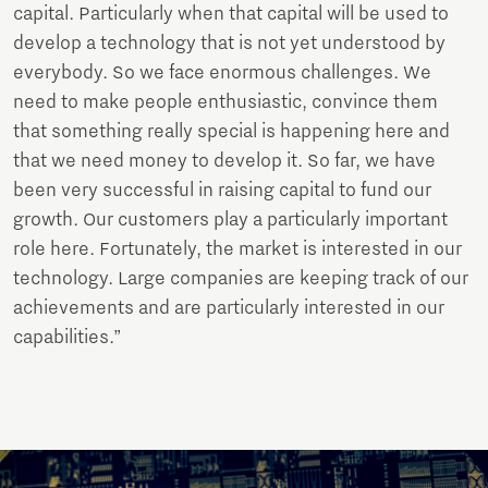
capital. Particularly when that capital will be used to
develop a technology that is not yet understood by
everybody. So we face enormous challenges. We
need to make people enthusiastic, convince them
that something really special is happening here and
that we need money to develop it. So far, we have
been very successful in raising capital to fund our
growth. Our customers play a particularly important
role here. Fortunately, the market is interested in our
technology. Large companies are keeping track of our
achievements and are particularly interested in our
capabilities.”