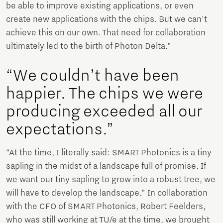
be able to improve existing applications, or even
create new applications with the chips. But we can't
achieve this on our own. That need for collaboration
ultimately led to the birth of Photon Delta.”
“We couldn’t have been
happier. The chips we were
producing exceeded all our
expectations.”
“At the time, I literally said: SMART Photonics is a tiny
sapling in the midst of a landscape full of promise. If
we want our tiny sapling to grow into a robust tree, we
will have to develop the landscape.” In collaboration
with the CFO of SMART Photonics, Robert Feelders,
who was still working at TU/e at the time, we brought