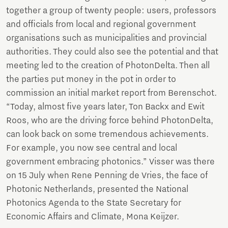
together a group of twenty people: users, professors
and officials from local and regional government
organisations such as municipalities and provincial
authorities. They could also see the potential and that
meeting led to the creation of PhotonDelta. Then all
the parties put money in the pot in order to
commission an initial market report from Berenschot.
“Today, almost five years later, Ton Backx and Ewit
Roos, who are the driving force behind PhotonDelta,
can look back on some tremendous achievements.
For example, you now see central and local
government embracing photonics.” Visser was there
on 15 July when Rene Penning de Vries, the face of
Photonic Netherlands, presented the National
Photonics Agenda to the State Secretary for
Economic Affairs and Climate, Mona Keijzer.