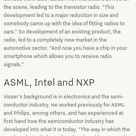
the scene, leading to the transistor radio. “This
development led to a major reduction in size and
somebody came up with the idea of fitting radios to
cars.” So development of an existing product, the
radio, led to a completely new market in the
automotive sector. “And now you have a chip in your
smartphone which allows you to receive radio
signals.”
ASML, Intel and NXP
Visser's background is in electronics and the semi-
conductor industry. He worked previously for ASML
and Philips, among others, and has experienced at
first hand how the semiconductor industry has
developed into what it is today. “The way in which the