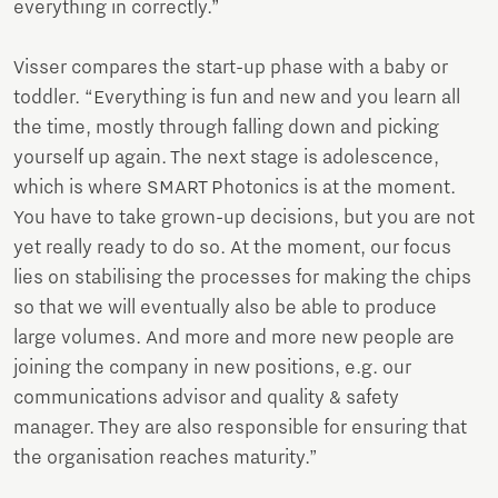
everything in correctly.”
Visser compares the start-up phase with a baby or
toddler. “Everything is fun and new and you learn all
the time, mostly through falling down and picking
yourself up again. The next stage is adolescence,
which is where SMART Photonics is at the moment.
You have to take grown-up decisions, but you are not
yet really ready to do so. At the moment, our focus
lies on stabilising the processes for making the chips
so that we will eventually also be able to produce
large volumes. And more and more new people are
joining the company in new positions, e.g. our
communications advisor and quality & safety
manager. They are also responsible for ensuring that
the organisation reaches maturity.”