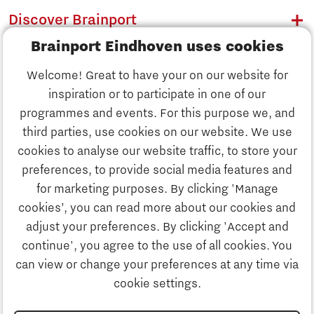
Discover Brainport
Brainport Eindhoven uses cookies
Work
Welcome! Great to have your on our website for
Study
inspiration or to participate in one of our
Discover Brainport
programmes and events. For this purpose we, and
Business
third parties, use cookies on our website. We use
Work
cookies to analyse our website traffic, to store your
News
preferences, to provide social media features and
Job portal
for marketing purposes. By clicking 'Manage
Study
cookies’, you can read more about our cookies and
Search
adjust your preferences. By clicking 'Accept and
continue', you agree to the use of all cookies. You
Business
To national website
can view or change your preferences at any time via
cookie settings.
Updates & Stories