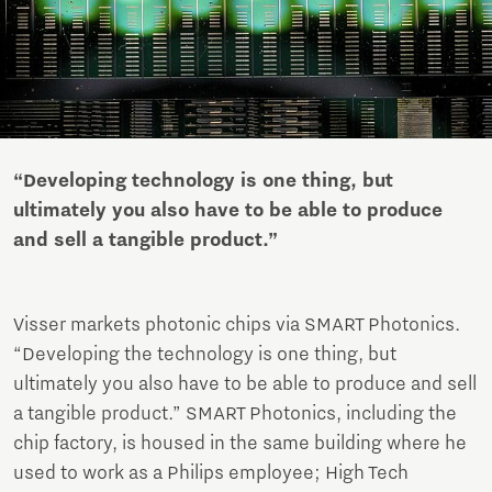
“Developing technology is one thing, but
ultimately you also have to be able to produce
and sell a tangible product.”
Visser markets photonic chips via SMART Photonics.
“Developing the technology is one thing, but
ultimately you also have to be able to produce and sell
a tangible product.” SMART Photonics, including the
chip factory, is housed in the same building where he
used to work as a Philips employee; High Tech