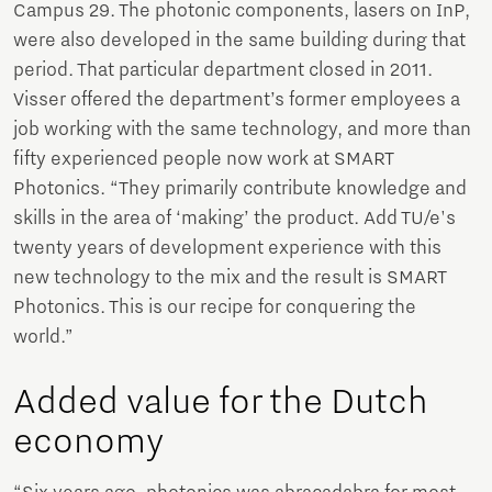
Campus 29. The photonic components, lasers on InP,
were also developed in the same building during that
period. That particular department closed in 2011.
Visser offered the department’s former employees a
job working with the same technology, and more than
fifty experienced people now work at SMART
Photonics. “They primarily contribute knowledge and
skills in the area of ‘making’ the product. Add TU/e's
twenty years of development experience with this
new technology to the mix and the result is SMART
Photonics. This is our recipe for conquering the
world.”
Added value for the Dutch
economy