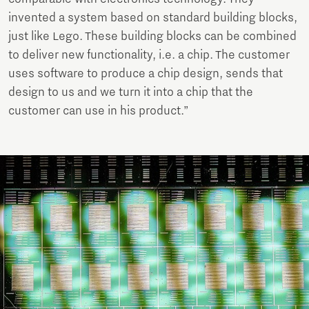
invented a system based on standard building blocks,
just like Lego. These building blocks can be combined
to deliver new functionality, i.e. a chip. The customer
uses software to produce a chip design, sends that
design to us and we turn it into a chip that the
customer can use in his product.”