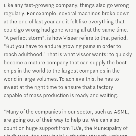
Like any fast-growing company, things also go wrong
regularly. For example, several machines broke down
at the end of last year and it felt like everything that
could go wrong had gone wrong all at the same time.
“A perfect storm”, is how Visser refers to that period.
“But you have to endure growing pains in order to
reach adulthood.” That is what Visser wants: to quickly
become a mature company that can supply the best
chips in the world to the largest companies in the
world in large volumes. To achieve this, he has to
invest at the right time to ensure that a factory
capable of mass production is ready and waiting.
“Many of the companies in our sector, such as ASML,
are going out of their way to help us. We can also
count on huge support from TU/e, the Municipality of