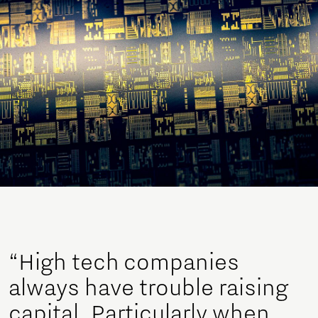
“High tech companies
always have trouble raising
capital. Particularly when