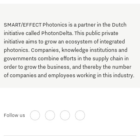
SMART/EFFECT Photonics is a partner in the Dutch
initiative called PhotonDelta. This public private
initiative aims to grow an ecosystem of integrated
photonics. Companies, knowledge institutions and
governments combine efforts in the supply chain in
order to grow the business, and thereby the number
of companies and employees working in this industry.
Follow us