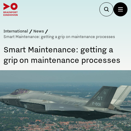
International
News
Smart Maintenance: getting a grip on maintenance processes
Smart Maintenance: getting a
grip on maintenance processes