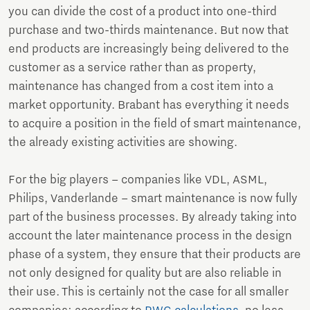
you can divide the cost of a product into one-third
purchase and two-thirds maintenance. But now that
end products are increasingly being delivered to the
customer as a service rather than as property,
maintenance has changed from a cost item into a
market opportunity. Brabant has everything it needs
to acquire a position in the field of smart maintenance,
the already existing activities are showing.
For the big players – companies like VDL, ASML,
Philips, Vanderlande – smart maintenance is now fully
part of the business processes. By already taking into
account the later maintenance process in the design
phase of a system, they ensure that their products are
not only designed for quality but are also reliable in
their use. This is certainly not the case for all smaller