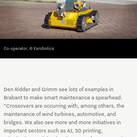
Co-operator, © Exrobotics
Den Ridder and Grimm see lots of examples in
Brabant to make smart maintenance a spearhead.
“Crossovers are occurring with, among others, the
maintenance of wind turbines, automotive, and
bridges. We also see more and more initiatives in
important sectors such as AI, 3D printing,