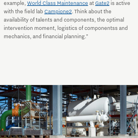
example,
World Class Maintenance
at
Gate2
is active
with the field lab
Campione2
. Think about the
availability of talents and components, the optimal
intervention moment, logistics of componentss and
mechanics, and financial planning.”