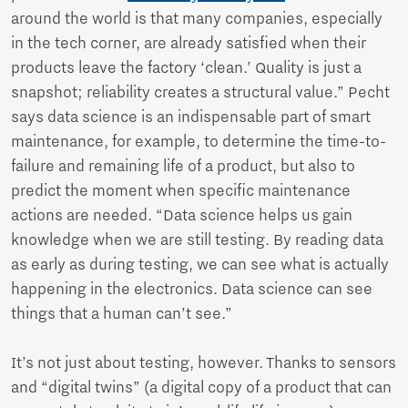
around the world is that many companies, especially
in the tech corner, are already satisfied when their
products leave the factory ‘clean.’ Quality is just a
snapshot; reliability creates a structural value.” Pecht
says data science is an indispensable part of smart
maintenance, for example, to determine the time-to-
failure and remaining life of a product, but also to
predict the moment when specific maintenance
actions are needed. “Data science helps us gain
knowledge when we are still testing. By reading data
as early as during testing, we can see what is actually
happening in the electronics. Data science can see
things that a human can’t see.”
It’s not just about testing, however. Thanks to sensors
and “digital twins” (a digital copy of a product that can