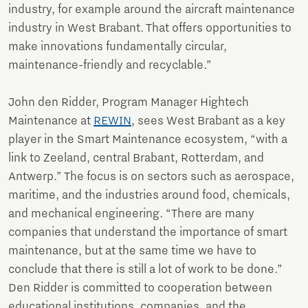
industry, for example around the aircraft maintenance
industry in West Brabant. That offers opportunities to
make innovations fundamentally circular,
maintenance-friendly and recyclable.”
John den Ridder, Program Manager Hightech
Maintenance at
REWIN
, sees West Brabant as a key
player in the Smart Maintenance ecosystem, “with a
link to Zeeland, central Brabant, Rotterdam, and
Antwerp.” The focus is on sectors such as aerospace,
maritime, and the industries around food, chemicals,
and mechanical engineering. “There are many
companies that understand the importance of smart
maintenance, but at the same time we have to
conclude that there is still a lot of work to be done.”
Den Ridder is committed to cooperation between
educational institutions, companies, and the