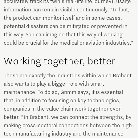
accurately track its twin’s real-life life journey), usage
information can remain visible continuously. “In fact,
the product can monitor itself and in some cases,
potential disasters can be mitigated or prevented in
this way. You can imagine that this way of working
could be crucial for the medical or aviation industries.”
Working together, better
These are exactly the industries within which Brabant
also wants to play a bigger role with smart
maintenance. To do so, Grimm says, it is essential
that, in addition to focusing on key technologies,
companies in the value chain work together even
better. “In Brabant, we can connect the strengths, by
making cross-sectoral connections between the high-
tech manufacturing industry and the maintenance