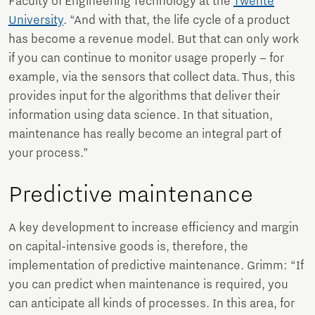
Faculty of Engineering Technology at the
Twente
University
. “And with that, the life cycle of a product
has become a revenue model. But that can only work
if you can continue to monitor usage properly – for
example, via the sensors that collect data. Thus, this
provides input for the algorithms that deliver their
information using data science. In that situation,
maintenance has really become an integral part of
your process.”
Predictive maintenance
A key development to increase efficiency and margin
on capital-intensive goods is, therefore, the
implementation of predictive maintenance. Grimm: “If
you can predict when maintenance is required, you
can anticipate all kinds of processes. In this area, for