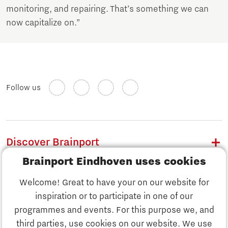
monitoring, and repairing. That’s something we can
now capitalize on.”
Follow us
Discover Brainport
Brainport Eindhoven uses cookies
Work
Welcome! Great to have your on our website for
Study
inspiration or to participate in one of our
Discover Brainport
programmes and events. For this purpose we, and
Business
third parties, use cookies on our website. We use