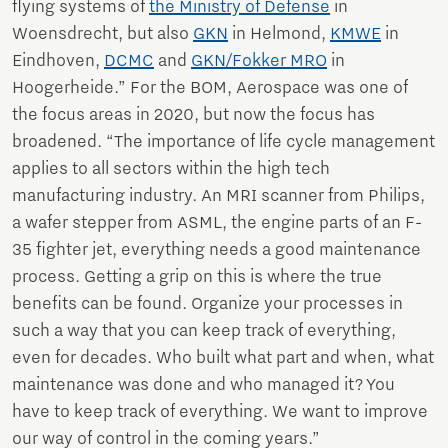
flying systems of
the Ministry of Defense
in
Woensdrecht, but also
GKN
in Helmond,
KMWE
in
Eindhoven,
DCMC
and
GKN/Fokker MRO
in
Hoogerheide.” For the BOM, Aerospace was one of
the focus areas in 2020, but now the focus has
broadened. “The importance of life cycle management
applies to all sectors within the high tech
manufacturing industry. An MRI scanner from Philips,
a wafer stepper from ASML, the engine parts of an F-
35 fighter jet, everything needs a good maintenance
process. Getting a grip on this is where the true
benefits can be found. Organize your processes in
such a way that you can keep track of everything,
even for decades. Who built what part and when, what
maintenance was done and who managed it? You
have to keep track of everything. We want to improve
our way of control in the coming years.”