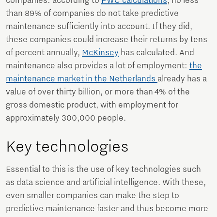
companies: according to
PWC calculations
, no less
than 89% of companies do not take predictive
maintenance sufficiently into account. If they did,
these companies could increase their returns by tens
of percent annually,
McKinsey
has calculated. And
maintenance also provides a lot of employment:
the
maintenance market in the Netherlands
already has a
value of over thirty billion, or more than 4% of the
gross domestic product, with employment for
approximately 300,000 people.
Key technologies
Essential to this is the use of key technologies such
as data science and artificial intelligence. With these,
even smaller companies can make the step to
predictive maintenance faster and thus become more