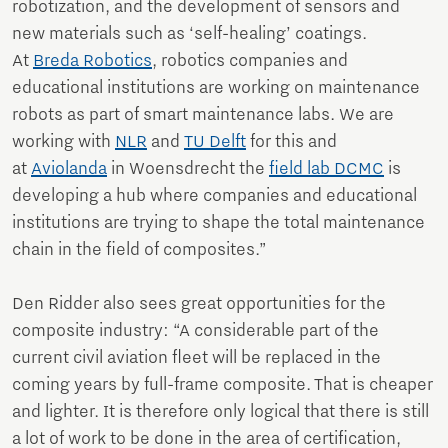
robotization, and the development of sensors and
new materials such as ‘self-healing’ coatings.
At
Breda Robotics
, robotics companies and
educational institutions are working on maintenance
robots as part of smart maintenance labs. We are
working with
NLR
and
TU Delft
for this and
at
Aviolanda
in Woensdrecht the
field lab DCMC
is
developing a hub where companies and educational
institutions are trying to shape the total maintenance
chain in the field of composites.”
Den Ridder also sees great opportunities for the
composite industry: “A considerable part of the
current civil aviation fleet will be replaced in the
coming years by full-frame composite. That is cheaper
and lighter. It is therefore only logical that there is still
a lot of work to be done in the area of certification,