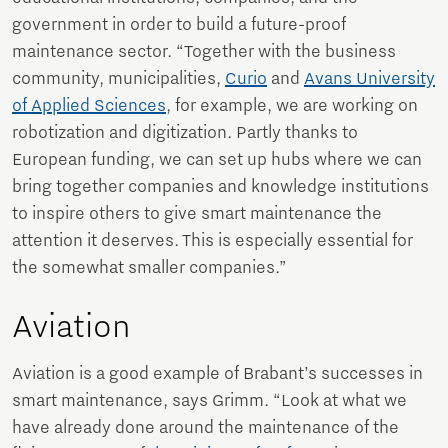
government in order to build a future-proof
maintenance sector. “Together with the business
community, municipalities,
Curio
and
Avans University
of Applied Sciences
, for example, we are working on
robotization and digitization. Partly thanks to
European funding, we can set up hubs where we can
bring together companies and knowledge institutions
to inspire others to give smart maintenance the
attention it deserves. This is especially essential for
the somewhat smaller companies.”
Aviation
Aviation is a good example of Brabant’s successes in
smart maintenance, says Grimm. “Look at what we
have already done around the maintenance of the