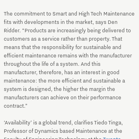
The commitment to Smart and High Tech Maintenance
fits with developments in the market, says Den
Ridder. “Products are increasingly being delivered to
customers as a service rather than property. That
means that the responsibility for sustainable and
efficient maintenance remains with the manufacturer
throughout the life of a system. And this
manufacturer, therefore, has an interest in good
maintenance: the more efficient and sustainable a
system is designed, the higher the margin the
manufacturers can achieve on their performance
contract.”
‘Availability’ is a global trend, clarifies Tiedo Tinga,
Professor of Dynamics based Maintenance at the