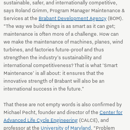
sustainable, safer, and internationally competitive,
says Roland Grimm, Program Manager Maintenance &
Services at the
Brabant Development Agency
(BOM).
“The way we build things is as smart as it can get;
maintenance is often more of a challenge. How can
we make the maintenance of machines, planes, wind
turbines, and factories future-proof and thus
strengthen the industry’s sustainability and
international competitiveness? That is what ‘Smart
Maintenance’ is all about: it ensures that the
innovative strength of Brabant will also be an
international success in the future.”
That these are not empty words is also confirmed by
Michael Pecht, founder and director of the
Center for
Advanced Life Cycle Engineering
(CALCE), and
professor at the
University of Maryland
. “Problem