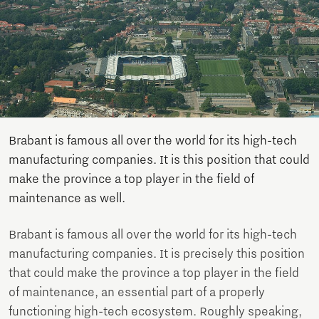
Brabant is famous all over the world for its high-tech
manufacturing companies. It is this position that could
make the province a top player in the field of
maintenance as well.
Brabant is famous all over the world for its high-tech
manufacturing companies. It is precisely this position
that could make the province a top player in the field
of maintenance, an essential part of a properly
functioning high-tech ecosystem. Roughly speaking,