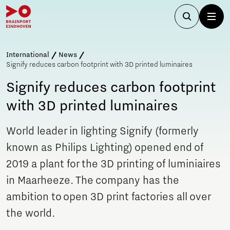
International
News
Signify reduces carbon footprint with 3D printed luminaires
Signify reduces carbon footprint
with 3D printed luminaires
World leader in lighting Signify (formerly
known as Philips Lighting) opened end of
2019 a plant for the 3D printing of luminiaires
in Maarheeze. The company has the
ambition to open 3D print factories all over
the world.