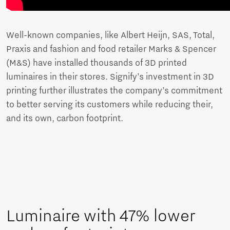
Well-known companies, like Albert Heijn, SAS, Total,
Praxis and fashion and food retailer Marks & Spencer
(M&S) have installed thousands of 3D printed
luminaires in their stores. Signify’s investment in 3D
printing further illustrates the company’s commitment
to better serving its customers while reducing their,
and its own, carbon footprint.
Luminaire with 47% lower