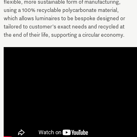
flexible, more sustainable form of manufacturing,
using a 100% recyclable polycarbonate material,
which allows luminaires to be bespoke designed or
tailored to customer’s exact needs and recycled at
the end of their life, supporting a circular economy.