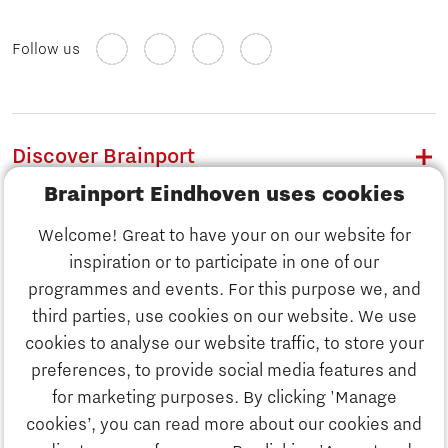
Follow us
Discover Brainport
Brainport Eindhoven uses cookies
Work
Welcome! Great to have your on our website for
Study
inspiration or to participate in one of our
Discover Brainport
programmes and events. For this purpose we, and
Business
third parties, use cookies on our website. We use
Work
cookies to analyse our website traffic, to store your
News
preferences, to provide social media features and
Job portal
for marketing purposes. By clicking 'Manage
Study
cookies’, you can read more about our cookies and
Search