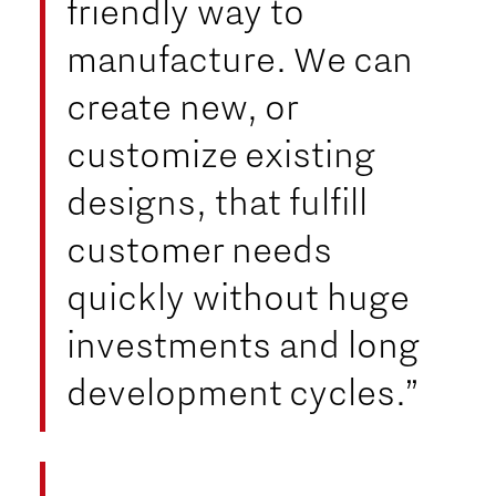
friendly way to
manufacture. We can
create new, or
customize existing
designs, that fulfill
customer needs
quickly without huge
investments and long
development cycles.”