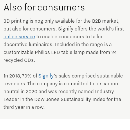
Also for consumers
3D printing is nog only available for the B2B market,
but also for consumers. Signify offers the world’s first
online service
to enable consumers to tailor
decorative luminaires. Included in the range is a
customizable Philips LED table lamp made from 24
recycled CDs.
In 2018, 79% of
Signify
’s sales comprised sustainable
revenues. The company is committed to be carbon
neutral in 2020 and was recently named Industry
Leader in the Dow Jones Sustainability Index for the
third year in a row.