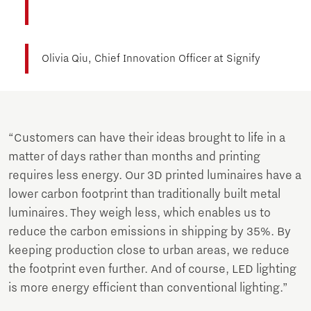
Olivia Qiu, Chief Innovation Officer at Signify
“Customers can have their ideas brought to life in a
matter of days rather than months and printing
requires less energy. Our 3D printed luminaires have a
lower carbon footprint than traditionally built metal
luminaires. They weigh less, which enables us to
reduce the carbon emissions in shipping by 35%. By
keeping production close to urban areas, we reduce
the footprint even further. And of course, LED lighting
is more energy efficient than conventional lighting.”