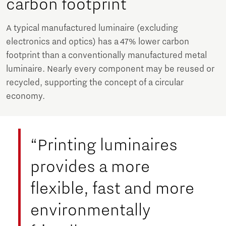
carbon footprint
A typical manufactured luminaire (excluding
electronics and optics) has a 47% lower carbon
footprint than a conventionally manufactured metal
luminaire. Nearly every component may be reused or
recycled, supporting the concept of a circular
economy.
“Printing luminaires
provides a more
flexible, fast and more
environmentally