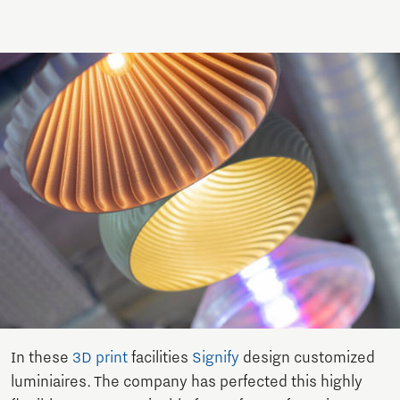
In these
3D print
facilities
Signify
design customized
luminiaires. The company has perfected this highly