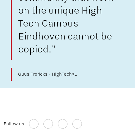
on the unique High
Tech Campus
Eindhoven cannot be
copied."
Guus Frericks - HighTechXL
Follow us