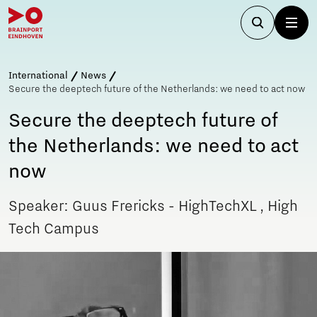
International
News
Secure the deeptech future of the Netherlands: we need to act now
Secure the deeptech future of
the Netherlands: we need to act
now
Speaker: Guus Frericks - HighTechXL , High
Tech Campus