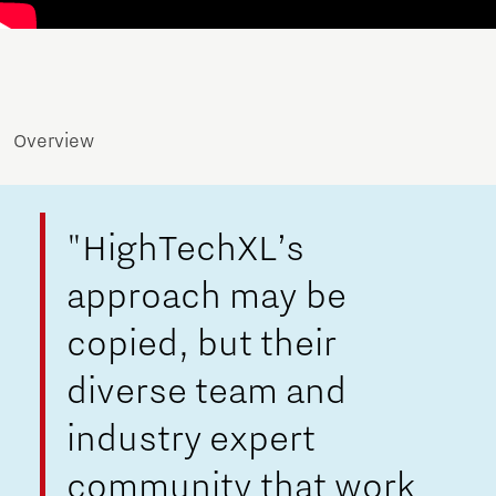
Overview
"HighTechXL’s
approach may be
copied, but their
diverse team and
industry expert
community that work