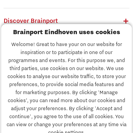
Discover Brainport
Brainport Eindhoven uses cookies
Work
Welcome! Great to have your on our website for
Study
inspiration or to participate in one of our
Discover Brainport
programmes and events. For this purpose we, and
Business
third parties, use cookies on our website. We use
Work
cookies to analyse our website traffic, to store your
News
preferences, to provide social media features and
Job portal
for marketing purposes. By clicking 'Manage
Study
cookies’, you can read more about our cookies and
Search
adjust your preferences. By clicking 'Accept and
continue', you agree to the use of all cookies. You
Business
To national website
can view or change your preferences at any time via
cookie settings.