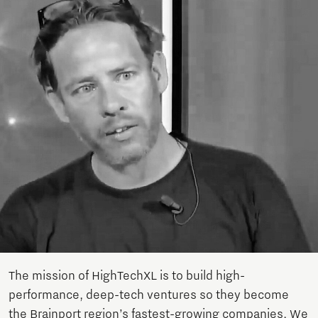
The mission of HighTechXL is to build high-
performance, deep-tech ventures so they become
the Brainport region’s fastest-growing companies. We