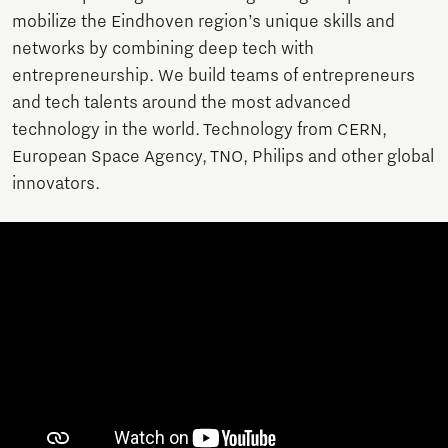
mobilize the Eindhoven region’s unique skills and
networks by combining deep tech with
entrepreneurship. We build teams of entrepreneurs
and tech talents around the most advanced
technology in the world. Technology from CERN,
European Space Agency, TNO, Philips and other global
innovators.