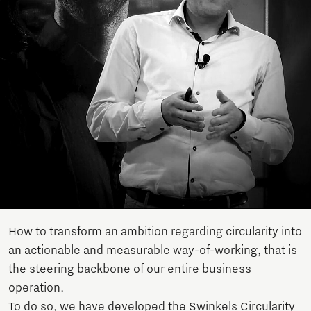
How to transform an ambition regarding circularity into
an actionable and measurable way-of-working, that is
the steering backbone of our entire business
operation.
To do so, we have developed the Swinkels Circularity