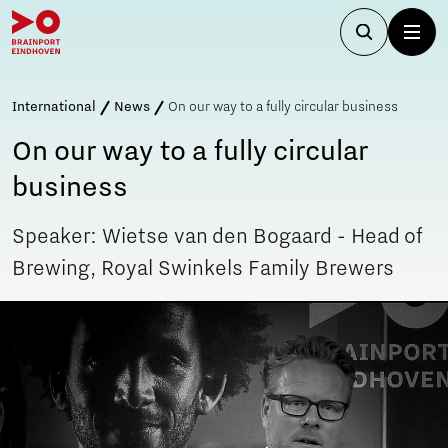
International
News
On our way to a fully circular business
On our way to a fully circular
business
Speaker: Wietse van den Bogaard - Head of
Brewing, Royal Swinkels Family Brewers