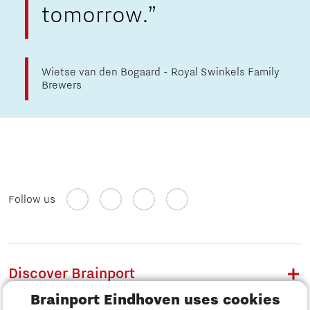
tomorrow.”
Wietse van den Bogaard - Royal Swinkels Family
Brewers
Follow us
Discover Brainport
Brainport Eindhoven uses cookies
Work