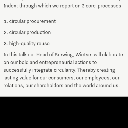
Index; through which we report on 3 core-processes:
circular procurement
circular production
high-quality reuse
In this talk our Head of Brewing, Wietse, will elaborate
on our bold and entrepreneurial actions to
successfully integrate circularity. Thereby creating
lasting value for our consumers, our employees, our
relations, our shareholders and the world around us.