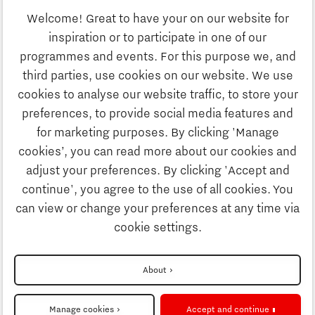
Welcome! Great to have your on our website for
Study
inspiration or to participate in one of our
Discover Brainport
programmes and events. For this purpose we, and
Business
third parties, use cookies on our website. We use
Work
cookies to analyse our website traffic, to store your
News
preferences, to provide social media features and
Job portal
for marketing purposes. By clicking 'Manage
Study
cookies’, you can read more about our cookies and
Search
adjust your preferences. By clicking 'Accept and
continue', you agree to the use of all cookies. You
Business
To national website
can view or change your preferences at any time via
cookie settings.
Updates & Stories
Disclaimer
About
Job portal
Privacy Statement
Manage cookies
Accept and continue