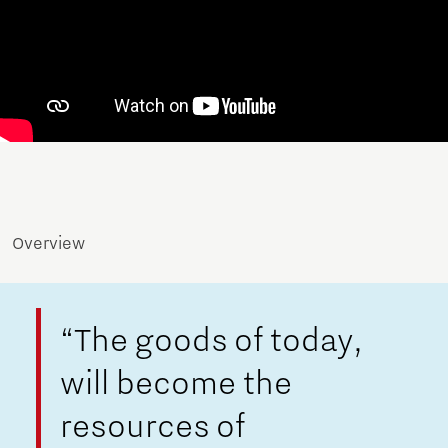
Overview
“The goods of today,
will become the
resources of