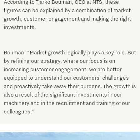
According to Tjarko Bouman, CEO at NTS, these
figures can be explained by a combination of market
growth, customer engagement and making the right
investments.
Bouman: “Market growth logically plays a key role. But
by refining our strategy, where our focus is on
increasing customer engagement, we are better
equipped to understand our customers' challenges
and proactively take away their burdens. The growth is
also a result of the significant investments in our
machinery and in the recruitment and training of our
colleagues.”