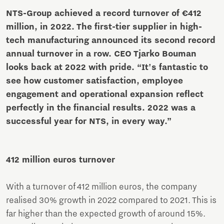
NTS-Group achieved a record turnover of €412
million, in 2022. The first-tier supplier in high-
tech manufacturing announced its second record
annual turnover in a row. CEO Tjarko Bouman
looks back at 2022 with pride. “It's fantastic to
see how customer satisfaction, employee
engagement and operational expansion reflect
perfectly in the financial results. 2022 was a
successful year for NTS, in every way.”
412 million euros turnover
With a turnover of 412 million euros, the company
realised 30% growth in 2022 compared to 2021. This is
far higher than the expected growth of around 15%.