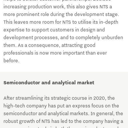
increasing production work, this also gives NTS a
more prominent role during the development stage.
This leaves more room for NTS to utilise its in-depth
expertise to support customers in design and
development processes, and to completely unburden
them. As a consequence, attracting good
professionals is now more important than ever
before.
Semiconductor and analytical market
After streamlining its strategic course in 2020, the
high-tech company has put an express focus on the
semiconductor and analytical markets. In general, the
robust growth of NTS has led to the company having a