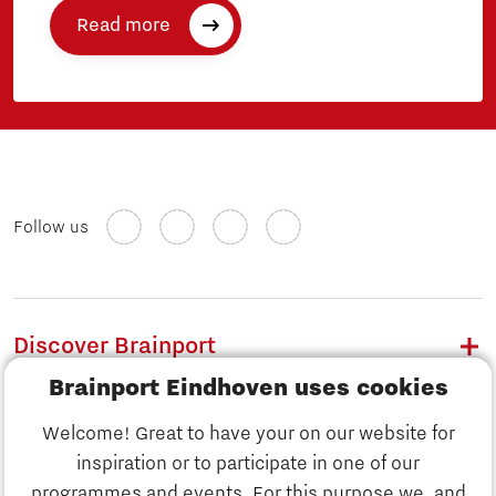
Read more
Follow us
Discover Brainport
Brainport Eindhoven uses cookies
Work
Welcome! Great to have your on our website for
Study
inspiration or to participate in one of our
Discover Brainport
programmes and events. For this purpose we, and