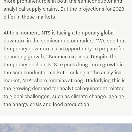
more prominent role in both the semiconductor and
analytical supply chains. But the projections for 2023
differ in these markets.
At this moment, NTS is facing a temporary global
downturn in the semiconductor market. “We see that
temporary downturn as an opportunity to prepare for
upcoming growth,” Bouman explains. Despite the
temporary decline, NTS expects long-term growth in
the semiconductor market. Looking at the analytical
market, NTS' share remains strong. Underlying this is
the growing demand for analytical equipment related
to global challenges, such as climate change, ageing,
the energy crisis and food production.