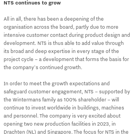
NTS continues to grow
All in all, there has been a deepening of the
organisation across the board, partly due to more
intensive customer contact during product design and
development. NTS is thus able to add value through
its broad and deep expertise in every stage of the
project cycle – a development that forms the basis for
the company's continued growth.
In order to meet the growth expectations and
safeguard customer engagement, NTS – supported by
the Wintermans family as 100% shareholder – will
continue to invest worldwide in buildings, machines
and personnel. The company is very excited about
opening two new production facilities in 2023, in
Drachten (NL) and Singapore. The focus for NTS in the