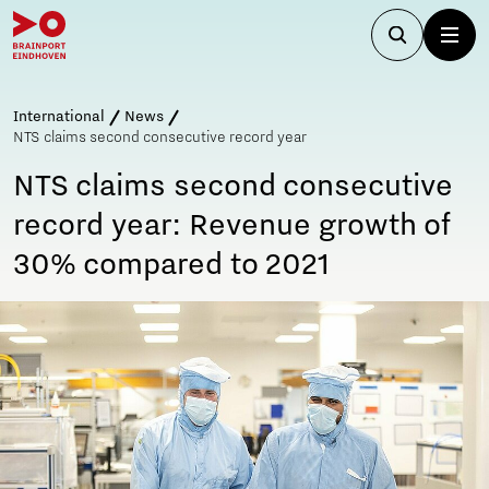
International
News
NTS claims second consecutive record year
NTS claims second consecutive
record year: Revenue growth of
30% compared to 2021