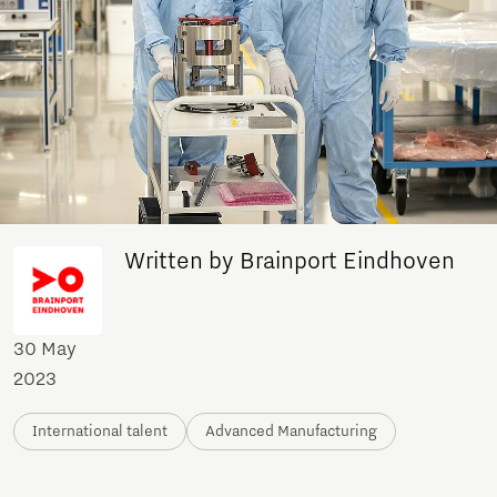
Written by Brainport Eindhoven
30 May
2023
International talent
Advanced Manufacturing