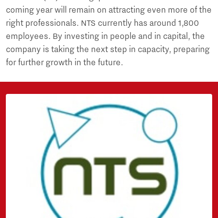
coming year will remain on attracting even more of the
right professionals. NTS currently has around 1,800
employees. By investing in people and in capital, the
company is taking the next step in capacity, preparing
for further growth in the future.