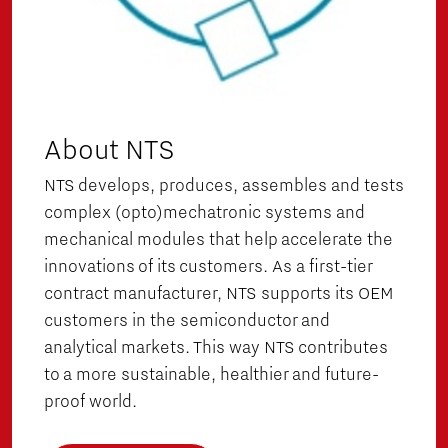
About NTS
NTS develops, produces, assembles and tests
complex (opto)mechatronic systems and
mechanical modules that help accelerate the
innovations of its customers. As a first-tier
contract manufacturer, NTS supports its OEM
customers in the semiconductor and
analytical markets. This way NTS contributes
to a more sustainable, healthier and future-
proof world.