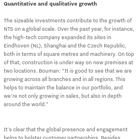
Quantitative and qualitative growth
The sizeable investments contribute to the growth of
NTS on a global scale. Over the past year, for instance,
the high-tech company expanded its sites in
Eindhoven (NL), Shanghai and the Czech Republic,
both in terms of square metres and machinery. On top
of that, construction is under way on new premises at
two locations. Bouman: “It is good to see that we are
growing across all branches and in all regions. This
helps to maintain the balance in our portfolio, and
we're not only growing in sales, but also in depth
around the world.”
It's clear that the global presence and engagement
helps to bolster customer partnerships. Besides