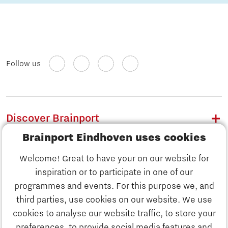
Follow us
Discover Brainport
Brainport Eindhoven uses cookies
Work
Welcome! Great to have your on our website for
Study
inspiration or to participate in one of our
Discover Brainport
programmes and events. For this purpose we, and
Business
third parties, use cookies on our website. We use
Work
cookies to analyse our website traffic, to store your
News
preferences, to provide social media features and