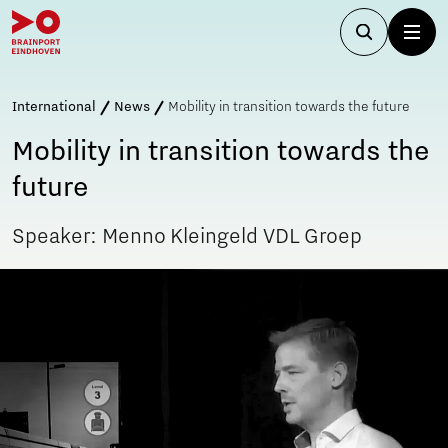
International
News
Mobility in transition towards the future
Mobility in transition towards the
future
Speaker: Menno Kleingeld VDL Groep