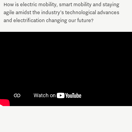
How is electric mobility, smart mobility and staying
agile amidst the industry’s technological advances
and electrification changing our future?