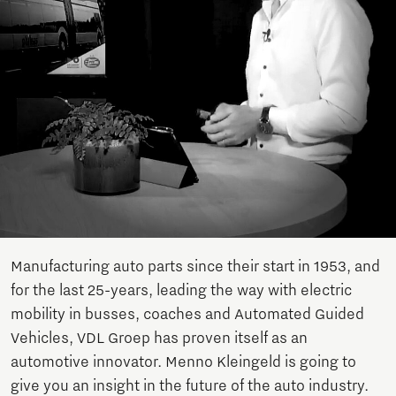
Manufacturing auto parts since their start in 1953, and
for the last 25-years, leading the way with electric
mobility in busses, coaches and Automated Guided
Vehicles, VDL Groep has proven itself as an
automotive innovator. Menno Kleingeld is going to
give you an insight in the future of the auto industry.