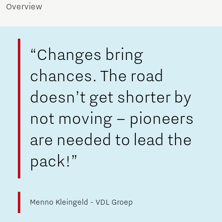
Overview
“Changes bring
chances. The road
doesn’t get shorter by
not moving – pioneers
are needed to lead the
pack!”
Menno Kleingeld - VDL Groep