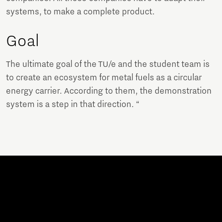
systems, to make a complete product.
Goal
The ultimate goal of the TU/e and the student team is
to create an ecosystem for metal fuels as a circular
energy carrier. According to them, the demonstration
system is a step in that direction. “