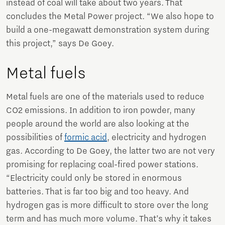
instead of coal will take about two years. That
concludes the Metal Power project. “We also hope to
build a one-megawatt demonstration system during
this project,” says De Goey.
Metal fuels
Metal fuels are one of the materials used to reduce
CO2 emissions. In addition to iron powder, many
people around the world are also looking at the
possibilities of
formic acid
, electricity and hydrogen
gas. According to De Goey, the latter two are not very
promising for replacing coal-fired power stations.
“Electricity could only be stored in enormous
batteries. That is far too big and too heavy. And
hydrogen gas is more difficult to store over the long
term and has much more volume. That’s why it takes