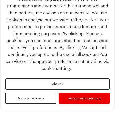
Discover Brainport
programmes and events. For this purpose we, and
Business
third parties, use cookies on our website. We use
Work
cookies to analyse our website traffic, to store your
News
preferences, to provide social media features and
Job portal
for marketing purposes. By clicking 'Manage
Study
cookies’, you can read more about our cookies and
Search
adjust your preferences. By clicking 'Accept and
continue', you agree to the use of all cookies. You
Business
To national website
can view or change your preferences at any time via
cookie settings.
Updates & Stories
Disclaimer
About
Job portal
Privacy Statement
Manage cookies
Accept and continue
Cookie settings