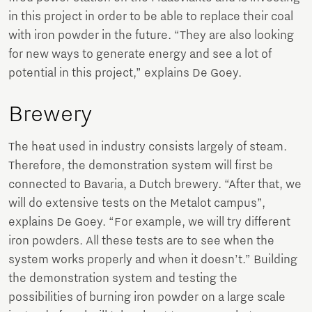
in this project in order to be able to replace their coal
with iron powder in the future. “They are also looking
for new ways to generate energy and see a lot of
potential in this project,” explains De Goey.
Brewery
The heat used in industry consists largely of steam.
Therefore, the demonstration system will first be
connected to Bavaria, a Dutch brewery. “After that, we
will do extensive tests on the Metalot campus”,
explains De Goey. “For example, we will try different
iron powders. All these tests are to see when the
system works properly and when it doesn’t.” Building
the demonstration system and testing the
possibilities of burning iron powder on a large scale