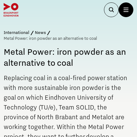
International
News
Metal Power: iron powder as an alternative to coal
Metal Power: iron powder as an
alternative to coal
Replacing coal in a coal-fired power station
with more sustainable iron powder is the
goal on which Eindhoven University of
Technology (TU/e), Team SOLID, the
province of North Brabant and Metalot are
working together. Within the Metal Power