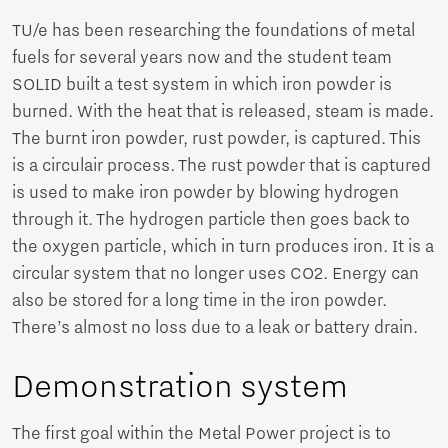
TU/e has been researching the foundations of metal
fuels for several years now and the student team
SOLID built a test system in which iron powder is
burned. With the heat that is released, steam is made.
The burnt iron powder, rust powder, is captured. This
is a circulair process. The rust powder that is captured
is used to make iron powder by blowing hydrogen
through it. The hydrogen particle then goes back to
the oxygen particle, which in turn produces iron. It is a
circular system that no longer uses CO2. Energy can
also be stored for a long time in the iron powder.
There’s almost no loss due to a leak or battery drain.
Demonstration system
The first goal within the Metal Power project is to