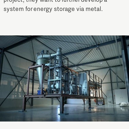
project, they want to further develop a
system for energy storage via metal.