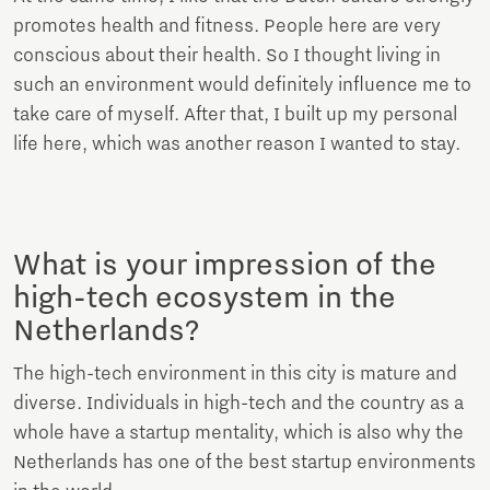
promotes health and fitness. People here are very
conscious about their health. So I thought living in
such an environment would definitely influence me to
take care of myself. After that, I built up my personal
life here, which was another reason I wanted to stay.
What is your impression of the
high-tech ecosystem in the
Netherlands?
The high-tech environment in this city is mature and
diverse. Individuals in high-tech and the country as a
whole have a startup mentality, which is also why the
Netherlands has one of the best startup environments