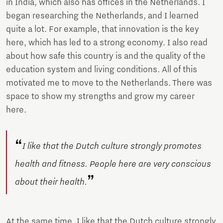
in India, which also has offices in the Netherlands. I
began researching the Netherlands, and I learned
quite a lot. For example, that innovation is the key
here, which has led to a strong economy. I also read
about how safe this country is and the quality of the
education system and living conditions. All of this
motivated me to move to the Netherlands. There was
space to show my strengths and grow my career
here.
“
I like that the Dutch culture strongly promotes
health and fitness. People here are very conscious
”
about their health.
At the same time, I like that the Dutch culture strongly