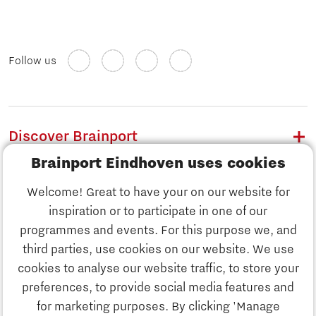
Follow us
Discover Brainport
Brainport Eindhoven uses cookies
Work
Welcome! Great to have your on our website for
Study
inspiration or to participate in one of our
Discover Brainport
programmes and events. For this purpose we, and
Business
third parties, use cookies on our website. We use
Work
cookies to analyse our website traffic, to store your
News
preferences, to provide social media features and
Job portal
for marketing purposes. By clicking 'Manage