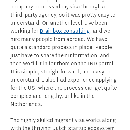
company processed my visa through a
third-party agency, so it was pretty easy to
understand. On another level, I've been
working for
Brainbox consulting
, and we
hire many people from abroad. We have
quite a standard process in place. People
just have to share their information, and
then we fill it in for them on the IND portal.
It is simple, straightforward, and easy to
understand. I also had experience applying
for the US, where the process can get quite
complex and lengthy, unlike in the
Netherlands.
The highly skilled migrant visa works along
with the thriving Dutch startup ecosystem