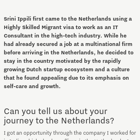
Srini Ippili first came to the Netherlands using a
Highly Skilled Migrant visa to work as an IT
Consultant in the high-tech industry. While he
had already secured a job at a multinational firm
before arriving in the Netherlands, he decided to
stay in the country motivated by the rapidly
growing Dutch startup ecosystem and a culture
that he found appealing due to its emphasis on
self-care and growth.
Can you tell us about your
journey to the Netherlands?
I got an opportunity through the company I worked for