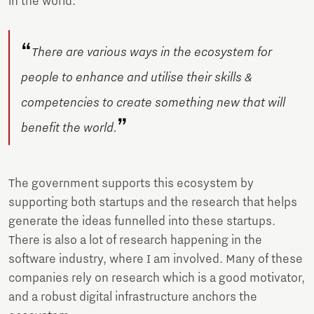
in the world.
“
There are various ways in the ecosystem for
people to enhance and utilise their skills &
competencies to create something new that will
”
benefit the world.
The government supports this ecosystem by
supporting both startups and the research that helps
generate the ideas funnelled into these startups.
There is also a lot of research happening in the
software industry, where I am involved. Many of these
companies rely on research which is a good motivator,
and a robust digital infrastructure anchors the