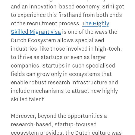
and an innovation-based economy. Srini got
to experience this firsthand from both ends
of the recruitment process.
The Highly
Skilled Migrant visa
is one of the ways the
Dutch Ecosystem allows specialised
industries, like those involved in high-tech,
to thrive as startups or even as larger
companies. Startups in such specialised
fields can grow only in ecosystems that
enable robust research infrastructure and
include mechanisms to attract new highly
skilled talent.
Moreover, beyond the opportunities a
research-based, startup-focused
ecosystem provides, the Dutch culture was