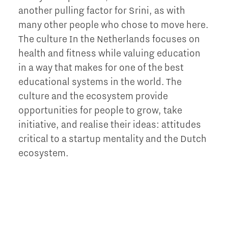
another pulling factor for Srini, as with
many other people who chose to move here.
The culture In the Netherlands focuses on
health and fitness while valuing education
in a way that makes for one of the best
educational systems in the world. The
culture and the ecosystem provide
opportunities for people to grow, take
initiative, and realise their ideas: attitudes
critical to a startup mentality and the Dutch
ecosystem.