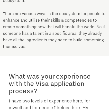
ecosystem.
There are various ways in the ecosystem for people to
enhance and utilise their skills & competencies to
create something new that will benefit the world. So if
someone has a talent in a specific area, they already
have all the ingredients they need to build something
themselves.
What was your experience
with the Visa application
process?
I have two levels of experience here, for
myself and for people I helped hire. My