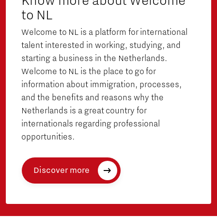
Know more about Welcome
to NL
Welcome to NL is a platform for international
talent interested in working, studying, and
starting a business in the Netherlands.
Welcome to NL is the place to go for
information about immigration, processes,
and the benefits and reasons why the
Netherlands is a great country for
internationals regarding professional
opportunities.
Discover more