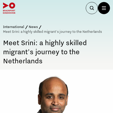
International
News
Meet Srini: a highly skilled migrant's journey to the Netherlands
Meet Srini: a highly skilled
migrant's journey to the
Netherlands