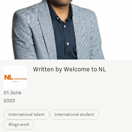
Written by Welcome to NL
01 June
2023
International talent
International student
Blogs work