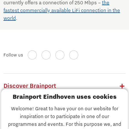
currently offers a connection of 250 Mbps –
the
fastest commercially available LiFi connection in the
world
.
Follow us
Discover Brainport
Brainport Eindhoven uses cookies
Work
Welcome! Great to have your on our website for
Study
inspiration or to participate in one of our
Discover Brainport
programmes and events. For this purpose we, and
Business