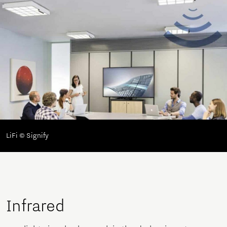
LiFi © Signify
Infrared