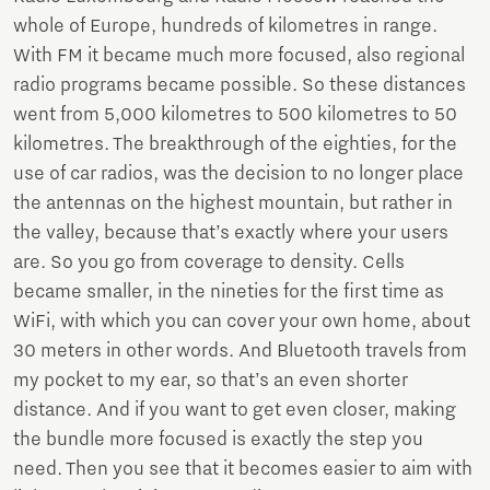
whole of Europe, hundreds of kilometres in range.
With FM it became much more focused, also regional
radio programs became possible. So these distances
went from 5,000 kilometres to 500 kilometres to 50
kilometres. The breakthrough of the eighties, for the
use of car radios, was the decision to no longer place
the antennas on the highest mountain, but rather in
the valley, because that’s exactly where your users
are. So you go from coverage to density. Cells
became smaller, in the nineties for the first time as
WiFi, with which you can cover your own home, about
30 meters in other words. And Bluetooth travels from
my pocket to my ear, so that’s an even shorter
distance. And if you want to get even closer, making
the bundle more focused is exactly the step you
need. Then you see that it becomes easier to aim with