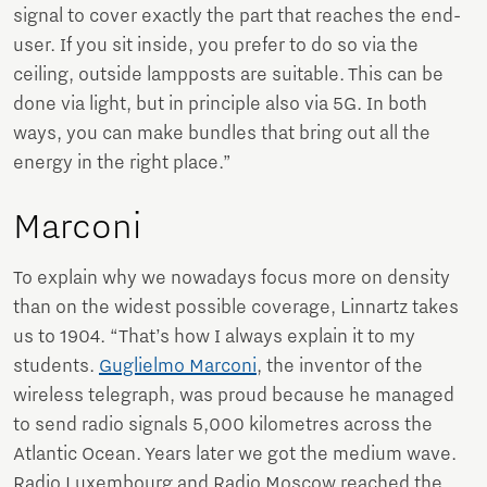
signal to cover exactly the part that reaches the end-
user. If you sit inside, you prefer to do so via the
ceiling, outside lampposts are suitable. This can be
done via light, but in principle also via 5G. In both
ways, you can make bundles that bring out all the
energy in the right place.”
Marconi
To explain why we nowadays focus more on density
than on the widest possible coverage, Linnartz takes
us to 1904. “That’s how I always explain it to my
students.
Guglielmo Marconi
, the inventor of the
wireless telegraph, was proud because he managed
to send radio signals 5,000 kilometres across the
Atlantic Ocean. Years later we got the medium wave.
Radio Luxembourg and Radio Moscow reached the