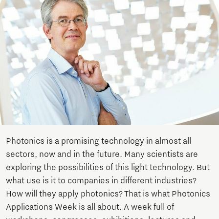
Photonics is a promising technology in almost all
sectors, now and in the future. Many scientists are
exploring the possibilities of this light technology. But
what use is it to companies in different industries?
How will they apply photonics? That is what Photonics
Applications Week is all about. A week full of