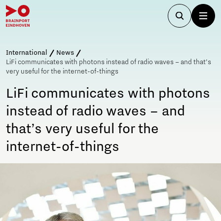
International
News
LiFi communicates with photons instead of radio waves – and that’s
very useful for the internet-of-things
LiFi communicates with photons
instead of radio waves – and
that’s very useful for the
internet-of-things