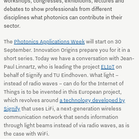
workshops, congresses, exhibitions, lectures and
debates to show professionals from different
disciplines what photonics can contribute in their
sector.
The
Photonics Applications Week
will start on 30
September. Innovation Origins prepare you for it in a
short series. Today we have a conversation with Jean-
Paul Linnartz, who is leading the project
ELIoT
on
behalf of Signify and TU Eindhoven. What light –
instead of radio waves – can do for the Internet of
Things is to be invented in this European project,
which revolves around
a technology developed by
Signify
that uses LiFi, a next-generation wireless
communication network that sends information
through light beams instead of via radio waves, as is
the case with WiFi.