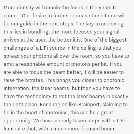
More density will remain the focus in the years to
come. “Our desire to further increase the bit rate will
be our guide in the next steps. The key to achieving
this lies in bundling: the more focused your signal
arrives at the user, the better it is. One of the biggest
challenges of a LiFi source in the ceiling is that you
spread your photons all over the room, so you have to
emit a reasonable amount of photons per bit. If you
are able to focus the beam better, it will be easier to
raise the bitrates. This brings you closer to photonic
integration, the laser beams, but then you have to
have the technology to get the laser beams in exactly
the right place. For a region like Brainport, claiming to
be in the heart of photonics, this can be a great
opportunity. We have already taken steps with a LiFi
luminaire that, with a much more focused beam,