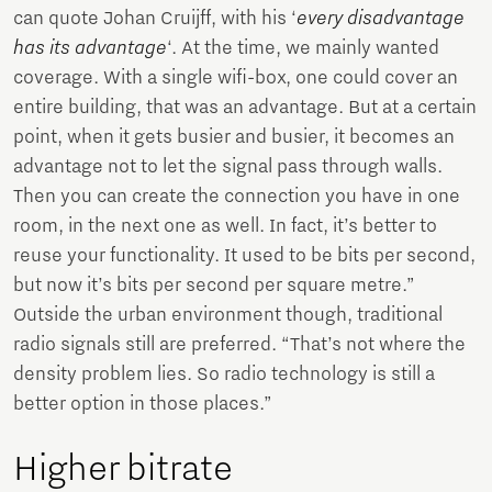
can quote Johan Cruijff, with his ‘
every disadvantage
has its advantage
‘. At the time, we mainly wanted
coverage. With a single wifi-box, one could cover an
entire building, that was an advantage. But at a certain
point, when it gets busier and busier, it becomes an
advantage not to let the signal pass through walls.
Then you can create the connection you have in one
room, in the next one as well. In fact, it’s better to
reuse your functionality. It used to be bits per second,
but now it’s bits per second per square metre.”
Outside the urban environment though, traditional
radio signals still are preferred. “That’s not where the
density problem lies. So radio technology is still a
better option in those places.”
Higher bitrate