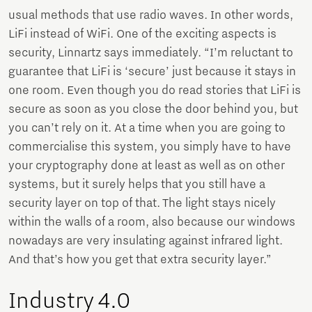
usual methods that use radio waves. In other words,
LiFi instead of WiFi. One of the exciting aspects is
security, Linnartz says immediately. “I’m reluctant to
guarantee that LiFi is ‘secure’ just because it stays in
one room. Even though you do read stories that LiFi is
secure as soon as you close the door behind you, but
you can’t rely on it. At a time when you are going to
commercialise this system, you simply have to have
your cryptography done at least as well as on other
systems, but it surely helps that you still have a
security layer on top of that. The light stays nicely
within the walls of a room, also because our windows
nowadays are very insulating against infrared light.
And that’s how you get that extra security layer.”
Industry 4.0