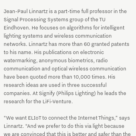
Jean-Paul Linnartz is a part-time full professor in the
Signal Processing Systems group of the TU
Eindhoven. He focuses on algorithms for intelligent
lighting systems and wireless communication
networks. Linnartz has more than 60 granted patents
to his name. His publications on electronic
watermarking, anonymous biometrics, radio
communication and optical wireless communication
have been quoted more than 10,000 times. His
research ideas are used in three successful
companies. At Signify (Philips Lighting) he leads the
research for the LiFi-Venture.
“We want ELIoT to connect the Internet Things,” says
Linnartz. “And we prefer to do this via light because
we are convinced that this is better and safer than the