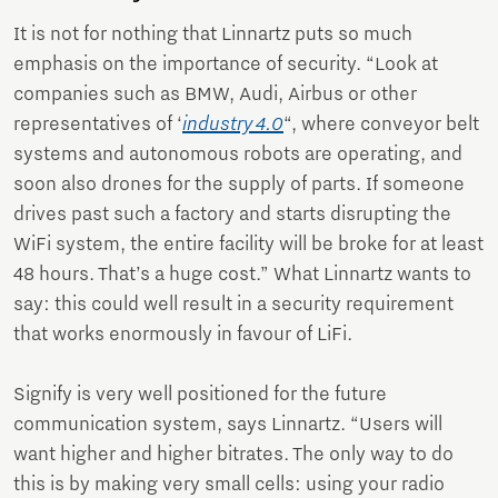
It is not for nothing that Linnartz puts so much
emphasis on the importance of security. “Look at
companies such as BMW, Audi, Airbus or other
representatives of ‘
industry 4.0
“, where conveyor belt
systems and autonomous robots are operating, and
soon also drones for the supply of parts. If someone
drives past such a factory and starts disrupting the
WiFi system, the entire facility will be broke for at least
48 hours. That’s a huge cost.” What Linnartz wants to
say: this could well result in a security requirement
that works enormously in favour of LiFi.
Signify is very well positioned for the future
communication system, says Linnartz. “Users will
want higher and higher bitrates. The only way to do
this is by making very small cells: using your radio