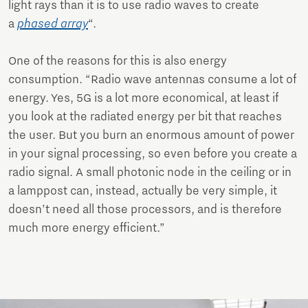
light rays than it is to use radio waves to create
a
phased array
“.
One of the reasons for this is also energy
consumption. “Radio wave antennas consume a lot of
energy. Yes, 5G is a lot more economical, at least if
you look at the radiated energy per bit that reaches
the user. But you burn an enormous amount of power
in your signal processing, so even before you create a
radio signal. A small photonic node in the ceiling or in
a lamppost can, instead, actually be very simple, it
doesn’t need all those processors, and is therefore
much more energy efficient.”