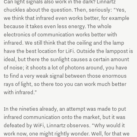
Can light signals also work in the dark? Linnartz
chuckles about the question. Then, seriously: “Yes,
we think that infrared even works better, for example
because it takes even less energy. The whole
electronics of communication works better with
infrared. We still think that the ceiling and the lamp
have the best location for LiFi. Outside the lamppost is
ideal, but there the sunlight causes a certain amount
of noise; it shoots a lot of photons around, you have
to find a very weak signal between those enormous
rays of light, so there too you can work much better
with infrared.”
In the nineties already, an attempt was made to put
infrared communication onto the market, but it was
defeated by WiFi, Linnartz observes. “Why would it
work now, one might rightly wonder. Well, for that we