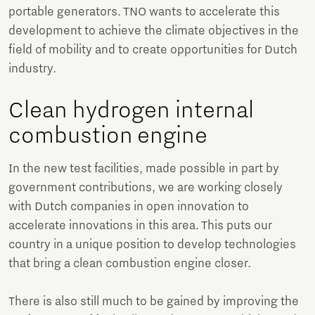
portable generators. TNO wants to accelerate this
development to achieve the climate objectives in the
field of mobility and to create opportunities for Dutch
industry.
Clean hydrogen internal
combustion engine
In the new test facilities, made possible in part by
government contributions, we are working closely
with Dutch companies in open innovation to
accelerate innovations in this area. This puts our
country in a unique position to develop technologies
that bring a clean combustion engine closer.
There is also still much to be gained by improving the