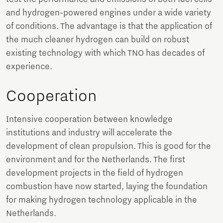
and hydrogen-powered engines under a wide variety
of conditions. The advantage is that the application of
the much cleaner hydrogen can build on robust
existing technology with which TNO has decades of
experience.
Cooperation
Intensive cooperation between knowledge
institutions and industry will accelerate the
development of clean propulsion. This is good for the
environment and for the Netherlands. The first
development projects in the field of hydrogen
combustion have now started, laying the foundation
for making hydrogen technology applicable in the
Netherlands.