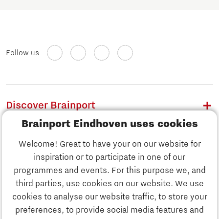
Follow us
Discover Brainport
Brainport Eindhoven uses cookies
Work
Welcome! Great to have your on our website for
Study
inspiration or to participate in one of our
Discover Brainport
programmes and events. For this purpose we, and
Business
third parties, use cookies on our website. We use
Work
cookies to analyse our website traffic, to store your
News
preferences, to provide social media features and