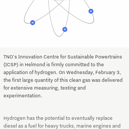
TNO's Innovation Centre for Sustainable Powertrains
(ICSP) in Helmond is firmly committed to the
application of hydrogen. On Wednesday, February 3,
the first large quantity of this clean gas was delivered
for extensive measuring, testing and
experimentation.
Hydrogen has the potential to eventually replace
diesel as a fuel for heavy trucks, marine engines and