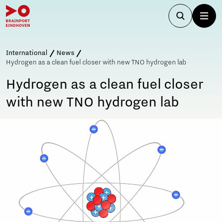
International
News
Hydrogen as a clean fuel closer with new TNO hydrogen lab
Hydrogen as a clean fuel closer
with new TNO hydrogen lab