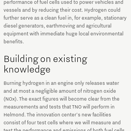
performance of fuel cells used to power vehicles and
vessels and by reducing their cost. Hydrogen could
further serve as a clean fuel in, for example, stationary
diesel generators, earthmoving and agricultural
equipment with immediate huge local environmental
benefits.
Building on existing
knowledge
Burning hydrogen in an engine only releases water
and at most a negligible amount of nitrogen oxide
(NOx). The exact figures will become clear from the
measurements and tests that TNO will perform in
Helmond. The innovation center's new facilities
consist of four test cells where we will measure and
test the performance and emissions of both fuel cells