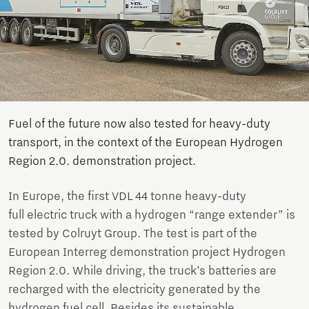
Fuel of the future now also tested for heavy-duty
transport, in the context of the European Hydrogen
Region 2.0. demonstration project.
In Europe, the first VDL 44 tonne heavy-duty
full electric truck with a hydrogen “range extender” is
tested by Colruyt Group. The test is part of the
European Interreg demonstration project Hydrogen
Region 2.0. While driving, the truck’s batteries are
recharged with the electricity generated by the
hydrogen fuel cell. Besides its sustainable