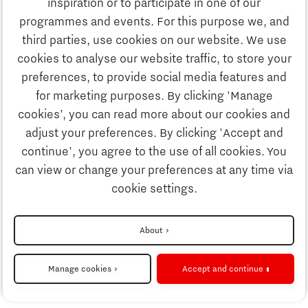
inspiration or to participate in one of our
Discover Brainport
programmes and events. For this purpose we, and
Business
third parties, use cookies on our website. We use
Work
cookies to analyse our website traffic, to store your
News
preferences, to provide social media features and
Job portal
for marketing purposes. By clicking 'Manage
Study
cookies’, you can read more about our cookies and
Search
adjust your preferences. By clicking 'Accept and
continue', you agree to the use of all cookies. You
Business
To national website
can view or change your preferences at any time via
cookie settings.
Updates & Stories
Disclaimer
About
Job portal
Privacy Statement
Manage cookies
Accept and continue
Cookie settings