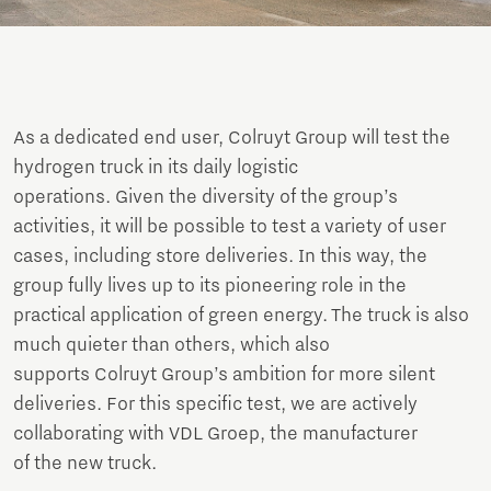
As a dedicated end user, Colruyt Group will test the
hydrogen truck in its daily logistic
operations. Given the diversity of the group’s
activities, it will be possible to test a variety of user
cases, including store deliveries. In this way, the
group fully lives up to its pioneering role in the
practical application of green energy. The truck is also
much quieter than others, which also
supports Colruyt Group’s ambition for more silent
deliveries. For this specific test, we are actively
collaborating with VDL Groep, the manufacturer
of the new truck.