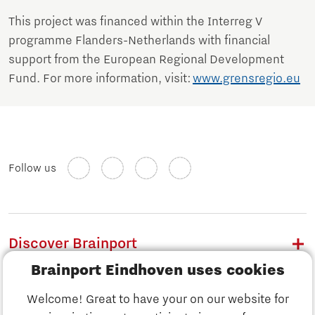
This project was financed within the Interreg V
programme Flanders-Netherlands with financial
support from the European Regional Development
Fund. For more information, visit:
www.grensregio.eu
Follow us
Discover Brainport
Brainport Eindhoven uses cookies
Work
Welcome! Great to have your on our website for
Study