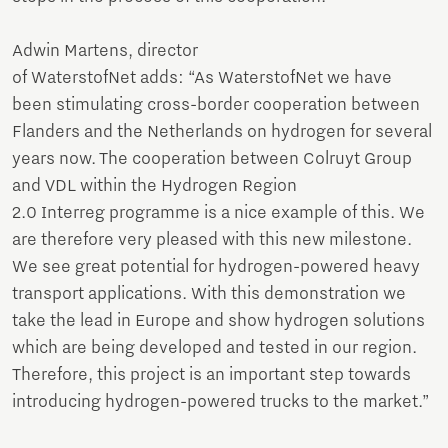
Adwin Martens, director
of WaterstofNet adds: “As WaterstofNet we have
been stimulating cross-border cooperation between
Flanders and the Netherlands on hydrogen for several
years now. The cooperation between Colruyt Group
and VDL within the Hydrogen Region
2.0 Interreg programme is a nice example of this. We
are therefore very pleased with this new milestone.
We see great potential for hydrogen-powered heavy
transport applications. With this demonstration we
take the lead in Europe and show hydrogen solutions
which are being developed and tested in our region.
Therefore, this project is an important step towards
introducing hydrogen-powered trucks to the market.”