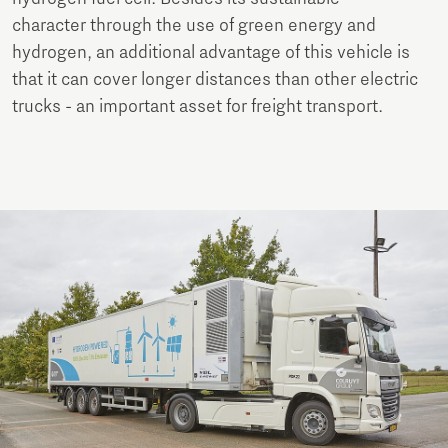
character through the use of green energy and
hydrogen, an additional advantage of this vehicle is
that it can cover longer distances than other electric
trucks - an important asset for freight transport.