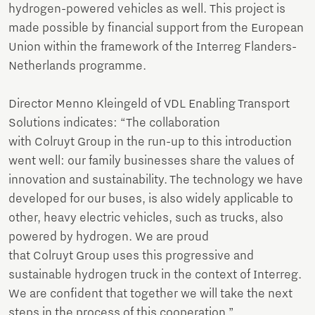
hydrogen-powered vehicles as well. This project is
made possible by financial support from the European
Union within the framework of the Interreg Flanders-
Netherlands programme.
Director Menno Kleingeld of VDL Enabling Transport
Solutions indicates: “The collaboration
with Colruyt Group in the run-up to this introduction
went well: our family businesses share the values of
innovation and sustainability. The technology we have
developed for our buses, is also widely applicable to
other, heavy electric vehicles, such as trucks, also
powered by hydrogen. We are proud
that Colruyt Group uses this progressive and
sustainable hydrogen truck in the context of Interreg.
We are confident that together we will take the next
steps in the process of this cooperation.”