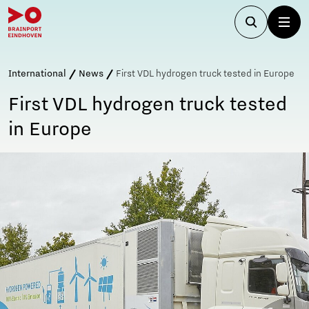
International
News
First VDL hydrogen truck tested in Europe
First VDL hydrogen truck tested
in Europe