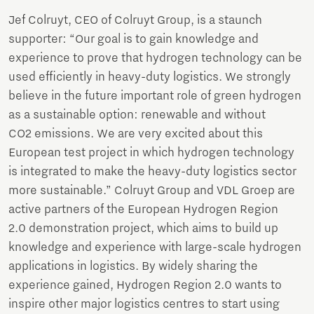
Jef Colruyt, CEO of Colruyt Group, is a staunch
supporter: “Our goal is to gain knowledge and
experience to prove that hydrogen technology can be
used efficiently in heavy-duty logistics. We strongly
believe in the future important role of green hydrogen
as a sustainable option: renewable and without
CO2 emissions. We are very excited about this
European test project in which hydrogen technology
is integrated to make the heavy-duty logistics sector
more sustainable.” Colruyt Group and VDL Groep are
active partners of the European Hydrogen Region
2.0 demonstration project, which aims to build up
knowledge and experience with large-scale hydrogen
applications in logistics. By widely sharing the
experience gained, Hydrogen Region 2.0 wants to
inspire other major logistics centres to start using