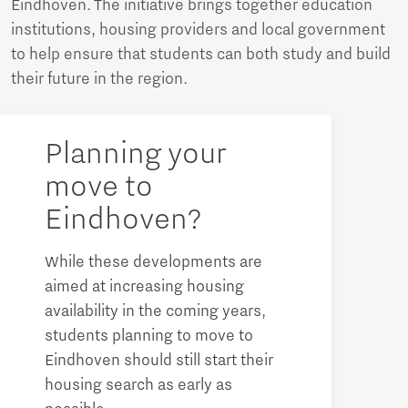
Eindhoven. The initiative brings together education
institutions, housing providers and local government
to help ensure that students can both study and build
their future in the region.
Planning your
move to
Eindhoven?
While these developments are
aimed at increasing housing
availability in the coming years,
students planning to move to
Eindhoven should still start their
housing search as early as