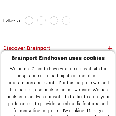
Follow us
Discover Brainport
Brainport Eindhoven uses cookies
Work
Welcome! Great to have your on our website for
Study
inspiration or to participate in one of our
Discover Brainport
programmes and events. For this purpose we, and
Business
third parties, use cookies on our website. We use
Work
cookies to analyse our website traffic, to store your
News
preferences, to provide social media features and
Job portal
for marketing purposes. By clicking 'Manage
Study