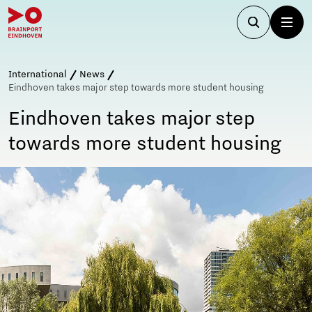
International
News
Eindhoven takes major step towards more student housing
Eindhoven takes major step
towards more student housing