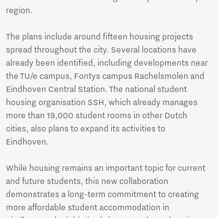
region.
The plans include around fifteen housing projects
spread throughout the city. Several locations have
already been identified, including developments near
the TU/e campus, Fontys campus Rachelsmolen and
Eindhoven Central Station. The national student
housing organisation SSH, which already manages
more than 19,000 student rooms in other Dutch
cities, also plans to expand its activities to
Eindhoven.
While housing remains an important topic for current
and future students, this new collaboration
demonstrates a long-term commitment to creating
more affordable student accommodation in