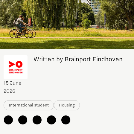
Written by Brainport Eindhoven
15 June
2026
International student
Housing