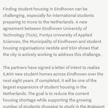
Finding student housing in Eindhoven can be
challenging, especially for international students
preparing to move to the Netherlands. A new
agreement between Eindhoven University of
Technology (TU/e), Fontys University of Applied
Sciences, the Municipality of Eindhoven and student
housing organisations Vestide and SSH shows that
the city is actively working to address this challenge.
The partners have signed a letter of intent to realise
5,400 new student homes across Eindhoven over the
next eight years. If completed, it will be one of the
largest expansions of student housing in the
Netherlands. The goal is to reduce the current
housing shortage while supporting the growing
number of students choosing to study in the Brainport