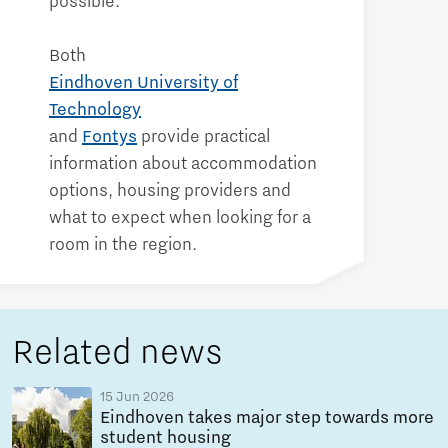
possible.
Both
Eindhoven University of
Technology
and
Fontys
provide practical
information about accommodation
options, housing providers and
what to expect when looking for a
room in the region.
Related news
15 Jun 2026
Eindhoven takes major step towards more
student housing