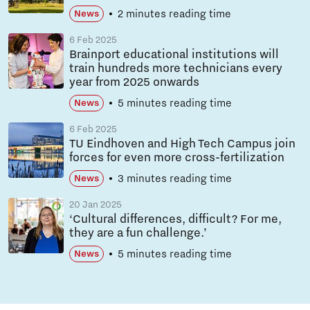
2 minutes reading time
News
6 Feb 2025
Brainport educational institutions will
train hundreds more technicians every
year from 2025 onwards
5 minutes reading time
News
6 Feb 2025
TU Eindhoven and High Tech Campus join
forces for even more cross-fertilization
3 minutes reading time
News
20 Jan 2025
‘Cultural differences, difficult? For me,
they are a fun challenge.’
5 minutes reading time
News