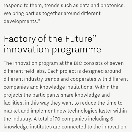
respond to them, trends such as data and photonics.
We bring parties together around different
developments.”
Factory of the Future”
innovation programme
The innovation program at the BIC consists of seven
different field labs. Each project is designed around
different industry trends and cooperates with different
companies and knowledge institutions. Within the
projects the participants share knowledge and
facilities, in this way they want to reduce the time to
market and implement new technologies faster within
the industry. A total of 70 companies including 6
knowledge institutes are connected to the innovation