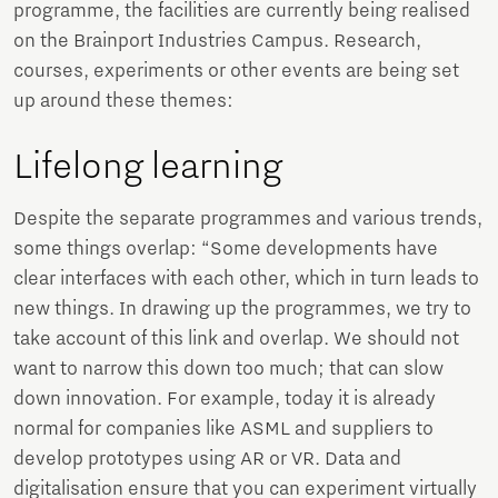
programme, the facilities are currently being realised
on the Brainport Industries Campus. Research,
courses, experiments or other events are being set
up around these themes:
Lifelong learning
Despite the separate programmes and various trends,
some things overlap: “Some developments have
clear interfaces with each other, which in turn leads to
new things. In drawing up the programmes, we try to
take account of this link and overlap. We should not
want to narrow this down too much; that can slow
down innovation. For example, today it is already
normal for companies like ASML and suppliers to
develop prototypes using AR or VR. Data and
digitalisation ensure that you can experiment virtually