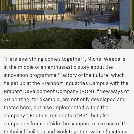
“Here everything comes together”, Michel Weeda is
in the middle of an enthusiastic story about the
innovation programme ‘Factory of the Future’ which
he set up at the Brainport Industries Campus with the
Brabant Development Company (BOM). “New ways of
3D printing, for example, are not only developed and
tested here, but also implemented within the
company.” For this, residents of BIC -but also
companies from outside the campus- make use of the
technical facilities and work together with educational