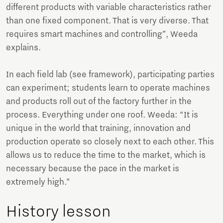
different products with variable characteristics rather
than one fixed component. That is very diverse. That
requires smart machines and controlling”, Weeda
explains.
In each field lab (see framework), participating parties
can experiment; students learn to operate machines
and products roll out of the factory further in the
process. Everything under one roof. Weeda: “It is
unique in the world that training, innovation and
production operate so closely next to each other. This
allows us to reduce the time to the market, which is
necessary because the pace in the market is
extremely high.”
History lesson