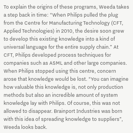
To explain the origins of these programs, Weeda takes
a step back in time: “When Philips pulled the plug
from the Centre for Manufacturing Technology (CFT,
Applied Technologies) in 2010, the desire soon grew
to develop this existing knowledge into a kind of
universal language for the entire supply chain.” At
CFT, Philips developed process techniques for
companies such as ASML and other large companies.
When Philips stopped using this centre, concern
arose that knowledge would be lost. “You can imagine
how valuable this knowledge is, not only production
methods but also an incredible amount of system
knowledge lay with Philips. Of course, this was not
allowed to disappear. Brainport Industries was born
with this idea of spreading knowledge to suppliers”,
Weeda looks back.