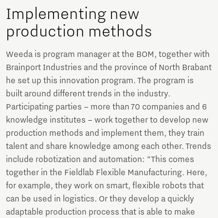
Implementing new
production methods
Weeda is program manager at the BOM, together with
Brainport Industries and the province of North Brabant
he set up this innovation program. The program is
built around different trends in the industry.
Participating parties – more than 70 companies and 6
knowledge institutes – work together to develop new
production methods and implement them, they train
talent and share knowledge among each other. Trends
include robotization and automation: “This comes
together in the Fieldlab Flexible Manufacturing. Here,
for example, they work on smart, flexible robots that
can be used in logistics. Or they develop a quickly
adaptable production process that is able to make