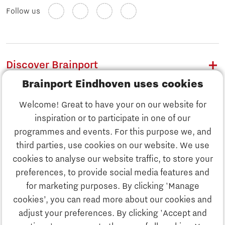
Follow us
Discover Brainport
Brainport Eindhoven uses cookies
Work
Welcome! Great to have your on our website for
Study
inspiration or to participate in one of our
Discover Brainport
programmes and events. For this purpose we, and
Business
third parties, use cookies on our website. We use
Work
cookies to analyse our website traffic, to store your
News
preferences, to provide social media features and
Job portal
for marketing purposes. By clicking 'Manage
Study
cookies’, you can read more about our cookies and
Search
adjust your preferences. By clicking 'Accept and