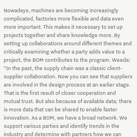
Nowadays, machines are becoming increasingly
complicated, factories more flexible and data even
more important. This makes it necessary to set up
projects together and share knowledge more. By
setting up collaborations around different themes and
critically examining whether a party adds value to a
project, the BOM contributes to the program. Weeda:
“In the past, the supply chain was a classic client-
supplier collaboration. Now you can see that suppliers
are involved in the design process at an earlier stage.
That is the first result of closer cooperation and
mutual trust. But also because of available data; there
is more data that can be shared to enable faster
innovation. As a BOM, we have a broad network. We
support various parties and identify trends in the
industry and determine with partners how we can