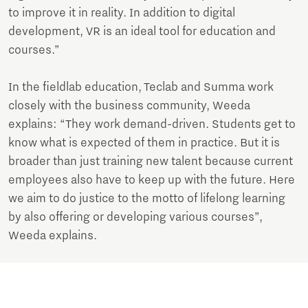
to improve it in reality. In addition to digital
development, VR is an ideal tool for education and
courses.”
In the fieldlab education, Teclab and Summa work
closely with the business community, Weeda
explains: “They work demand-driven. Students get to
know what is expected of them in practice. But it is
broader than just training new talent because current
employees also have to keep up with the future. Here
we aim to do justice to the motto of lifelong learning
by also offering or developing various courses”,
Weeda explains.