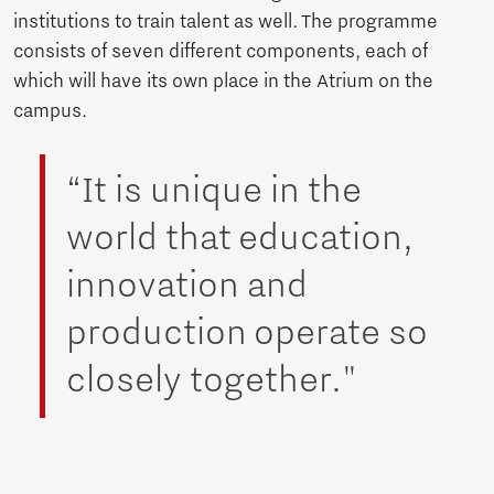
institutions to train talent as well. The programme
consists of seven different components, each of
which will have its own place in the Atrium on the
campus.
“It is unique in the
world that education,
innovation and
production operate so
closely together."