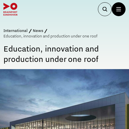
International
News
Education, innovation and production under one roof
Education, innovation and
production under one roof