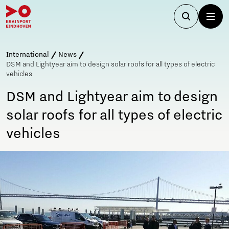
International
News
DSM and Lightyear aim to design solar roofs for all types of electric
vehicles
DSM and Lightyear aim to design
solar roofs for all types of electric
vehicles