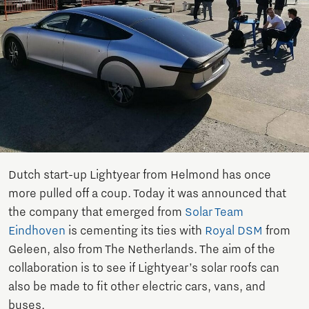
Dutch start-up Lightyear from Helmond has once
more pulled off a coup. Today it was announced that
the company that emerged from
Solar Team
Eindhoven
is cementing its ties with
Royal DSM
from
Geleen, also from The Netherlands. The aim of the
collaboration is to see if Lightyear’s solar roofs can
also be made to fit other electric cars, vans, and
buses.