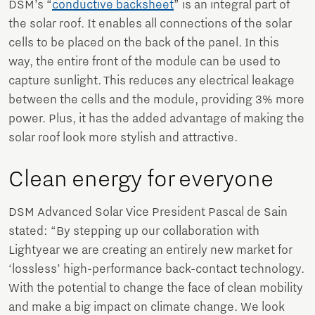
DSM’s “
conductive backsheet
” is an integral part of
the solar roof. It enables all connections of the solar
cells to be placed on the back of the panel. In this
way, the entire front of the module can be used to
capture sunlight. This reduces any electrical leakage
between the cells and the module, providing 3% more
power. Plus, it has the added advantage of making the
solar roof look more stylish and attractive.
Clean energy for everyone
DSM Advanced Solar Vice President Pascal de Sain
stated: “By stepping up our collaboration with
Lightyear we are creating an entirely new market for
‘lossless’ high-performance back-contact technology.
With the potential to change the face of clean mobility
and make a big impact on climate change. We look