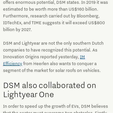
offers enormous potential, DSM states. In 2019 it was
estimated to be worth more than US$160 billion.
Furthermore, research carried out by Bloomberg,
IDTechEx, and TIME suggests it will exceed US$800
billion by 2027.
DSM and Lightyear are not the only southern Dutch
companies to have recognized this potential. As
Innovation Origins reported yesterday,
IM
Efficiency
from Heerlen also wants to conquer a
segment of the market for solar roofs on vehicles.
DSM also collaborated on
Lightyear One
In order to speed up the growth of EVs, DSM believes