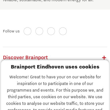
Follow us
Discover Brainport
Brainport Eindhoven uses cookies
Work
Welcome! Great to have your on our website for
Study
inspiration or to participate in one of our
Discover Brainport
programmes and events. For this purpose we, and
Business
third parties, use cookies on our website. We use
Work
cookies to analyse our website traffic, to store your
News