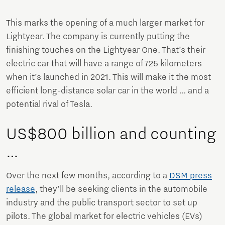
This marks the opening of a much larger market for
Lightyear. The company is currently putting the
finishing touches on the Lightyear One. That’s their
electric car that will have a range of 725 kilometers
when it’s launched in 2021. This will make it the most
efficient long-distance solar car in the world … and a
potential rival of Tesla.
US$800 billion and counting
…
Over the next few months, according to a
DSM press
release
, they’ll be seeking clients in the automobile
industry and the public transport sector to set up
pilots. The global market for electric vehicles (EVs)