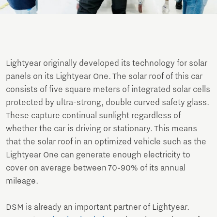
Lightyear originally developed its technology for solar
panels on its Lightyear One. The solar roof of this car
consists of five square meters of integrated solar cells
protected by ultra-strong, double curved safety glass.
These capture continual sunlight regardless of
whether the car is driving or stationary. This means
that the solar roof in an optimized vehicle such as the
Lightyear One can generate enough electricity to
cover on average between 70-90% of its annual
mileage.
DSM is already an important partner of Lightyear.