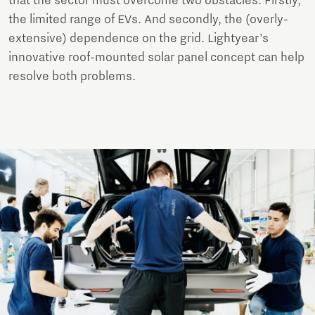
that the sector must overcome two obstacles. Firstly,
the limited range of EVs. And secondly, the (overly-
extensive) dependence on the grid. Lightyear’s
innovative roof-mounted solar panel concept can help
resolve both problems.