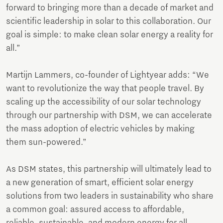
forward to bringing more than a decade of market and
scientific leadership in solar to this collaboration. Our
goal is simple: to make clean solar energy a reality for
all.”
Martijn Lammers, co-founder of Lightyear adds: “We
want to revolutionize the way that people travel. By
scaling up the accessibility of our solar technology
through our partnership with DSM, we can accelerate
the mass adoption of electric vehicles by making
them sun-powered.”
As DSM states, this partnership will ultimately lead to
a new generation of smart, efficient solar energy
solutions from two leaders in sustainability who share
a common goal: assured access to affordable,
reliable, sustainable, and modern energy for all.