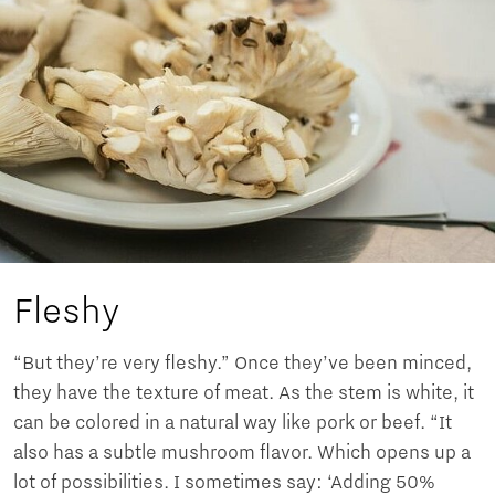
Fleshy
“But they’re very fleshy.” Once they’ve been minced,
they have the texture of meat. As the stem is white, it
can be colored in a natural way like pork or beef. “It
also has a subtle mushroom flavor. Which opens up a
lot of possibilities. I sometimes say: ‘Adding 50%