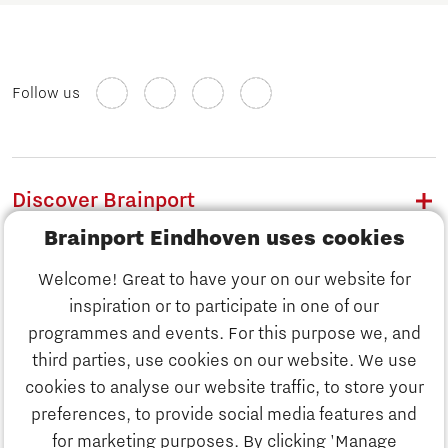
Follow us
Discover Brainport
Brainport Eindhoven uses cookies
Work
Welcome! Great to have your on our website for
Study
inspiration or to participate in one of our
Discover Brainport
programmes and events. For this purpose we, and
Business
third parties, use cookies on our website. We use
Work
cookies to analyse our website traffic, to store your
News
preferences, to provide social media features and
Job portal
for marketing purposes. By clicking 'Manage