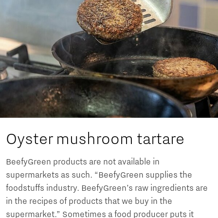
Oyster mushroom tartare
BeefyGreen products are not available in
supermarkets as such. “BeefyGreen supplies the
foodstuffs industry. BeefyGreen’s raw ingredients are
in the recipes of products that we buy in the
supermarket.” Sometimes a food producer puts it