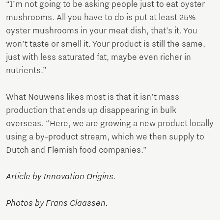
“I’m not going to be asking people just to eat oyster
mushrooms. All you have to do is put at least 25%
oyster mushrooms in your meat dish, that’s it. You
won’t taste or smell it. Your product is still the same,
just with less saturated fat, maybe even richer in
nutrients.”
What Nouwens likes most is that it isn’t mass
production that ends up disappearing in bulk
overseas. “Here, we are growing a new product locally
using a by-product stream, which we then supply to
Dutch and Flemish food companies.”
Article by Innovation Origins.
Photos by Frans Claassen.