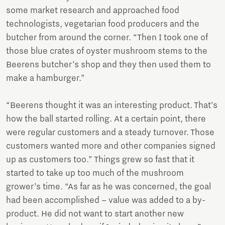
some market research and approached food
technologists, vegetarian food producers and the
butcher from around the corner. “Then I took one of
those blue crates of oyster mushroom stems to the
Beerens butcher’s shop and they then used them to
make a hamburger.”
“Beerens thought it was an interesting product. That’s
how the ball started rolling. At a certain point, there
were regular customers and a steady turnover. Those
customers wanted more and other companies signed
up as customers too.” Things grew so fast that it
started to take up too much of the mushroom
grower’s time. “As far as he was concerned, the goal
had been accomplished – value was added to a by-
product. He did not want to start another new