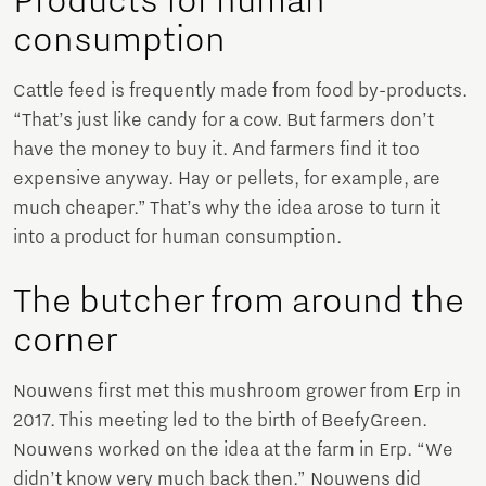
Products for human
consumption
Cattle feed is frequently made from food by-products.
“That’s just like candy for a cow. But farmers don’t
have the money to buy it. And farmers find it too
expensive anyway. Hay or pellets, for example, are
much cheaper.” That’s why the idea arose to turn it
into a product for human consumption.
The butcher from around the
corner
Nouwens first met this mushroom grower from Erp in
2017. This meeting led to the birth of BeefyGreen.
Nouwens worked on the idea at the farm in Erp. “We
didn’t know very much back then.” Nouwens did