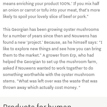
means enriching your product 100%.’ If you mix half
an onion or carrot or tofu into your meat, that’s more
likely to spoil your lovely slice of beef or pork.”
This Georgian has been growing oyster mushrooms
for a number of years since then and Nouwens has
found a new ‘project.’ Because, as he himself says: “I
like to explore new things and see how you can bring
them to the market.” A grower from Erp, who had
helped the Georgian to set up the mushroom farm,
asked if Nouwens wanted to work together to do
something worthwhile with the oyster mushroom
stems. “What was left over was the waste that was
thrown away which actually cost money. “