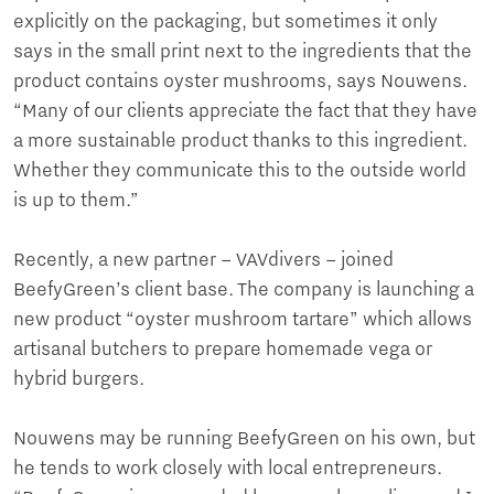
explicitly on the packaging, but sometimes it only
says in the small print next to the ingredients that the
product contains oyster mushrooms, says Nouwens.
“Many of our clients appreciate the fact that they have
a more sustainable product thanks to this ingredient.
Whether they communicate this to the outside world
is up to them.”
Recently, a new partner – VAVdivers – joined
BeefyGreen’s client base. The company is launching a
new product “oyster mushroom tartare” which allows
artisanal butchers to prepare homemade vega or
hybrid burgers.
Nouwens may be running BeefyGreen on his own, but
he tends to work closely with local entrepreneurs.