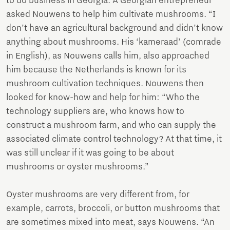
to do business in Georgia. A Georgian entrepreneur
asked Nouwens to help him cultivate mushrooms. “I
don’t have an agricultural background and didn’t know
anything about mushrooms. His ‘kameraad’ (comrade
in English), as Nouwens calls him, also approached
him because the Netherlands is known for its
mushroom cultivation techniques. Nouwens then
looked for know-how and help for him: “Who the
technology suppliers are, who knows how to
construct a mushroom farm, and who can supply the
associated climate control technology? At that time, it
was still unclear if it was going to be about
mushrooms or oyster mushrooms.”
Oyster mushrooms are very different from, for
example, carrots, broccoli, or button mushrooms that
are sometimes mixed into meat, says Nouwens. “An