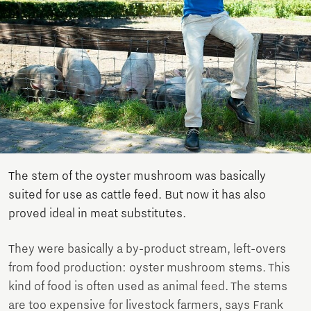
The stem of the oyster mushroom was basically
suited for use as cattle feed. But now it has also
proved ideal in meat substitutes.
They were basically a by-product stream, left-overs
from food production: oyster mushroom stems. This
kind of food is often used as animal feed. The stems
are too expensive for livestock farmers, says Frank