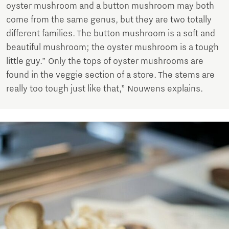
oyster mushroom and a button mushroom may both
come from the same genus, but they are two totally
different families. The button mushroom is a soft and
beautiful mushroom; the oyster mushroom is a tough
little guy.” Only the tops of oyster mushrooms are
found in the veggie section of a store. The stems are
really too tough just like that,” Nouwens explains.