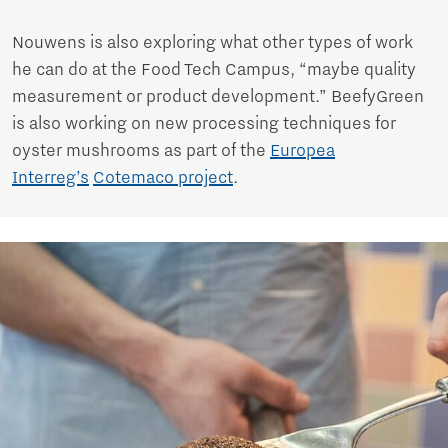
Nouwens is also exploring what other types of work
he can do at the Food Tech Campus, “maybe quality
measurement or product development.” BeefyGreen
is also working on new processing techniques for
oyster mushrooms as part of the
Europea
Interreg’s
Cotemaco project
.