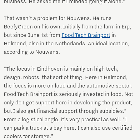
business. He asked me if I minded going it alone.”
That wasn’t a problem for Nouwens. He runs
BeefyGreen on his own. Initially from the farm in Erp,
but since June 1st from
Food Tech Brainport
in
Helmond, also in the Netherlands. An ideal location,
according to Nouwens.
“The focus in Eindhoven is mainly on high tech,
design, robots, that sort of thing. Here in Helmond,
the focus is more on food and the automotive sector.
Food Tech Brainport is seriously invested in food. Not
only do I get support here in developing the product,
but I also get financial support through subsidies.”
From a logistical angle, it’s very practical as well. “I
can park a truck at a bay here. I can also use certified
coolers for storage.”