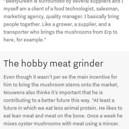
“BeefyGreen is surrounded by several suppliers and I
myself am a client of a food technologist, salesman,
marketing agency, quality manager. I basically bring
people together. Like a grower, a supplier, and a
transporter who brings the mushrooms from Erp to
here, for example.”
The hobby meat grinder
Even though it wasn’t per se the main incentive for
him to bring the mushroom stems onto the market,
Nouwens also thinks it’s important that he is
contributing to a better future this way. “At least a
future in which we eat less animal protein. He likes to
eat lean meat and meat on the bone. Once a week he
mixes oyster mushrooms with meat using a mincer.