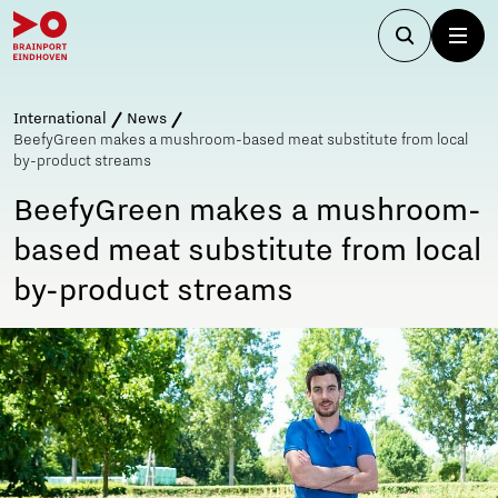
International
News
BeefyGreen makes a mushroom-based meat substitute from local
by-product streams
BeefyGreen makes a mushroom-
based meat substitute from local
by-product streams