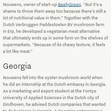
Nouwens, owner of start-up
BeefyGreen
. “But it’s a
shame to throw them away too because there’s still a
lot of nutritional value in them.” Together with the
Dutch Verbruggen Paddestoelen BV mushroom farm
in Erp, he developed a vegetarian meat alternative
that ultimately ends up in some form on the shelves of
supermarkets. “Because of its chewy texture, it feels
a lot like meat.”
Georgia
Nouwens fell into the oyster mushroom world when
he did an internship at the Dutch embassy in Georgia.
As a marketing and export student at the Fontys
University of Applied Sciences in the Dutch city of
Eindhoven, he advised Dutch companies that wanted