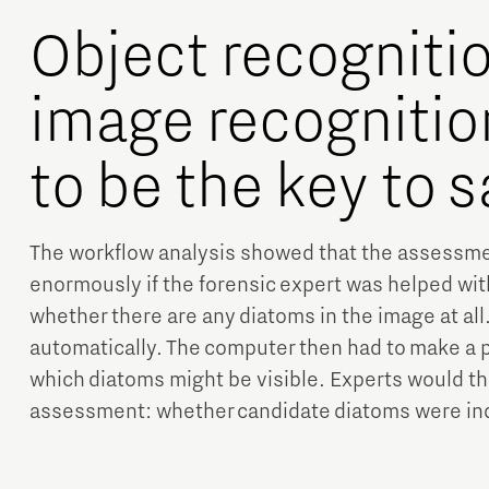
Object recogniti
image recognitio
to be the key to 
The workflow analysis showed that the assessm
enormously if the forensic expert was helped wit
whether there are any diatoms in the image at all
automatically. The computer then had to make a 
which diatoms might be visible. Experts would th
assessment: whether candidate diatoms were ind