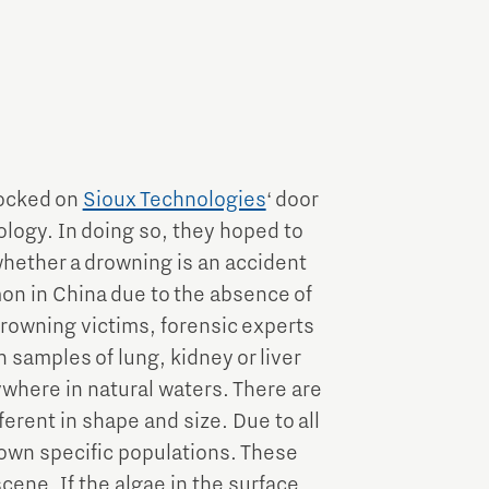
nocked on
Sioux Technologies
‘ door
ology. In doing so, they hoped to
hether a drowning is an accident
on in China due to the absence of
 drowning victims, forensic experts
 samples of lung, kidney or liver
ywhere in natural waters. There are
ferent in shape and size. Due to all
r own specific populations. These
scene. If the algae in the surface