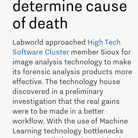
determine cause
Meet our students
of death
Job portal
Get Set! in Brainport
Labworld approached
High Tech
Eindhoven
Software Cluster
member Sioux for
image analysis technology to make
its forensic analysis products more
effective. The technology house
discovered in a preliminary
investigation that the real gains
were to be made in a better
workflow. With the use of Machine
Learning technology bottlenecks