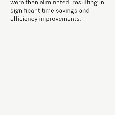
were then eliminated, resulting in
significant time savings and
efficiency improvements.