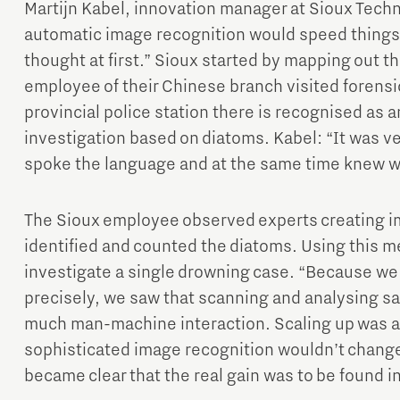
Martijn Kabel, innovation manager at Sioux Tech
automatic image recognition would speed things 
thought at first.” Sioux started by mapping out th
employee of their Chinese branch visited forens
provincial police station there is recognised as an
investigation based on diatoms. Kabel: “It was ve
spoke the language and at the same time knew wh
The Sioux employee observed experts creating i
identified and counted the diatoms. Using this me
investigate a single drowning case. “Because w
precisely, we saw that scanning and analysing sa
much man-machine interaction. Scaling up was 
sophisticated image recognition wouldn’t change 
became clear that the real gain was to be found i