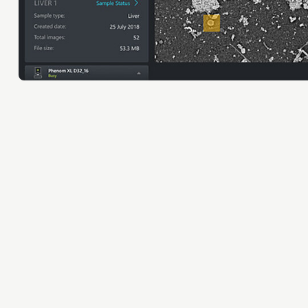
Orientation year visa tool
Home is Brainport Eindhoven
Career opportunities