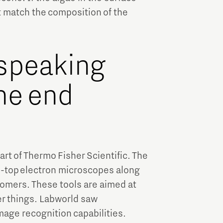
t match the composition of the
 speaking
he end
t of Thermo Fisher Scientific. The
-top electron microscopes along
tomers. These tools are aimed at
er things. Labworld saw
mage recognition capabilities.