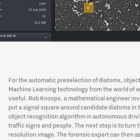
For the automatic preselection of diatoms, objec
Machine Learning technology from the world of 
useful. Rob Knoops, a mathematical engineer inv
put a signal square around candidate diatoms in 
object recognition algorithm in autonomous drivi
traffic signs and people. The next step is to turn
resolution image. The forensic expert can then a