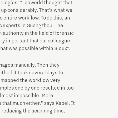
nologies: “Labworld thought that
up considerably. That’s what we
e entire workflow. To do this, an
ic experts in Guangzhou. The
 authority in the field of forensic
ry important that our colleague
at was possible within Sioux”.
mages manually. Then they
thod it took several days to
e mapped the workflow very
mples one by one resulted in too
almost impossible. More
that much either,” says Kabel. It
n reducing the scanning time.