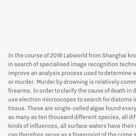
In the course of 2018 Labworld from Shanghai k
in search of specialised image recognition techn
improve an analysis process used to determine w
or murder. Murder by drowning is relatively comm
firearms. In order to clarify the cause of death in
use electron microscopes to search for diatoms in
tissue. These are single-celled algae found ever
as many as ten thousand different species, all dif
kinds of influences, all surface waters have thei
can therefore serve as a fingerprint of the crime 