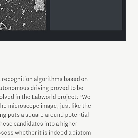
t recognition algorithms based on
autonomous driving proved to be
olved in the Labworld project: “We
the microscope image, just like the
ng puts a square around potential
 these candidates into a higher
ssess whether it is indeed a diatom