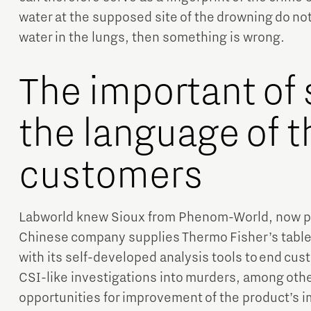
water at the supposed site of the drowning do no
water in the lungs, then something is wrong.
The important of
the language of t
customers
Labworld knew Sioux from Phenom-World, now par
Chinese company supplies Thermo Fisher’s table
with its self-developed analysis tools to end cus
CSI-like investigations into murders, among oth
opportunities for improvement of the product’s i