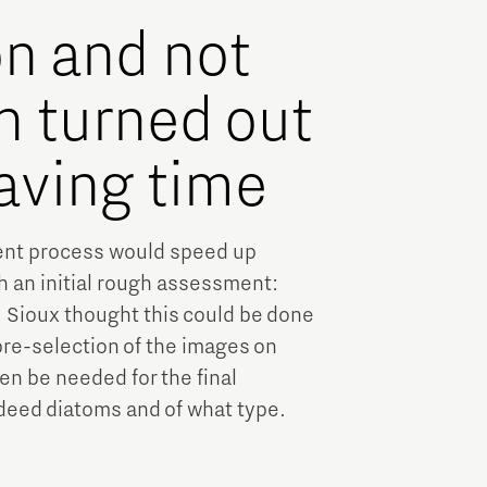
on and not
n turned out
saving time
ent process would speed up
h an initial rough assessment:
. Sioux thought this could be done
pre-selection of the images on
en be needed for the final
eed diatoms and of what type.