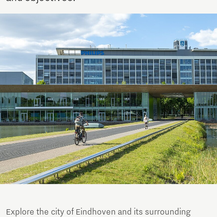
Explore the city of Eindhoven and its surrounding