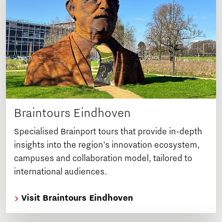
Braintours Eindhoven
Specialised Brainport tours that provide in-depth
insights into the region’s innovation ecosystem,
campuses and collaboration model, tailored to
international audiences.
Visit Braintours Eindhoven