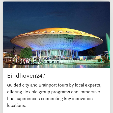
Eindhoven247
Guided city and Brainport tours by local experts,
offering flexible group programs and immersive
bus experiences connecting key innovation
locations.