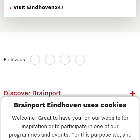
Visit Eindhoven247
Follow us
Discover Brainport
Brainport Eindhoven uses cookies
Work
Welcome! Great to have your on our website for
Study
inspiration or to participate in one of our
Discover Brainport
programmes and events. For this purpose we, and
Business