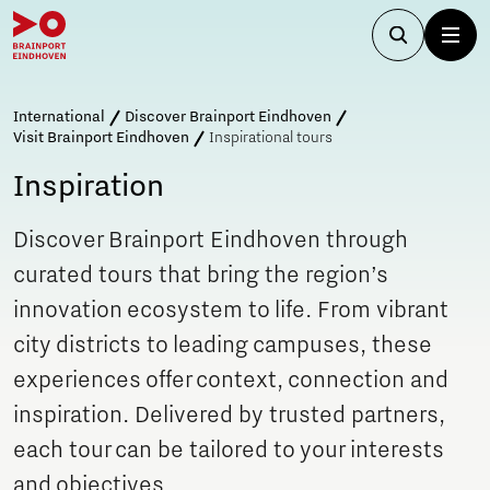
International
Discover Brainport Eindhoven
Visit Brainport Eindhoven
Inspirational tours
Inspiration
Discover Brainport Eindhoven through
curated tours that bring the region’s
innovation ecosystem to life. From vibrant
city districts to leading campuses, these
experiences offer context, connection and
inspiration. Delivered by trusted partners,
each tour can be tailored to your interests
and objectives.