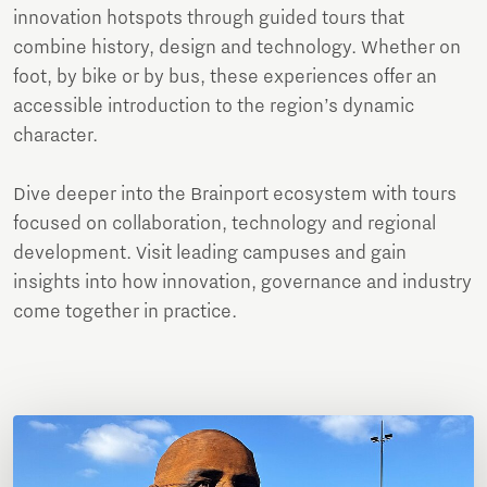
innovation hotspots through guided tours that
combine history, design and technology. Whether on
foot, by bike or by bus, these experiences offer an
accessible introduction to the region’s dynamic
character.
Dive deeper into the Brainport ecosystem with tours
focused on collaboration, technology and regional
development. Visit leading campuses and gain
insights into how innovation, governance and industry
come together in practice.