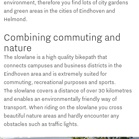
environment, therefore you find lots of city gardens
and green areas in the cities of Eindhoven and
Helmond.
Combining commuting and
nature
The slowlane is a high quality bikepath that
connects campuses and business districts in the
Eindhoven area and is extremely suited for
commuting, recreational purposes and sports.
The slowlane covers a distance of over 30 kilometres
and enables an environmentally friendly way of
transport. When riding on the slowlane you cross
beautiful nature areas and hardly encounter any
obstacles such as traffic lights.