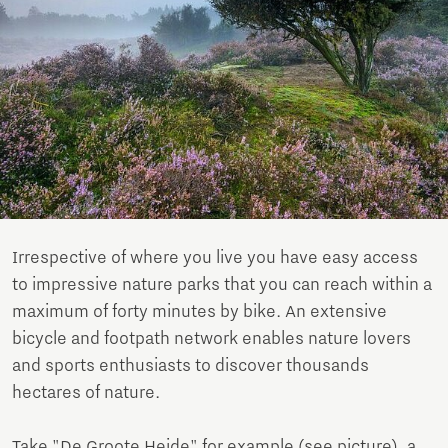
Irrespective of where you live you have easy access
to impressive nature parks that you can reach within a
maximum of forty minutes by bike. An extensive
bicycle and footpath network enables nature lovers
and sports enthusiasts to discover thousands
hectares of nature.
Take "De Groote Heide" for example (see picture), a