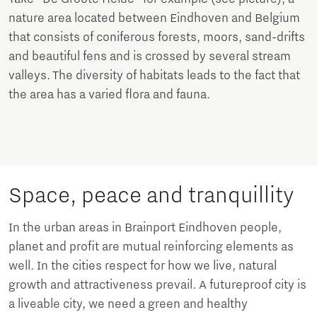
nature area located between Eindhoven and Belgium
that consists of coniferous forests, moors, sand-drifts
and beautiful fens and is crossed by several stream
valleys. The diversity of habitats leads to the fact that
the area has a varied flora and fauna.
Space, peace and tranquillity
In the urban areas in Brainport Eindhoven people,
planet and profit are mutual reinforcing elements as
well. In the cities respect for how we live, natural
growth and attractiveness prevail. A futureproof city is
a liveable city, we need a green and healthy