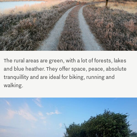
The rural areas are green, with a lot of forests, lakes
and blue heather. They offer space, peace, absolute
tranquillity and are ideal for biking, running and
walking.