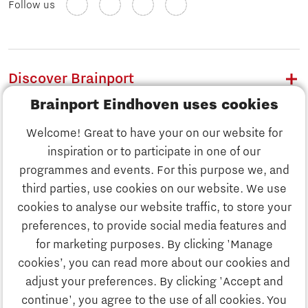
Follow us
Discover Brainport
Brainport Eindhoven uses cookies
Work
Welcome! Great to have your on our website for
Study
inspiration or to participate in one of our
Discover Brainport
programmes and events. For this purpose we, and
Business
third parties, use cookies on our website. We use
Work
cookies to analyse our website traffic, to store your
News
preferences, to provide social media features and
Job portal
for marketing purposes. By clicking 'Manage
Study
cookies’, you can read more about our cookies and
Search
adjust your preferences. By clicking 'Accept and
continue', you agree to the use of all cookies. You
Business