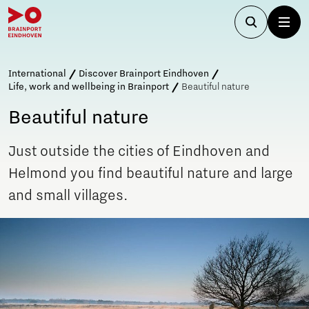
International
Discover Brainport Eindhoven
Life, work and wellbeing in Brainport
Beautiful nature
Beautiful nature
Just outside the cities of Eindhoven and
Helmond you find beautiful nature and large
and small villages.