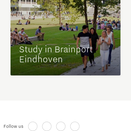
Study in Brainport
Eindhoven
Follow us