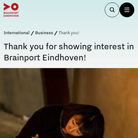
International
Business
Thank you!
Thank you for showing interest in
Brainport Eindhoven!