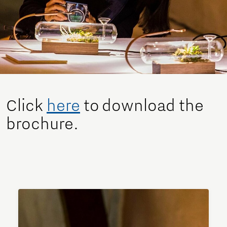
Click
here
to download the
brochure.