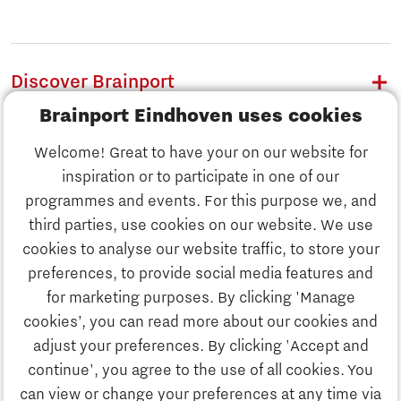
Discover Brainport
Brainport Eindhoven uses cookies
Work
Welcome! Great to have your on our website for
Study
inspiration or to participate in one of our
Discover Brainport
programmes and events. For this purpose we, and
Business
third parties, use cookies on our website. We use
Work
cookies to analyse our website traffic, to store your
News
preferences, to provide social media features and
Job portal
for marketing purposes. By clicking 'Manage
Study
cookies’, you can read more about our cookies and
Search
adjust your preferences. By clicking 'Accept and
continue', you agree to the use of all cookies. You
Business
To national website
can view or change your preferences at any time via