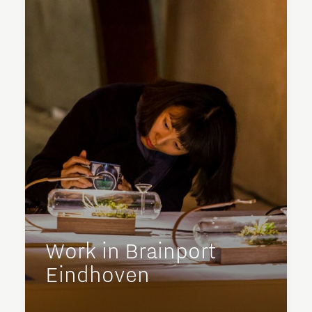
Work in Brainport
Eindhoven