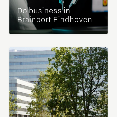
Do business in
Brainport Eindhoven