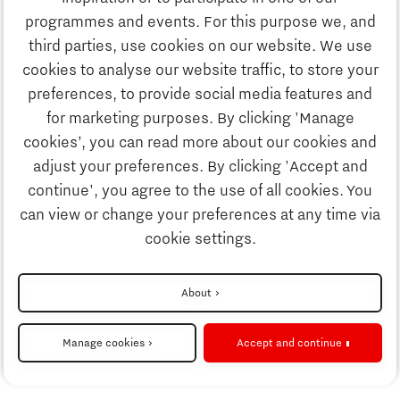
Discover Brainport
programmes and events. For this purpose we, and
Business
third parties, use cookies on our website. We use
Work
cookies to analyse our website traffic, to store your
News
preferences, to provide social media features and
Job portal
for marketing purposes. By clicking 'Manage
Study
cookies’, you can read more about our cookies and
Search
adjust your preferences. By clicking 'Accept and
continue', you agree to the use of all cookies. You
Business
To national website
can view or change your preferences at any time via
cookie settings.
Updates & Stories
Disclaimer
About
Job portal
Privacy Statement
Manage cookies
Accept and continue
Cookie settings