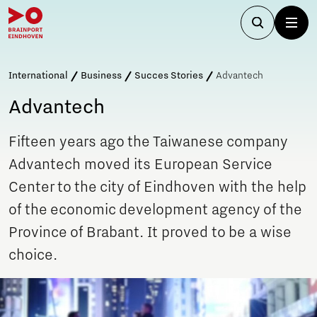
International
Business
Succes Stories
Advantech
Advantech
Fifteen years ago the Taiwanese company
Advantech moved its European Service
Center to the city of Eindhoven with the help
of the economic development agency of the
Province of Brabant. It proved to be a wise
choice.