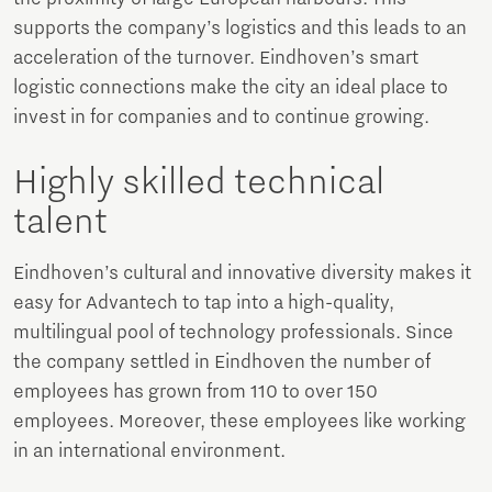
supports the company’s logistics and this leads to an
acceleration of the turnover. Eindhoven’s smart
logistic connections make the city an ideal place to
invest in for companies and to continue growing.
Highly skilled technical
talent
Eindhoven’s cultural and innovative diversity makes it
easy for Advantech to tap into a high-quality,
multilingual pool of technology professionals. Since
the company settled in Eindhoven the number of
employees has grown from 110 to over 150
employees. Moreover, these employees like working
in an international environment.