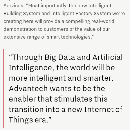
Services. “Most importantly, the new Intelligent
Building System and Intelligent Factory System we’re
creating here will provide a compelling real-world
demonstration to customers of the value of our
extensive range of smart technologies.”
“Through Big Data and Artificial
Intelligence, the world will be
more intelligent and smarter.
Advantech wants to be the
enabler that stimulates this
transition into a new Internet of
Things era.”