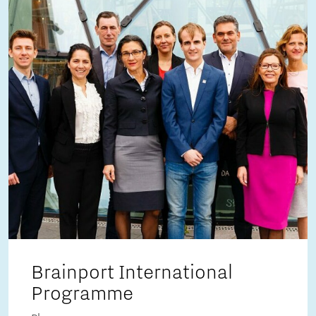
Brainport International
Programme