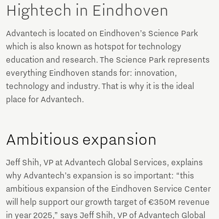
Hightech in Eindhoven
Advantech is located on Eindhoven’s Science Park
which is also known as hotspot for technology
education and research. The Science Park represents
everything Eindhoven stands for: innovation,
technology and industry. That is why it is the ideal
place for Advantech.
Ambitious expansion
Jeff Shih, VP at Advantech Global Services, explains
why Advantech’s expansion is so important: “this
ambitious expansion of the Eindhoven Service Center
will help support our growth target of €350M revenue
in year 2025,” says Jeff Shih, VP of Advantech Global