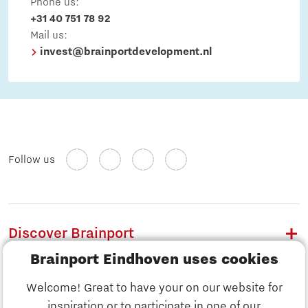
Phone us:
+31 40 751 78 92
Mail us:
invest@brainportdevelopment.nl
Follow us
Discover Brainport
Brainport Eindhoven uses cookies
Work
Welcome! Great to have your on our website for
Study
inspiration or to participate in one of our