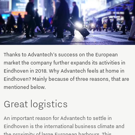
Thanks to Advantech’s success on the European
market the company further expands its activities in
Eindhoven in 2018. Why Advantech feels at home in
Eindhoven? Mainly because of three reasons, that are
mentioned below.
Great logistics
An important reason for Advantech to settle in
Eindhoven is the international business climate and
the proximity of large European harbours. This