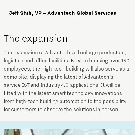
Jeff Shih, VP – Advantech Global Services
The expansion
The expansion of Advantech will enlarge production,
logistics and office facilities. Next to housing over 150
employees, the high-tech building will also serve as a
demo site, displaying the latest of Advantech’s
service IoT and Industry 4.0 applications. It will be
fitted with the latest smart technology innovations:
from high-tech building automation to the possibility
for customers to observe the solutions in person.