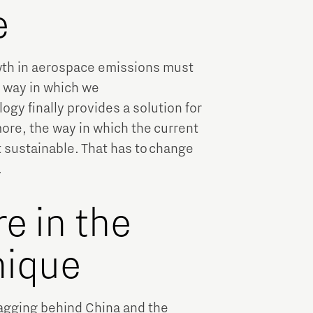
e
wth in aerospace emissions must
o way in which we
ogy finally provides a solution for
ore, the way in which the current
t sustainable. That has to change
.
e in the
nique
lagging behind China and the