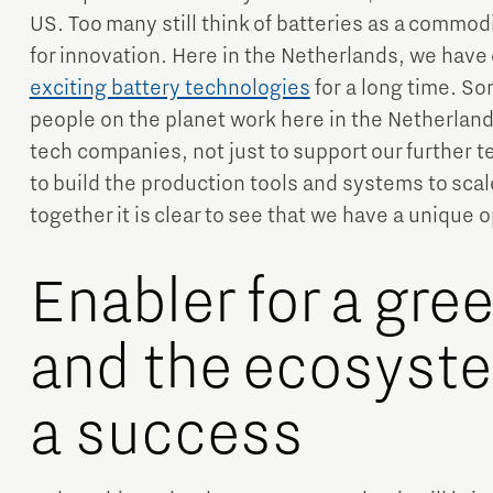
US. Too many still think of batteries as a commodi
for innovation. Here in the Netherlands, we have
exciting battery technologies
for a long time. So
people on the planet work here in the Netherla
tech companies, not just to support our further 
to build the production tools and systems to scale
together it is clear to see that we have a unique
Enabler for a gre
and the ecosyste
a success