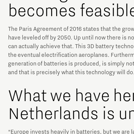
becomes feasibl
The Paris Agreement of 2016 states that the gro
have leveled off by 2050. Up until now there is n
can actually achieve that. This 3D battery technol
the eventual electrification aeroplanes. Furtherm
generation of batteries is produced, is simply no
and that is precisely what this technology will do
What we have her
Netherlands is u
“Europe invests heavily in batteries, but we are 