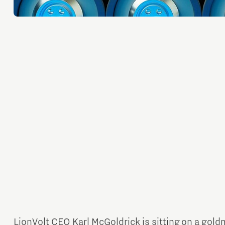
Orientation year visa tool
Home is Brainport Eindhoven
Career opportunities
LionVolt CEO Karl McGoldrick is sitting on a gold