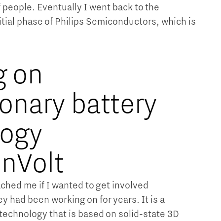
people. Eventually I went back to the
itial phase of Philips Semiconductors, which is
g on
ionary battery
logy
onVolt
ched me if I wanted to get involved
ey had been working on for years. It is a
 technology that is based on solid-state 3D