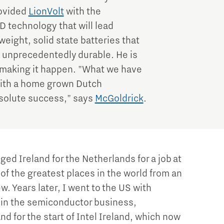
rovided
LionVolt
with the
D technology that will lead
weight, solid state batteries that
d unprecedentedly durable. He is
n making it happen. "What we have
 with a home grown Dutch
bsolute success," says
McGoldrick
.
ged Ireland for the Netherlands for a job at
of the greatest places in the world from an
w. Years later, I went to the US with
join the semiconductor business,
and for the start of Intel Ireland, which now