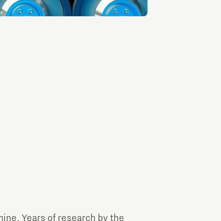
TU/e Campus with Eindhoven University of
Technology
Tech Xperience
mine. Years of research by the