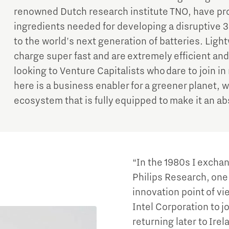
renowned Dutch research institute TNO, have p
ingredients needed for developing a disruptive 3
to the world's next generation of batteries. Light
charge super fast and are extremely efficient an
looking to Venture Capitalists who dare to join i
here is a business enabler for a greener planet,
ecosystem that is fully equipped to make it an a
“In the 1980s I exchan
Philips Research, one 
innovation point of vie
Intel Corporation to 
returning later to Irel