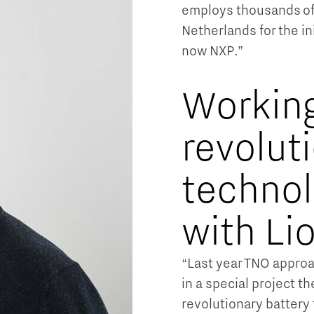
employs thousands of 
Netherlands for the in
now NXP.”
Workin
revolut
techno
with Li
“Last year TNO approa
in a special project th
revolutionary battery