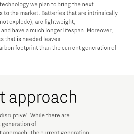
 technology we plan to bring the next
 to the market. Batteries that are intrinsically
 not explode), are lightweight,
 and have a much longer lifespan. Moreover,
s that is needed leaves
carbon footprint than the current generation of
nt approach
‘disruptive’. While there are
t generation of
ent approach. The current generation