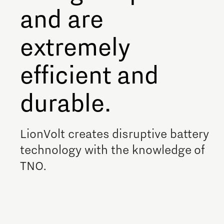
and are
Meet our students
Job portal
extremely
Get Set! in Brainport
efficient and
Eindhoven
durable.
LionVolt creates disruptive battery
technology with the knowledge of
TNO.