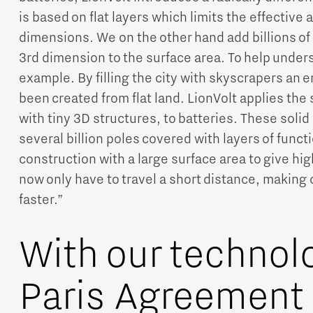
is based on flat layers which limits the effective 
dimensions. We on the other hand add billions of
3rd dimension to the surface area. To help under
example. By filling the city with skyscrapers an 
been created from flat land. LionVolt applies th
with tiny 3D structures, to batteries. These solid
several billion poles covered with layers of funct
construction with a large surface area to give hi
now only have to travel a short distance, makin
faster.”
With our technol
Paris Agreement