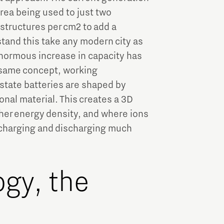
area being used to just two
 structures per cm2 to add a
stand this take any modern city as
enormous increase in capacity has
e same concept, working
 state batteries are shaped by
ional material. This creates a 3D
gher energy density, and where ions
g charging and discharging much
ogy, the