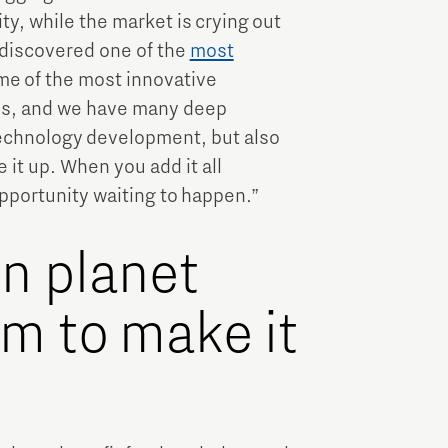
ty, while the market is crying out
 discovered one of the
most
me of the most innovative
nds, and we have many deep
technology development, but also
 it up. When you add it all
 opportunity waiting to happen.”
en planet
m to make it