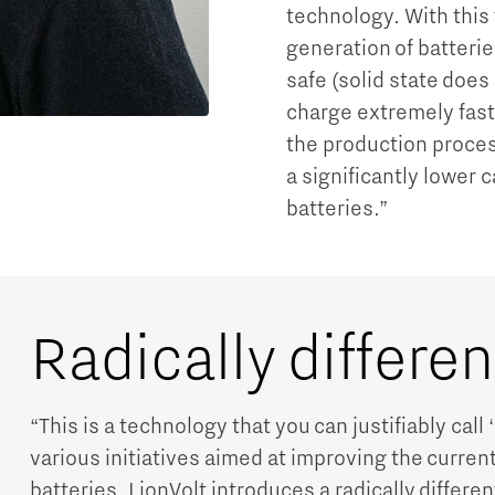
technology. With this
generation of batteries
safe (solid state does
charge extremely fast
the production proces
a significantly lower 
batteries.”
Radically differe
“This is a technology that you can justifiably call 
various initiatives aimed at improving the curren
batteries, LionVolt introduces a radically differ