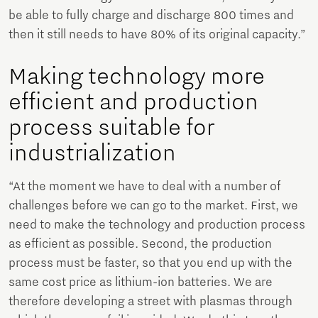
be able to fully charge and discharge 800 times and
then it still needs to have 80% of its original capacity.”
Making technology more
efficient and production
process suitable for
industrialization
“At the moment we have to deal with a number of
challenges before we can go to the market. First, we
need to make the technology and production process
as efficient as possible. Second, the production
process must be faster, so that you end up with the
same cost price as lithium-ion batteries. We are
therefore developing a street with plasmas through