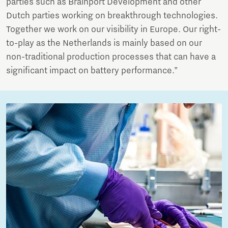
parties such as Brainport Development and other
Dutch parties working on breakthrough technologies.
Together we work on our visibility in Europe. Our right-
to-play as the Netherlands is mainly based on our
non-traditional production processes that can have a
significant impact on battery performance.”