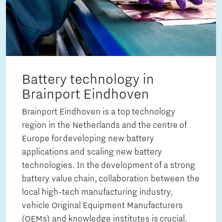
Battery technology in
Brainport Eindhoven
Brainport Eindhoven is a top technology
region in the Netherlands and the centre of
Europe for developing new battery
applications and scaling new battery
technologies. In the development of a strong
battery value chain, collaboration between the
local high-tech manufacturing industry,
vehicle Original Equipment Manufacturers
(OEMs) and knowledge institutes is crucial.