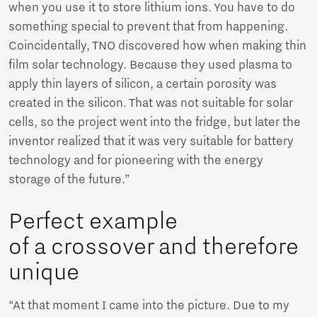
when you use it to store lithium ions. You have to do
something special to prevent that from happening.
Coincidentally, TNO discovered how when making thin
film solar technology. Because they used plasma to
apply thin layers of silicon, a certain porosity was
created in the silicon. That was not suitable for solar
cells, so the project went into the fridge, but later the
inventor realized that it was very suitable for battery
technology and for pioneering with the energy
storage of the future.”
Perfect example
of a crossover and therefore
unique
“At that moment I came into the picture. Due to my