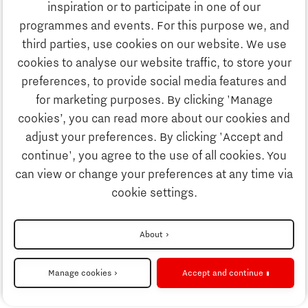
Study
inspiration or to participate in one of our
Discover Brainport
programmes and events. For this purpose we, and
Business
third parties, use cookies on our website. We use
Work
cookies to analyse our website traffic, to store your
News
preferences, to provide social media features and
Job portal
for marketing purposes. By clicking 'Manage
Study
cookies’, you can read more about our cookies and
Search
adjust your preferences. By clicking 'Accept and
continue', you agree to the use of all cookies. You
Business
To national website
can view or change your preferences at any time via
cookie settings.
Updates & Stories
Disclaimer
About
Job portal
Privacy Statement
Manage cookies
Accept and continue
Cookie settings