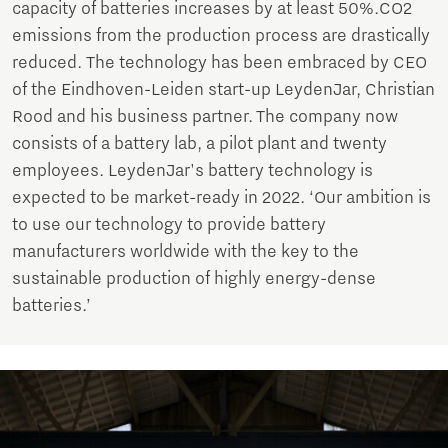
capacity of batteries increases by at least 50%.CO2
emissions from the production process are drastically
reduced. The technology has been embraced by CEO
of the Eindhoven-Leiden start-up LeydenJar, Christian
Rood and his business partner. The company now
consists of a battery lab, a pilot plant and twenty
employees. LeydenJar's battery technology is
expected to be market-ready in 2022. ‘Our ambition is
to use our technology to provide battery
manufacturers worldwide with the key to the
sustainable production of highly energy-dense
batteries.’