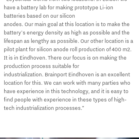
have a battery lab for making prototype Li-ion
batteries based on our silicon
anodes. Our main goal at this location is to make the
battery's energy density as high as possible and the
lifespan as lengthy as possible. Our other location is a
pilot plant for silicon anode roll production of 400 m2.
It is in Eindhoven. There our focus is on making the
production process suitable for
industrialization. Brainport Eindhoven is an excellent
location for this. We can work with many parties who
have experience in this technology, and it is easy to
find people with experience in these types of high-
tech industrialization processes.”