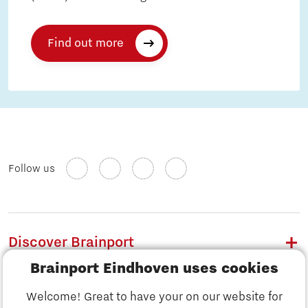
Find out more
Follow us
Discover Brainport
Brainport Eindhoven uses cookies
Work
Welcome! Great to have your on our website for