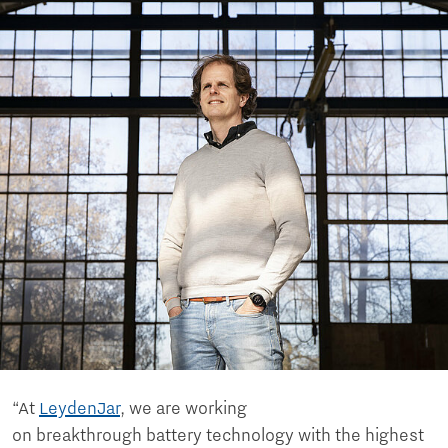
“At
LeydenJar
, we are working
on breakthrough battery technology with the highest