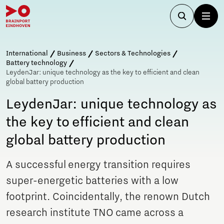
International
Business
Sectors & Technologies
Battery technology
LeydenJar: unique technology as the key to efficient and clean
global battery production
LeydenJar: unique technology as
the key to efficient and clean
global battery production
A successful energy transition requires
super-energetic batteries with a low
footprint. Coincidentally, the renown Dutch
research institute TNO came across a