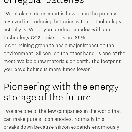
of regular batteries
“What also sets us apart is how clean the process
involved in producing batteries with our technology
actually is. When you produce anodes with our
technology CO2 emissions are 85%
lower. Mining graphite has a major impact on the
environment. Silicon, on the other hand, is one of the
most available raw materials on earth. The footprint
you leave behind is many times lower.”
Pioneering with the energy
storage of the future
“We are one of the few companies in the world that
can make pure silicon anodes. Normally this
breaks down because silicon expands enormously