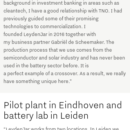
background in investment banking in areas such as
cleantech, I have a good relationship with TNO. I had
previously guided some of their promising
technologies to commercialization. I
founded LeydenJar in 2016 together with
my business partner Gabriël de Scheemaker. The
production process that we use comes from the
semiconductor and solar industry and has never been
used in the battery sector before. It is
a perfect example of a crossover. As a result, we really
have something unique here.”
Pilot plant in Eindhoven and
battery lab in Leiden
“LeydenJar works from two locations. In Leiden we