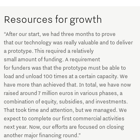
Resources for growth
“After our start, we had three months to prove
that our technology was really valuable and to deliver
a prototype. This required a relatively
small amount of funding. A requirement
for funders was that the prototype must be able to
load and unload 100 times at a certain capacity. We
have more than achieved that. In total, we have now
raised around 7 million euros in various phases, a
combination of equity, subsidies, and investments.
That took time and attention, but we managed. We
expect to complete our first commercial activities
next year. Now, our efforts are focused on closing
another major financing round.”