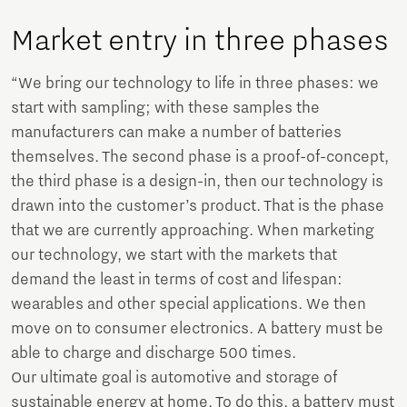
Market entry in three phases
“We bring our technology to life in three phases: we
start with sampling; with these samples the
manufacturers can make a number of batteries
themselves. The second phase is a proof-of-concept,
the third phase is a design-in, then our technology is
drawn into the customer’s product. That is the phase
that we are currently approaching. When marketing
our technology, we start with the markets that
demand the least in terms of cost and lifespan:
wearables and other special applications. We then
move on to consumer electronics. A battery must be
able to charge and discharge 500 times.
Our ultimate goal is automotive and storage of
sustainable energy at home. To do this, a battery must