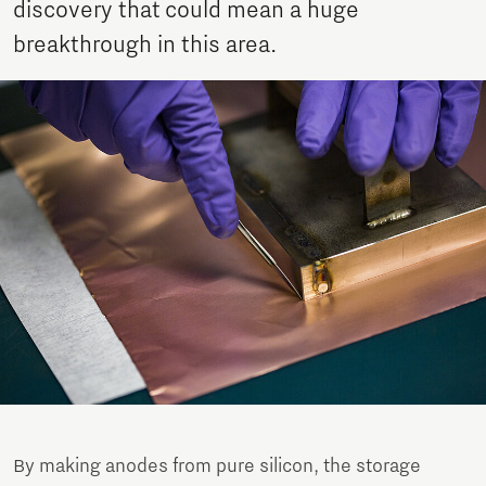
discovery that could mean a huge
breakthrough in this area.
By making anodes from pure silicon, the storage