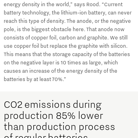
energy density in the world,” says Rood. “Current
battery technology, the lithium-ion battery, can never
reach this type of density. The anode, or the negative
pole, is the biggest obstacle here. That anode now
consists of copper foil, carbon and graphite. We still
use copper foil but replace the graphite with silicon.
This means that the storage capacity of the batteries
on the negative layer is 10 times as large, which
causes an increase of the energy density of the
batteries by at least 70%.”
CO2 emissions during
production 85% lower
than production process