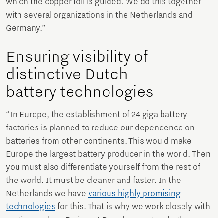
which the copper foil is guided. We do this together
with several organizations in the Netherlands and
Germany.”
Ensuring visibility of
distinctive Dutch
battery technologies
“In Europe, the establishment of 24 giga battery
factories is planned to reduce our dependence on
batteries from other continents. This would make
Europe the largest battery producer in the world. Then
you must also differentiate yourself from the rest of
the world. It must be cleaner and faster. In the
Netherlands we have
various highly promising
technologies
for this. That is why we work closely with