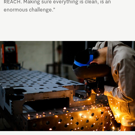
REACH. Making sure everything is clean, is an
enormous challenge.”