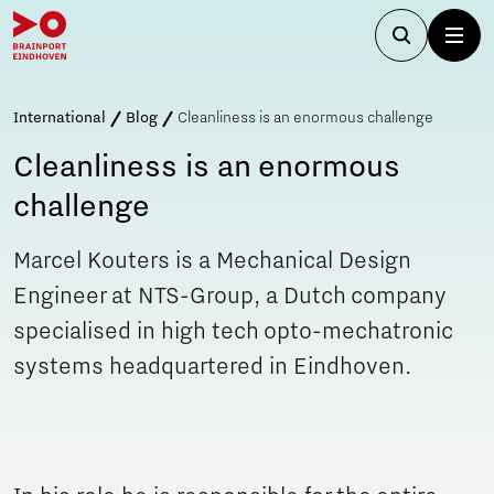
International
Blog
Cleanliness is an enormous challenge
Cleanliness is an enormous
challenge
Marcel Kouters is a Mechanical Design
Engineer at NTS-Group, a Dutch company
specialised in high tech opto-mechatronic
systems headquartered in Eindhoven.