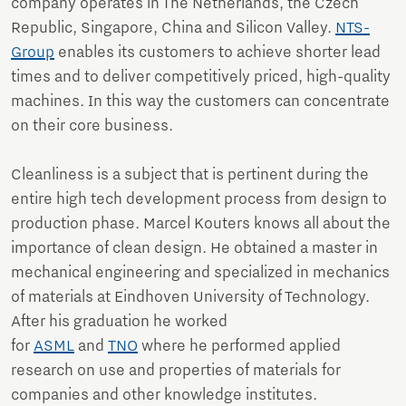
company operates in The Netherlands, the Czech
Republic, Singapore, China and Silicon Valley.
NTS-
Group
enables its customers to achieve shorter lead
times and to deliver competitively priced, high-quality
machines. In this way the customers can concentrate
on their core business.
Cleanliness is a subject that is pertinent during the
entire high tech development process from design to
production phase. Marcel Kouters knows all about the
importance of clean design. He obtained a master in
mechanical engineering and specialized in mechanics
of materials at Eindhoven University of Technology.
After his graduation he worked
for
ASML
and
TNO
where he performed applied
research on use and properties of materials for
companies and other knowledge institutes.