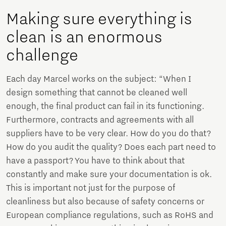
Making sure everything is
clean is an enormous
challenge
Each day Marcel works on the subject: “When I
design something that cannot be cleaned well
enough, the final product can fail in its functioning.
Furthermore, contracts and agreements with all
suppliers have to be very clear. How do you do that?
How do you audit the quality? Does each part need to
have a passport? You have to think about that
constantly and make sure your documentation is ok.
This is important not just for the purpose of
cleanliness but also because of safety concerns or
European compliance regulations, such as RoHS and