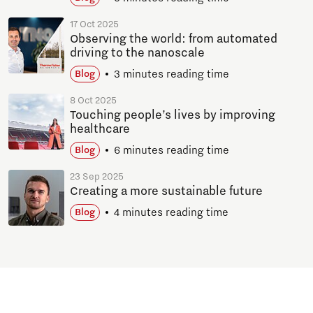
17 Oct 2025
Observing the world: from automated
driving to the nanoscale
3 minutes reading time
Blog
8 Oct 2025
Touching people’s lives by improving
healthcare
6 minutes reading time
Blog
23 Sep 2025
Creating a more sustainable future
4 minutes reading time
Blog