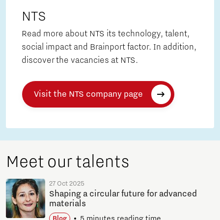
NTS
Read more about NTS its technology, talent,
social impact and Brainport factor. In addition,
discover the vacancies at NTS.
Visit the NTS company page
Meet our talents
27 Oct 2025
Shaping a circular future for advanced
materials
5 minutes reading time
Blog