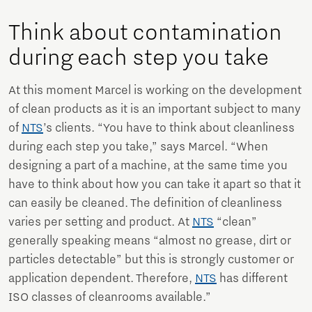
Think about contamination
during each step you take
At this moment Marcel is working on the development
of clean products as it is an important subject to many
of
NTS
’s clients. “You have to think about cleanliness
during each step you take,” says Marcel. “When
designing a part of a machine, at the same time you
have to think about how you can take it apart so that it
can easily be cleaned. The definition of cleanliness
varies per setting and product. At
NTS
“clean”
generally speaking means “almost no grease, dirt or
particles detectable” but this is strongly customer or
application dependent. Therefore,
NTS
has different
ISO classes of cleanrooms available.”