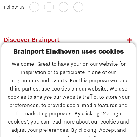
Follow us
Discover Brainport
Brainport Eindhoven uses cookies
Work
Welcome! Great to have your on our website for
Study
inspiration or to participate in one of our
Discover Brainport
programmes and events. For this purpose we, and
Business
third parties, use cookies on our website. We use
Work
cookies to analyse our website traffic, to store your
News
preferences, to provide social media features and
Job portal
for marketing purposes. By clicking 'Manage
Study
cookies’, you can read more about our cookies and
Search
adjust your preferences. By clicking 'Accept and