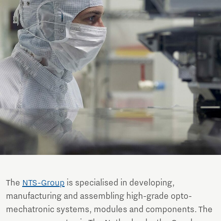
The
NTS-Group
is specialised in developing,
manufacturing and assembling high-grade opto-
mechatronic systems, modules and components. The