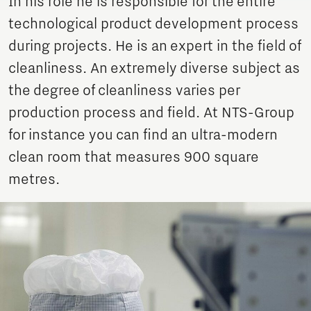
In his role he is responsible for the entire
technological product development process
during projects. He is an expert in the field of
cleanliness. An extremely diverse subject as
the degree of cleanliness varies per
production process and field. At NTS-Group
for instance you can find an ultra-modern
clean room that measures 900 square
metres.