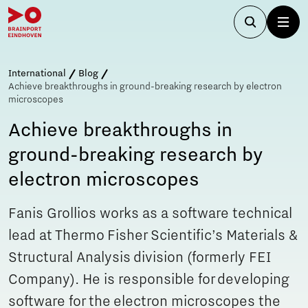
International
Blog
Achieve breakthroughs in ground-breaking research by electron
microscopes
Achieve breakthroughs in
ground-breaking research by
electron microscopes
Fanis Grollios works as a software technical
lead at Thermo Fisher Scientific’s Materials &
Structural Analysis division (formerly FEI
Company). He is responsible for developing
software for the electron microscopes the