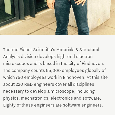
Thermo Fisher Scientific’s Materials & Structural
Analysis division develops high-end electron
microscopes and is based in the city of Eindhoven.
The company counts 55,000 employees globally of
which 750 employees work in Eindhoven. At this site
about 220 R&D engineers cover all disciplines
necessary to develop a microscope, including
physics, mechatronics, electronics and software.
Eighty of these engineers are software engineers.