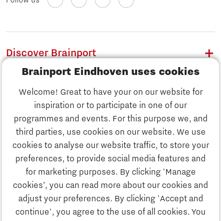
Follow us
Discover Brainport
Brainport Eindhoven uses cookies
Work
Welcome! Great to have your on our website for
Study
inspiration or to participate in one of our
Discover Brainport
programmes and events. For this purpose we, and
Business
third parties, use cookies on our website. We use
Work
cookies to analyse our website traffic, to store your
News
preferences, to provide social media features and
Job portal
for marketing purposes. By clicking 'Manage
Study
cookies’, you can read more about our cookies and
Search
adjust your preferences. By clicking 'Accept and
continue', you agree to the use of all cookies. You
Business
To national website