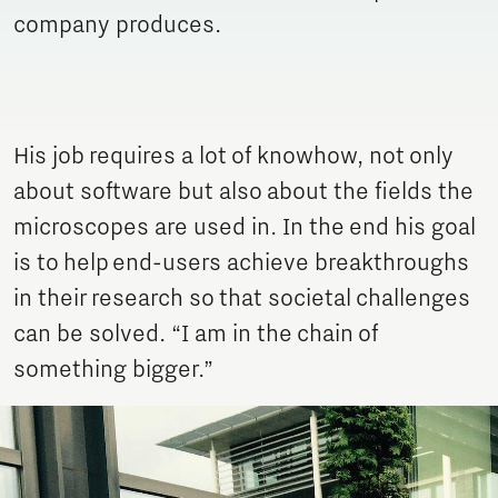
company produces.
His job requires a lot of knowhow, not only
about software but also about the fields the
microscopes are used in. In the end his goal
is to help end-users achieve breakthroughs
in their research so that societal challenges
can be solved. “I am in the chain of
something bigger.”