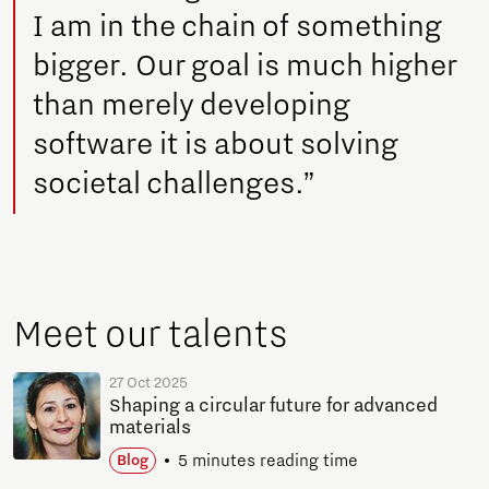
I am in the chain of something
bigger. Our goal is much higher
than merely developing
software it is about solving
societal challenges.”
Meet our talents
27 Oct 2025
Shaping a circular future for advanced
materials
5 minutes reading time
Blog