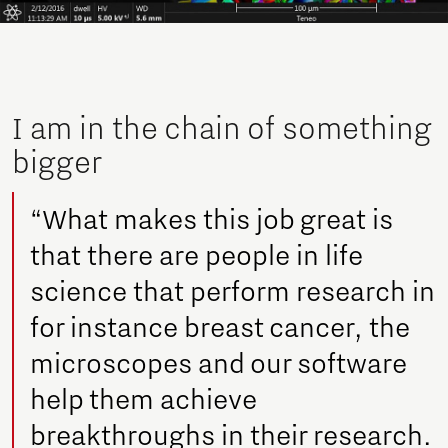
I am in the chain of something
bigger
“What makes this job great is
that there are people in life
science that perform research in
for instance breast cancer, the
microscopes and our software
help them achieve
breakthroughs in their research.