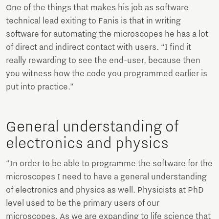
One of the things that makes his job as software
technical lead exiting to Fanis is that in writing
software for automating the microscopes he has a lot
of direct and indirect contact with users. “I find it
really rewarding to see the end-user, because then
you witness how the code you programmed earlier is
put into practice.”
General understanding of
electronics and physics
“In order to be able to programme the software for the
microscopes I need to have a general understanding
of electronics and physics as well. Physicists at PhD
level used to be the primary users of our
microscopes. As we are expanding to life science that