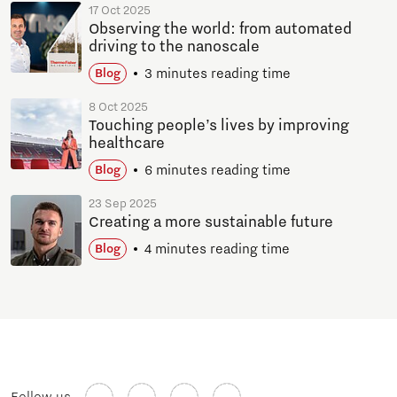
17 Oct 2025
Observing the world: from automated
driving to the nanoscale
3 minutes reading time
Blog
8 Oct 2025
Touching people’s lives by improving
healthcare
6 minutes reading time
Blog
23 Sep 2025
Creating a more sustainable future
4 minutes reading time
Blog