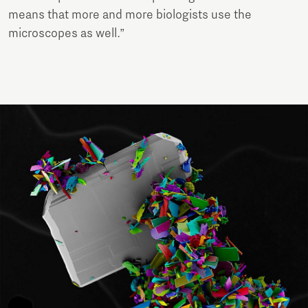
means that more and more biologists use the
microscopes as well.”